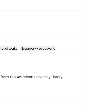
torial works
Ecuador -- Lago Agrío
 from the American University Library --