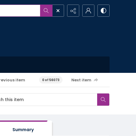
revious item
Next item
0 of 56073
Summary