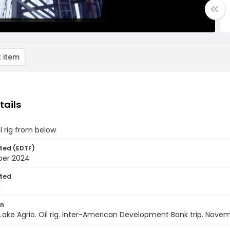
 item
tails
il rig from below
ted (EDTF)
ber 2024
ted
1
on
Lake Agrio. Oil rig. Inter-American Development Bank trip. Nove