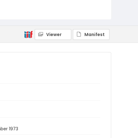
Viewer
Manifest
mber 1973