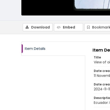
Download
Embed
Bookmark
Item Details
Item De
Title
View of o
Date crea
11 Novem
Date crea
2024-11-1
Descripti
Ecuador: 