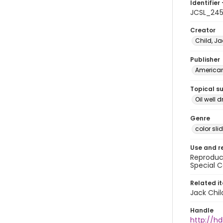
Identifier 
JCSL_24
Creator
Child, Ja
Publisher
American 
Topical s
Oil well d
Genre
color sli
Use and r
Reproduct
Special C
Related i
Jack Chil
Handle
http://hd