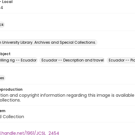
- Local
54
ck
University Library. Archives and Special Collections.
ubject
rilling rig -- Ecuador
Ecuador -- Description and travel
Ecuador -- Pic
des
eproduction
ion and copyright information regarding this image is available
ollections.
tem
d Collection
l.handle.net/1961/JCSL_2454