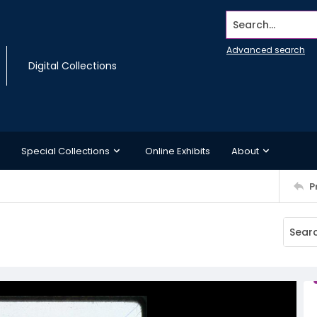
Search...
Advanced search
Digital Collections
Special Collections
Online Exhibits
About
P