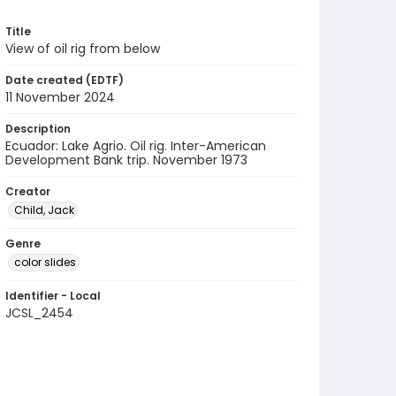
Title
View of oil rig from below
Date created (EDTF)
11 November 2024
Description
Ecuador: Lake Agrio. Oil rig. Inter-American
Development Bank trip. November 1973
Creator
Child, Jack
Genre
color slides
Identifier - Local
JCSL_2454