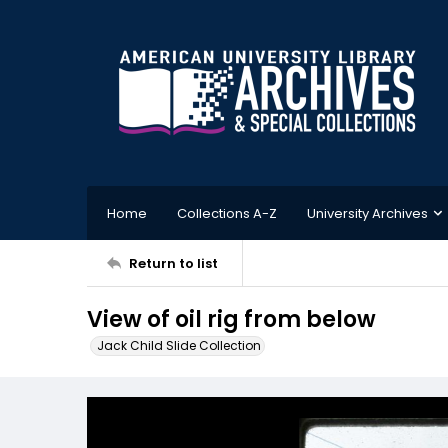
Home
Collections A-Z
University Archives
Return to list
View of oil rig from below
Jack Child Slide Collection