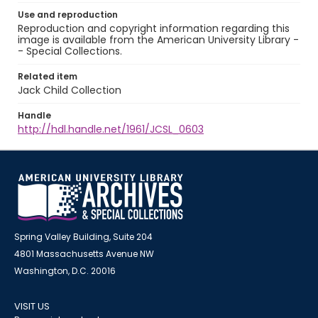
Use and reproduction
Reproduction and copyright information regarding this
image is available from the American University Library -
- Special Collections.
Related item
Jack Child Collection
Handle
http://hdl.handle.net/1961/JCSL_0603
Spring Valley Building, Suite 204
4801 Massachusetts Avenue NW
Washington, D.C. 20016
VISIT US