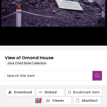
View of Omond House
Jack Child Slide Collection
Download
Embed
Bookmark item
Viewer
Manifest