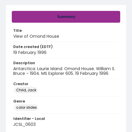
Summary
Title
View of Omond House
Date created (EDTF)
19 February 1996
Description
Antarctica: Laurie Island. Omond House. William S.
Bruce - 1904. MS Explorer 605. 19 February 1996
Creator
Child, Jack
Genre
color slides
Identifier - Local
JCSL_0603