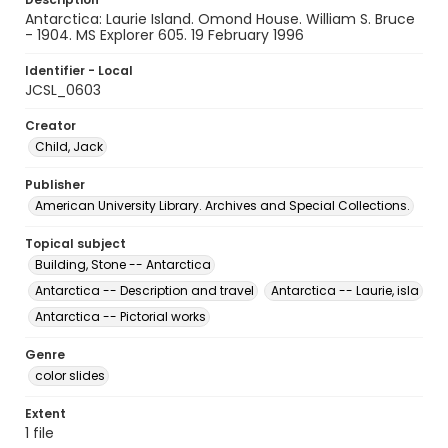
Antarctica: Laurie Island. Omond House. William S. Bruce
- 1904. MS Explorer 605. 19 February 1996
Identifier - Local
JCSL_0603
Creator
Child, Jack
Publisher
American University Library. Archives and Special Collections.
Topical subject
Building, Stone -- Antarctica
Antarctica -- Description and travel
Antarctica -- Laurie, isla
Antarctica -- Pictorial works
Genre
color slides
Extent
1 file