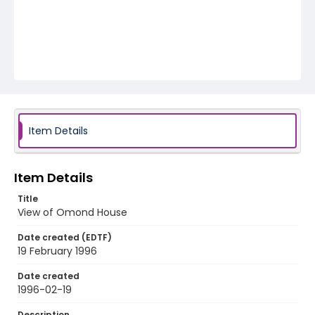
Item Details
Item Details
Title
View of Omond House
Date created (EDTF)
19 February 1996
Date created
1996-02-19
Description