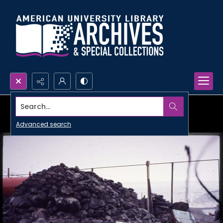
Search...
Advanced search