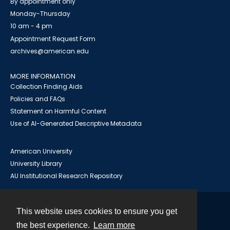
By appointment only
Monday-Thursday
10 am - 4 pm
Appointment Request Form
archives@american.edu
MORE INFORMATION
Collection Finding Aids
Policies and FAQs
Statement on Harmful Content
Use of AI-Generated Descriptive Metadata
American University
University Library
AU Institutional Research Repository
This website uses cookies to ensure you get
Contact
the best experience.
Learn more