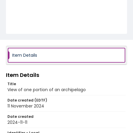
Item Details
Item Details
Title
View of one portion of an archipelago
Date created (EDTF)
11 November 2024
Date created
2024-11-11
Identifier - Local