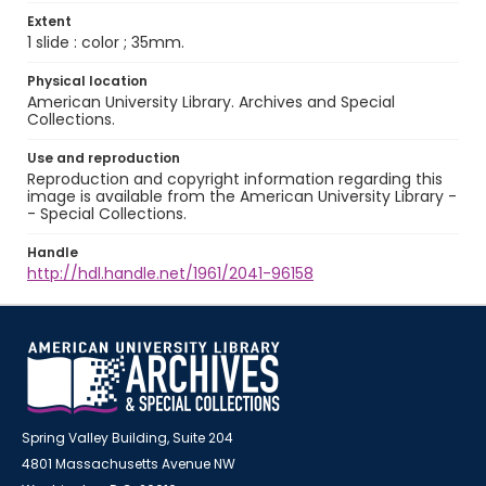
Extent
1 slide : color ; 35mm.
Physical location
American University Library. Archives and Special
Collections.
Use and reproduction
Reproduction and copyright information regarding this
image is available from the American University Library -
- Special Collections.
Handle
http://hdl.handle.net/1961/2041-96158
Spring Valley Building, Suite 204
4801 Massachusetts Avenue NW