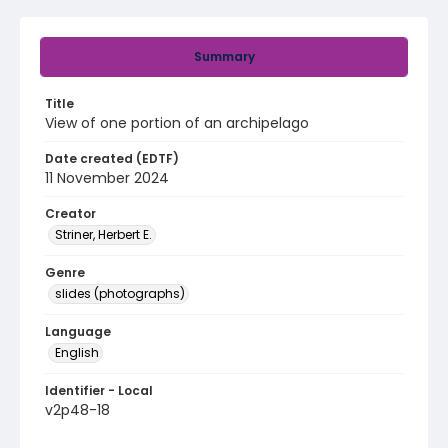
Summary
Title
View of one portion of an archipelago
Date created (EDTF)
11 November 2024
Creator
Striner, Herbert E.
Genre
slides (photographs)
Language
English
Identifier - Local
v2p48-18