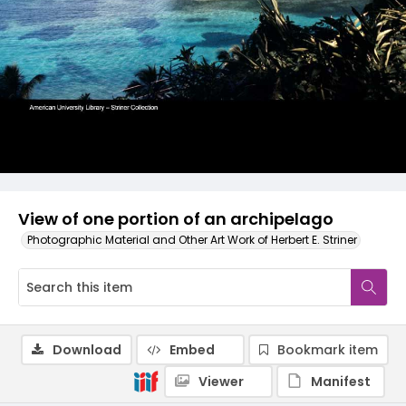
View of one portion of an archipelago
Photographic Material and Other Art Work of Herbert E. Striner
Download
Embed
Bookmark item
Viewer
Manifest