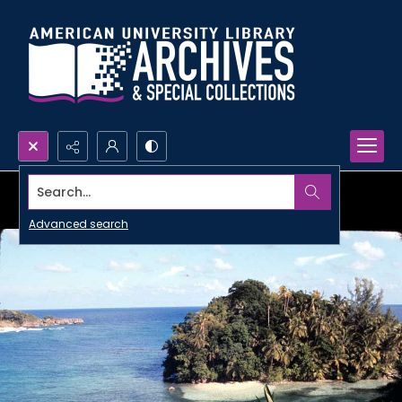
Search...
Advanced search