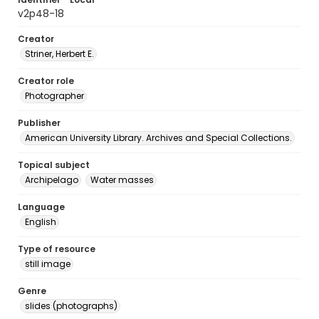
v2p48-18
Creator
Striner, Herbert E.
Creator role
Photographer
Publisher
American University Library. Archives and Special Collections.
Topical subject
Archipelago
Water masses
Language
English
Type of resource
still image
Genre
slides (photographs)