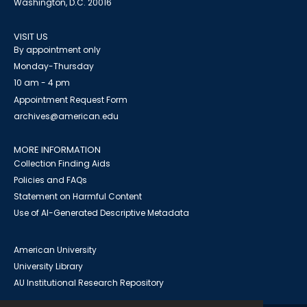
Washington, D.C. 20016
VISIT US
By appointment only
Monday-Thursday
10 am - 4 pm
Appointment Request Form
archives@american.edu
MORE INFORMATION
Collection Finding Aids
Policies and FAQs
Statement on Harmful Content
Use of AI-Generated Descriptive Metadata
American University
University Library
AU Institutional Research Repository