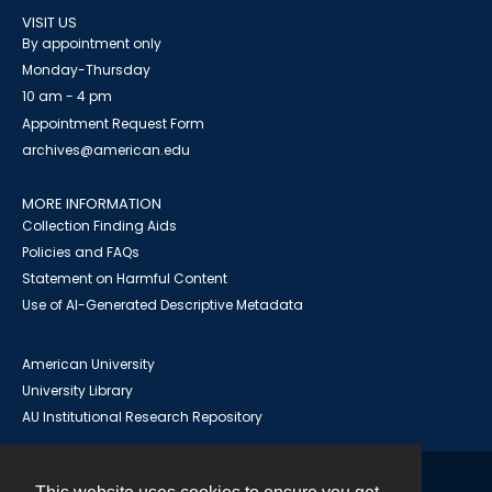
VISIT US
By appointment only
Monday-Thursday
10 am - 4 pm
Appointment Request Form
archives@american.edu
MORE INFORMATION
Collection Finding Aids
Policies and FAQs
Statement on Harmful Content
Use of AI-Generated Descriptive Metadata
American University
University Library
AU Institutional Research Repository