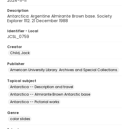
2024-11-11
Description
Antarctica: Argentine Almirante Brown base. Society
Explorer 1112. 21 December 1988
Identifier - Local
JCSL_0759
Creator
Child, Jack
Publisher
American University Library. Archives and Special Collections.
Topical subject
Antarctica -- Description and travel
Antarctica -- Almirante Brown Antarctic base
Antarctica -- Pictorial works
Genre
color slides