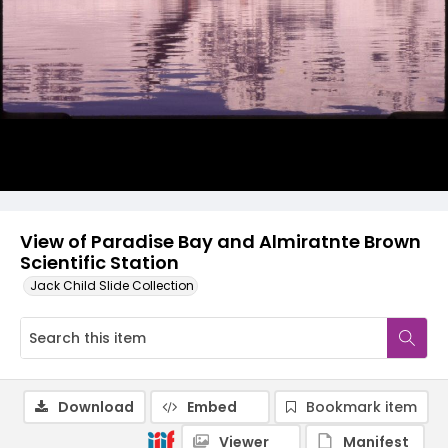
View of Paradise Bay and Almiratnte Brown
Scientific Station
Jack Child Slide Collection
Download
Embed
Bookmark item
Viewer
Manifest