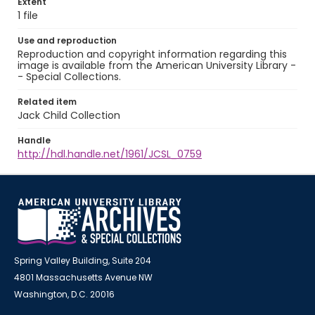
Extent
1 file
Use and reproduction
Reproduction and copyright information regarding this
image is available from the American University Library -
- Special Collections.
Related item
Jack Child Collection
Handle
http://hdl.handle.net/1961/JCSL_0759
Spring Valley Building, Suite 204
4801 Massachusetts Avenue NW
Washington, D.C. 20016