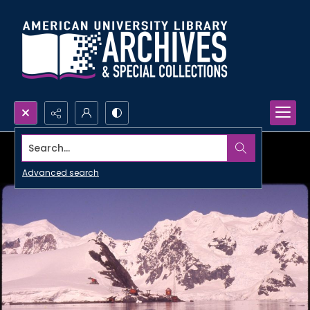
Search...
Advanced search