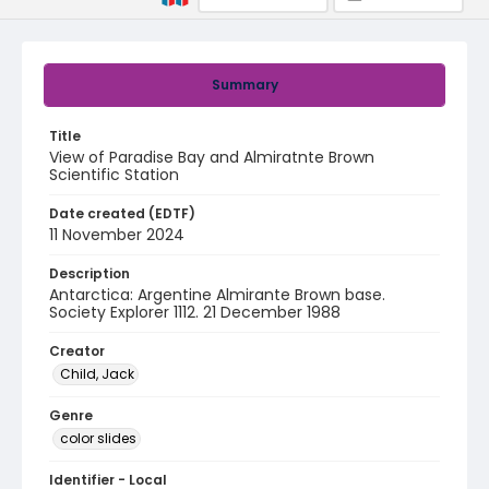
Summary
Title
View of Paradise Bay and Almiratnte Brown
Scientific Station
Date created (EDTF)
11 November 2024
Description
Antarctica: Argentine Almirante Brown base.
Society Explorer 1112. 21 December 1988
Creator
Child, Jack
Genre
color slides
Identifier - Local