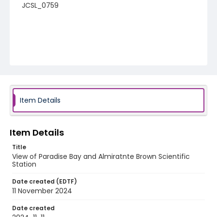
JCSL_0759
Item Details
Item Details
Title
View of Paradise Bay and Almiratnte Brown Scientific
Station
Date created (EDTF)
11 November 2024
Date created