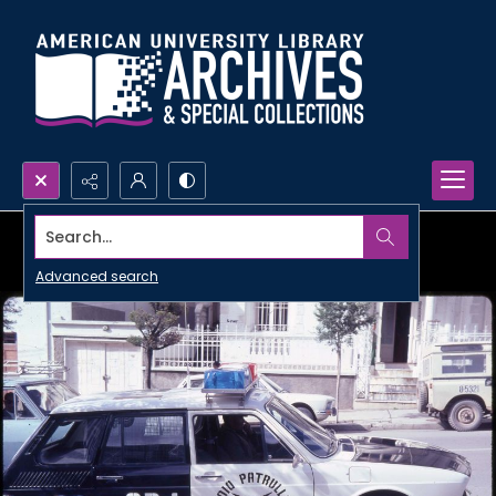
Search...
Advanced search