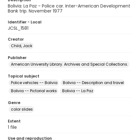
Bolivia: La Paz - Police car. Inter-American Development
Bank trip. November 1977
Identifier - Local
JCSL_1581
Creator
Child, Jack
Publisher
American University Library. Archives and Special Collections.
Topical subject
Police vehicles -- Bolivia
Bolivia -- Description and travel
Bolivia -- Pictorial works
Bolivia -- La Paz
Genre
color slides
Extent
1 file
Use and reproduction