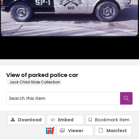
View of parked police car
Jack Child Slide Collection
Download
Embed
Bookmark item
Viewer
Manifest