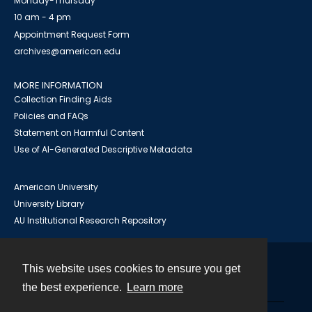
Monday-Thursday
10 am - 4 pm
Appointment Request Form
archives@american.edu
MORE INFORMATION
Collection Finding Aids
Policies and FAQs
Statement on Harmful Content
Use of AI-Generated Descriptive Metadata
American University
University Library
AU Institutional Research Repository
This website uses cookies to ensure you get
Contact
the best experience.
Learn more