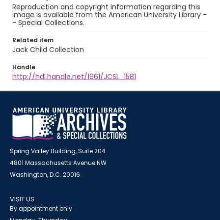
Reproduction and copyright information regarding this
image is available from the American University Library -
- Special Collections.
Related item
Jack Child Collection
Handle
http://hdl.handle.net/1961/JCSL_1581
Spring Valley Building, Suite 204
4801 Massachusetts Avenue NW
Washington, D.C. 20016
VISIT US
By appointment only