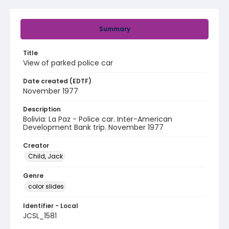
Summary
Title
View of parked police car
Date created (EDTF)
November 1977
Description
Bolivia: La Paz - Police car. Inter-American
Development Bank trip. November 1977
Creator
Child, Jack
Genre
color slides
Identifier - Local
JCSL_1581