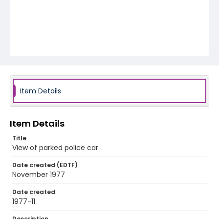
Item Details
Item Details
Title
View of parked police car
Date created (EDTF)
November 1977
Date created
1977-11
Description