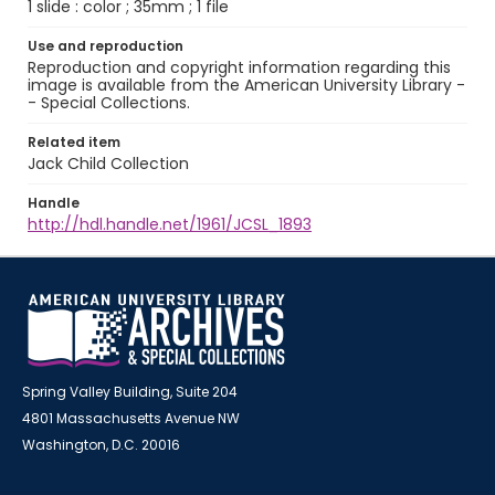
1 slide : color ; 35mm ; 1 file
Use and reproduction
Reproduction and copyright information regarding this
image is available from the American University Library -
- Special Collections.
Related item
Jack Child Collection
Handle
http://hdl.handle.net/1961/JCSL_1893
Spring Valley Building, Suite 204
4801 Massachusetts Avenue NW
Washington, D.C. 20016