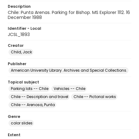
Description
Chile: Punta Arenas. Parking for Bishop. MS Explorer 1112. 16
December 1988
Identifier - Local
JCSL_1893
Creator
Child, Jack
Publisher
American University Library. Archives and Special Collections.
Topical subject
Parking lots -- Chile
Vehicles -- Chile
Chile -- Description and travel
Chile -- Pictorial works
Chile -- Arenosa, Punta
Genre
color slides
Extent