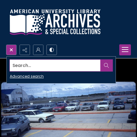
Search...
Advanced search