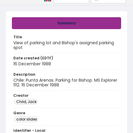
Summary
Title
View of parking lot and Bishop's assigned parking
spot
Date created (EDTF)
16 December 1988
Description
Chile: Punta Arenas. Parking for Bishop. MS Explorer
1112. 16 December 1988
Creator
Child, Jack
Genre
color slides
Identifier - Local