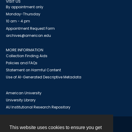
VISIT US
By appointment only
Monday-Thursday
10 am - 4 pm
Appointment Request Form
archives@american.edu
MORE INFORMATION
Collection Finding Aids
Policies and FAQs
Statement on Harmful Content
Use of AI-Generated Descriptive Metadata
American University
University Library
AU Institutional Research Repository
This website uses cookies to ensure you get