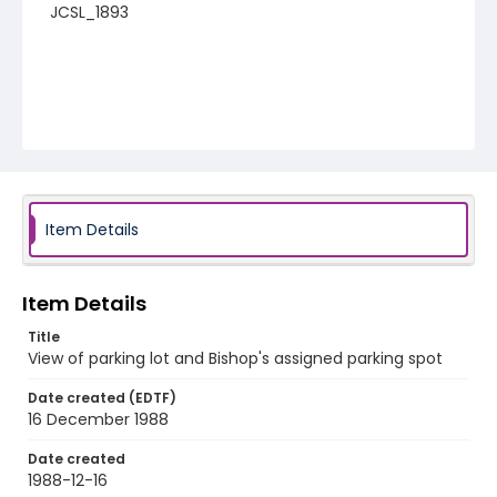
JCSL_1893
Item Details
Item Details
Title
View of parking lot and Bishop's assigned parking spot
Date created (EDTF)
16 December 1988
Date created
1988-12-16