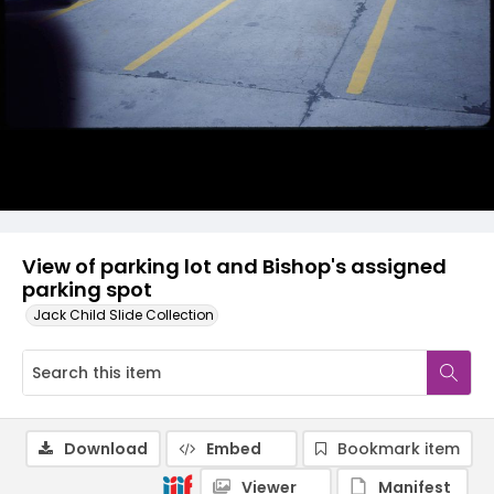
View of parking lot and Bishop's assigned
parking spot
Jack Child Slide Collection
Download
Embed
Bookmark item
Viewer
Manifest