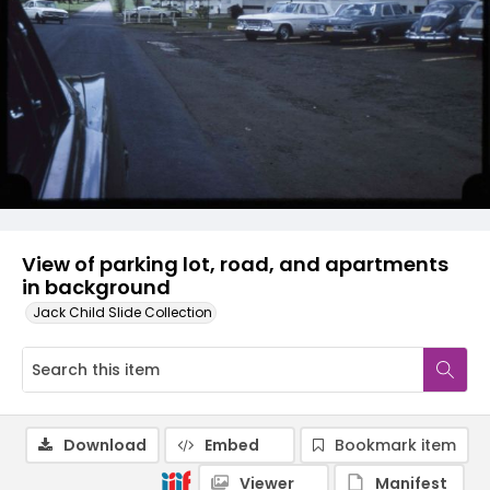
View of parking lot, road, and apartments
in background
Jack Child Slide Collection
Download
Embed
Bookmark item
Viewer
Manifest