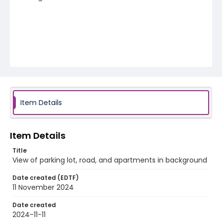
Item Details
Item Details
Title
View of parking lot, road, and apartments in background
Date created (EDTF)
11 November 2024
Date created
2024-11-11