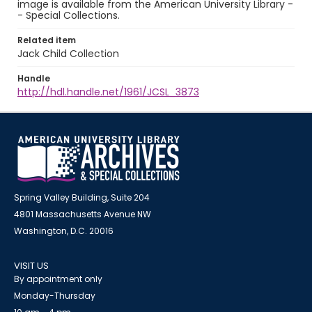
image is available from the American University Library -
- Special Collections.
Related item
Jack Child Collection
Handle
http://hdl.handle.net/1961/JCSL_3873
Spring Valley Building, Suite 204
4801 Massachusetts Avenue NW
Washington, D.C. 20016
VISIT US
By appointment only
Monday-Thursday