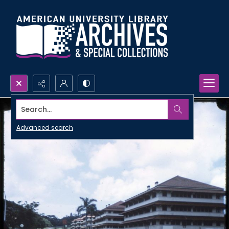
Search...
Advanced search