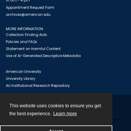
10 am - 4 pm
Appointment Request Form
archives@american.edu
MORE INFORMATION
Collection Finding Aids
Policies and FAQs
Statement on Harmful Content
Use of AI-Generated Descriptive Metadata
American University
University Library
AU Institutional Research Repository
This website uses cookies to ensure you get
Contact
the best experience.
Learn more
Powered by