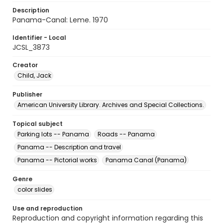
Description
Panama-Canal: Leme. 1970
Identifier - Local
JCSL_3873
Creator
Child, Jack
Publisher
American University Library. Archives and Special Collections.
Topical subject
Parking lots -- Panama
Roads -- Panama
Panama -- Description and travel
Panama -- Pictorial works
Panama Canal (Panama)
Genre
color slides
Use and reproduction
Reproduction and copyright information regarding this