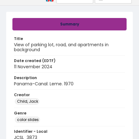
Summary
Title
View of parking lot, road, and apartments in
background
Date created (EDTF)
11 November 2024
Description
Panama-Canal: Leme. 1970
Creator
Child, Jack
Genre
color slides
Identifier - Local
JCSL_3873