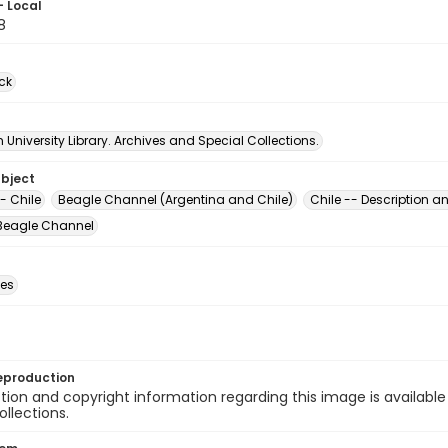
- Local
8
ck
University Library. Archives and Special Collections.
ubject
- Chile
Beagle Channel (Argentina and Chile)
Chile -- Description an
 Beagle Channel
des
eproduction
ion and copyright information regarding this image is available
ollections.