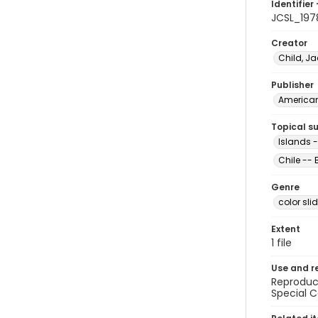
Identifier 
JCSL_197
Creator
Child, Ja
Publisher
American 
Topical s
Islands -
Chile --
Genre
color sli
Extent
1 file
Use and r
Reproduct
Special C