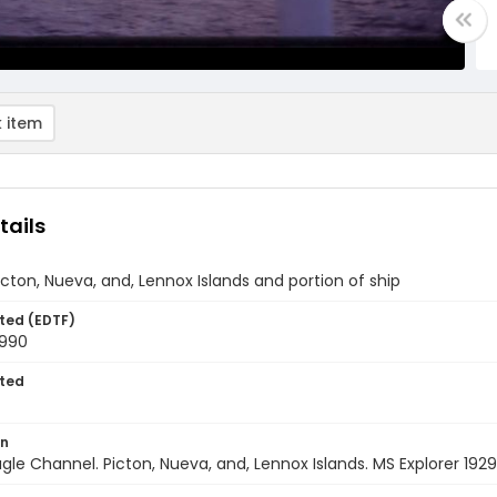
 item
tails
icton, Nueva, and, Lennox Islands and portion of ship
ted (EDTF)
1990
ted
on
agle Channel. Picton, Nueva, and, Lennox Islands. MS Explorer 192