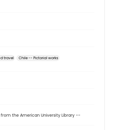
d travel
Chile -- Pictorial works
 from the American University Library --