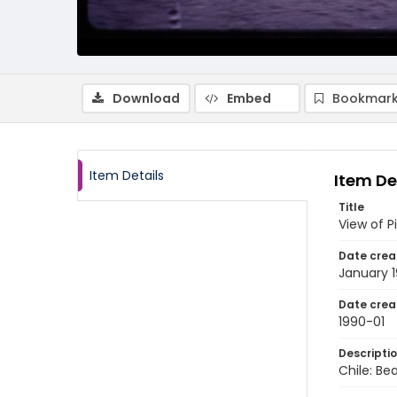
Download
Embed
Bookmark
Item Details
Item De
Title
View of P
Date crea
January 
Date crea
1990-01
Descripti
Chile: Be