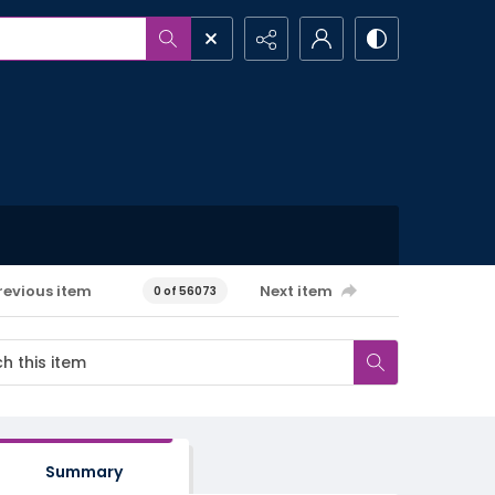
revious item
Next item
0 of 56073
Summary