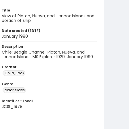
Title
View of Picton, Nueva, and, Lennox Islands and
portion of ship
Date created (EDTF)
January 1990
Description
Chile: Beagle Channel. Picton, Nueva, and,
Lennox Islands. MS Explorer 1929. January 1990
Creator
Child, Jack
Genre
color slides
Identifier - Local
JCSL_1978