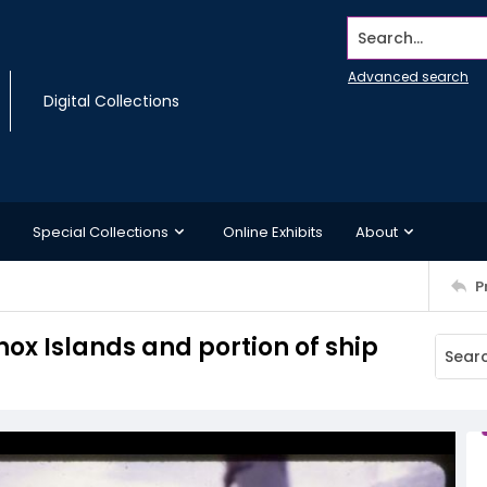
Search...
Advanced search
Digital Collections
Special Collections
Online Exhibits
About
P
nox Islands and portion of ship