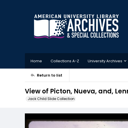
Home
Collections A-Z
University Archives
Return to list
View of Picton, Nueva, and, Len
Jack Child Slide Collection