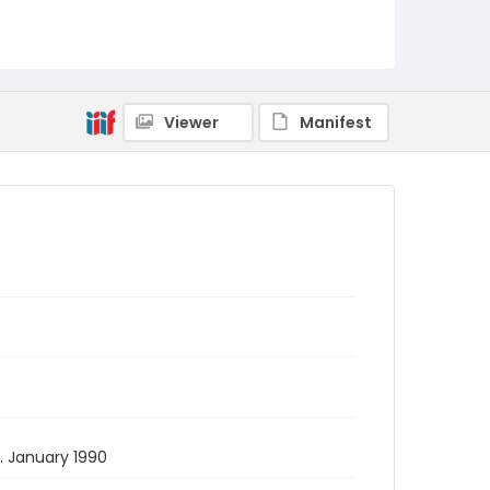
Viewer
Manifest
9. January 1990