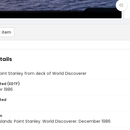
 item
tails
oint Stanley from deck of World Discoverer
ted (EDTF)
r 1986
ted
on
Islands: Point Stanley. World Discoverer. December 1986