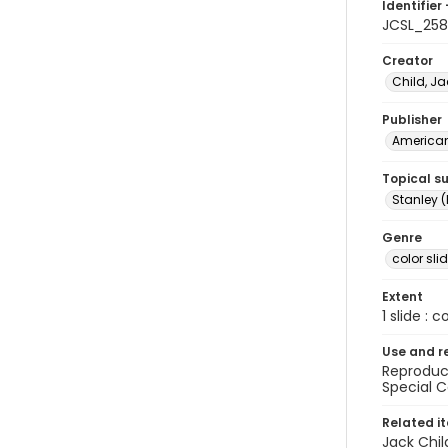
Identifier 
JCSL_25
Creator
Child, Ja
Publisher
American 
Topical s
Stanley (
Genre
color sli
Extent
1 slide : c
Use and r
Reproduct
Special C
Related i
Jack Chil