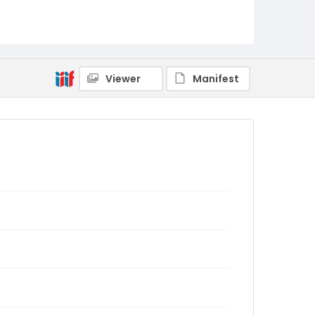
Viewer
Manifest