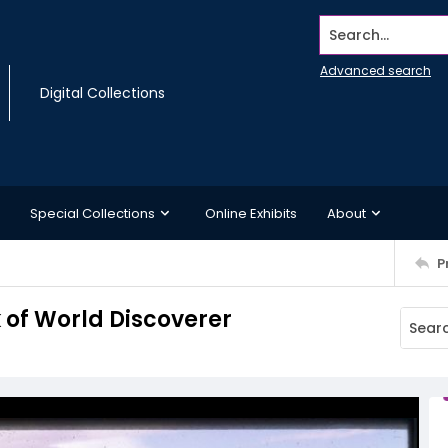
Search...
Advanced search
Digital Collections
Special Collections
Online Exhibits
About
P
 of World Discoverer