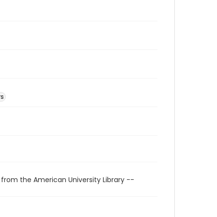
rs
 from the American University Library --