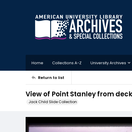
Home
Collections A-Z
University Archives
Return to list
View of Point Stanley from deck
Jack Child Slide Collection