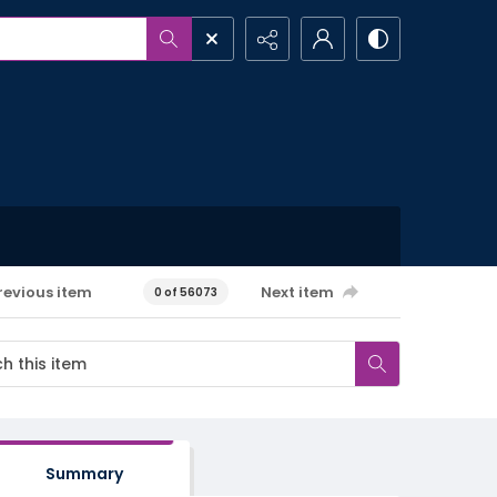
revious item
Next item
0 of 56073
Summary