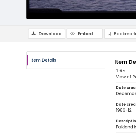
Download
Embed
Bookmark
Item Details
Item De
Title
View of P
Date crea
Decembe
Date crea
1986-12
Descripti
Falkland 