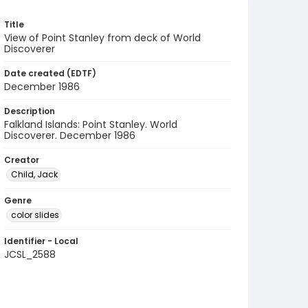
Title
View of Point Stanley from deck of World
Discoverer
Date created (EDTF)
December 1986
Description
Falkland Islands: Point Stanley. World
Discoverer. December 1986
Creator
Child, Jack
Genre
color slides
Identifier - Local
JCSL_2588