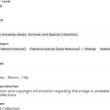
- Local
88
ck
University Library. Archives and Special Collections.
ubject
Falkland Islands)
Falkland Islands (Islas Malvinas) -- Stanley
Harbo
des
olor ; 35mm ; 1 file
eproduction
ion and copyright information regarding this image is available
ollections.
tem
d Collection