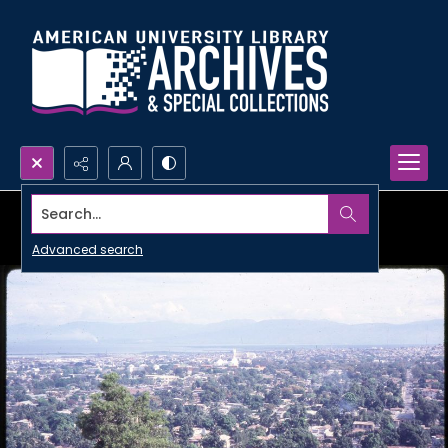
Search...
Advanced search