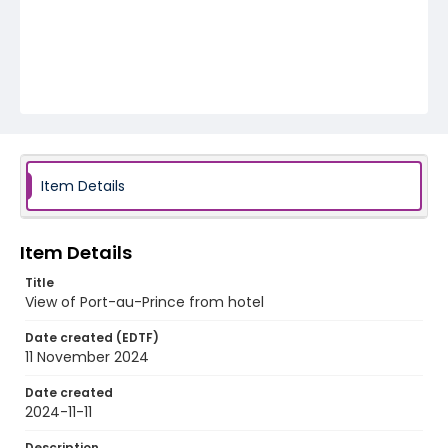
Item Details
Item Details
Title
View of Port-au-Prince from hotel
Date created (EDTF)
11 November 2024
Date created
2024-11-11
Description