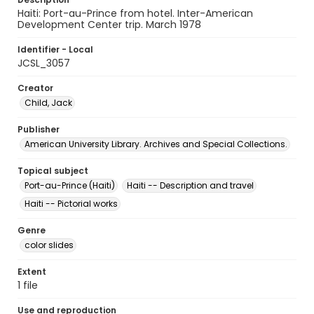
Haiti: Port-au-Prince from hotel. Inter-American
Development Center trip. March 1978
Identifier - Local
JCSL_3057
Creator
Child, Jack
Publisher
American University Library. Archives and Special Collections.
Topical subject
Port-au-Prince (Haiti)
Haiti -- Description and travel
Haiti -- Pictorial works
Genre
color slides
Extent
1 file
Use and reproduction