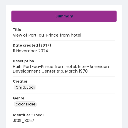
Summary
Title
View of Port-au-Prince from hotel
Date created (EDTF)
11 November 2024
Description
Haiti: Port-au-Prince from hotel. Inter-American
Development Center trip. March 1978
Creator
Child, Jack
Genre
color slides
Identifier - Local
JCSL_3057