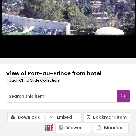
View of Port-au-Prince from hotel
Jack Child Slide Collection
Download
Embed
Bookmark item
Viewer
Manifest