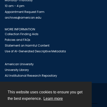
Monday-Thursday
10 am - 4 pm
Appointment Request Form
archives@american.edu
MORE INFORMATION
Collection Finding Aids
Policies and FAQs
Statement on Harmful Content
Use of AI-Generated Descriptive Metadata
American University
University Library
AU Institutional Research Repository
This website uses cookies to ensure you get
Contact
the best experience.
Learn more