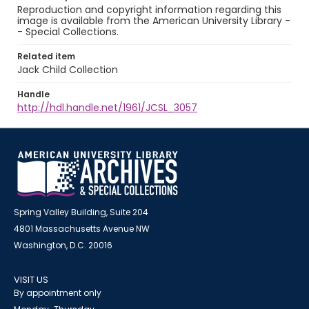
Reproduction and copyright information regarding this
image is available from the American University Library -
- Special Collections.
Related item
Jack Child Collection
Handle
http://hdl.handle.net/1961/JCSL_3057
Spring Valley Building, Suite 204
4801 Massachusetts Avenue NW
Washington, D.C. 20016
VISIT US
By appointment only