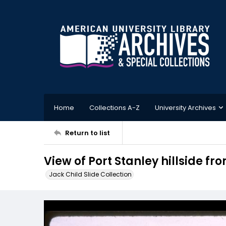
Home
Collections A-Z
University Archives
Return to list
View of Port Stanley hillside f
Jack Child Slide Collection