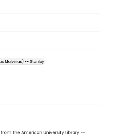
las Malvinas) -- Stanley
 from the American University Library --