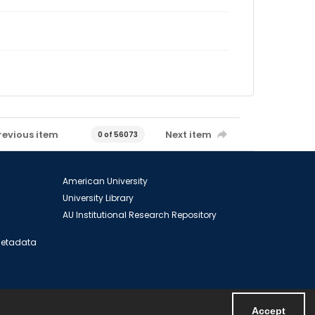
revious item
Next item
0 of 56073
American University
University Library
AU Institutional Research Repository
 Metadata
Accept
Powered by