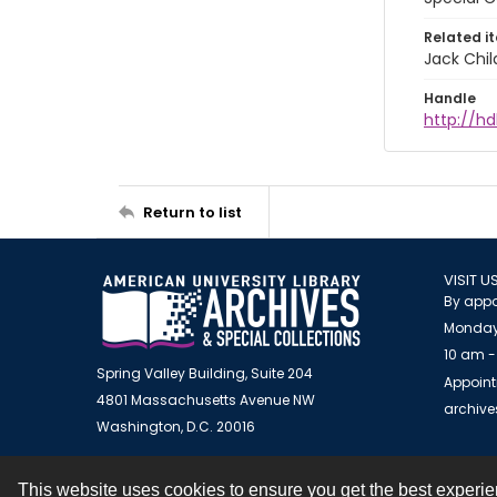
Related i
Jack Chil
Handle
http://hd
Return to list
VISIT U
By appo
Monday
10 am -
Spring Valley Building, Suite 204
Appoint
4801 Massachusetts Avenue NW
archiv
Washington, D.C. 20016
This website uses cookies to ensure you get the best experi
Contact