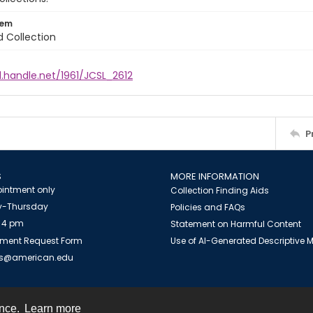
tem
d Collection
l.handle.net/1961/JCSL_2612
P
S
MORE INFORMATION
intment only
Collection Finding Aids
-Thursday
Policies and FAQs
 4 pm
Statement on Harmful Content
ment Request Form
Use of AI-Generated Descriptive
es@american.edu
ence.
Learn more