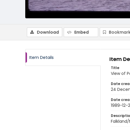
Download
Embed
Bookmark
Item Details
Item De
Title
View of P
Date crea
24 Decem
Date crea
1989-12-
Descripti
Falkland/