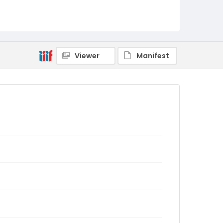
Viewer
Manifest