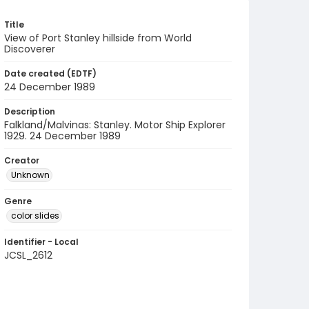
Title
View of Port Stanley hillside from World
Discoverer
Date created (EDTF)
24 December 1989
Description
Falkland/Malvinas: Stanley. Motor Ship Explorer
1929. 24 December 1989
Creator
Unknown
Genre
color slides
Identifier - Local
JCSL_2612