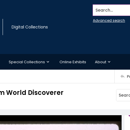
Search...
Advanced search
Digital Collections
Special Collections
Online Exhibits
About
P
rom World Discoverer