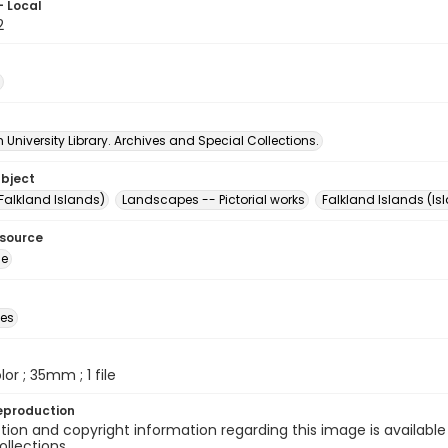
- Local
2
University Library. Archives and Special Collections.
ubject
Falkland Islands)
Landscapes -- Pictorial works
Falkland Islands (Is
esource
ge
des
olor ; 35mm ; 1 file
eproduction
ion and copyright information regarding this image is available
ollections.