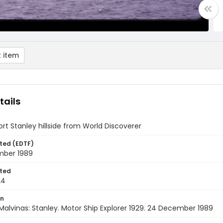
 item
tails
ort Stanley hillside from World Discoverer
ted (EDTF)
ber 1989
ted
24
on
Malvinas: Stanley. Motor Ship Explorer 1929. 24 December 1989