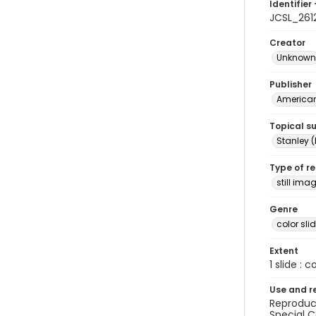
Identifier 
JCSL_261
Creator
Unknown
Publisher
American 
Topical s
Stanley (
Type of r
still ima
Genre
color sli
Extent
1 slide : c
Use and r
Reproduct
Special C