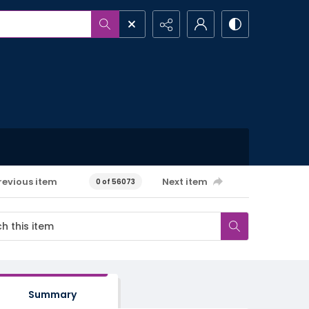
revious item
Next item
0 of 56073
Summary