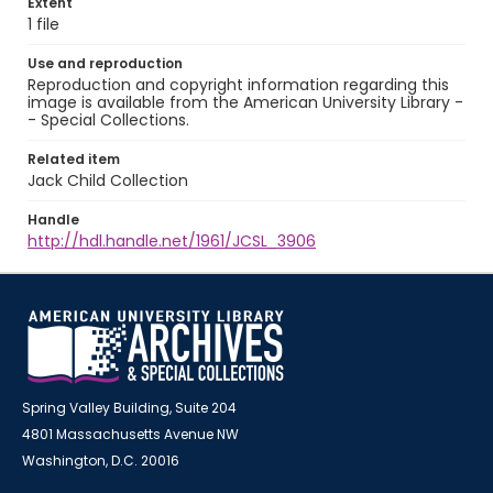
Extent
1 file
Use and reproduction
Reproduction and copyright information regarding this
image is available from the American University Library -
- Special Collections.
Related item
Jack Child Collection
Handle
http://hdl.handle.net/1961/JCSL_3906
Spring Valley Building, Suite 204
4801 Massachusetts Avenue NW
Washington, D.C. 20016