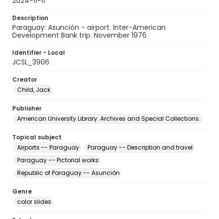
2024-11-11
Description
Paraguay: Asunción - airport. Inter-American
Development Bank trip. November 1976
Identifier - Local
JCSL_3906
Creator
Child, Jack
Publisher
American University Library. Archives and Special Collections.
Topical subject
Airports -- Paraguay
Paraguay -- Description and travel
Paraguay -- Pictorial works
Republic of Paraguay -- Asunción
Genre
color slides