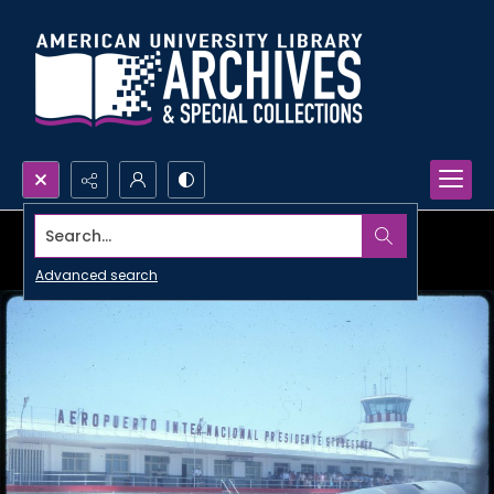
Search...
Advanced search