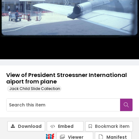
View of President Stroessner International
aiport from plane
Jack Child Slide Collection
Download
Embed
Bookmark item
Viewer
Manifest