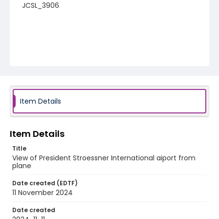
JCSL_3906
Item Details
Item Details
Title
View of President Stroessner International aiport from
plane
Date created (EDTF)
11 November 2024
Date created