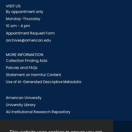
VISIT US
By appointment only
Monday-Thursday
10 am - 4 pm
Appointment Request Form
archives@american.edu
MORE INFORMATION
Collection Finding Aids
Policies and FAQs
Statement on Harmful Content
Use of AI-Generated Descriptive Metadata
American University
University Library
AU Institutional Research Repository