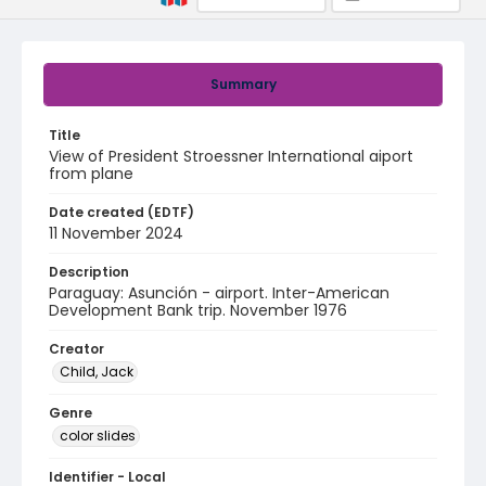
Summary
Title
View of President Stroessner International aiport
from plane
Date created (EDTF)
11 November 2024
Description
Paraguay: Asunción - airport. Inter-American
Development Bank trip. November 1976
Creator
Child, Jack
Genre
color slides
Identifier - Local