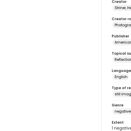
Creator
Striner, H
Creator ro
Photogra
Publisher
American 
Topical s
Reflectio
Language
English
Type of r
still ima
Genre
negative
Extent
1 negativ