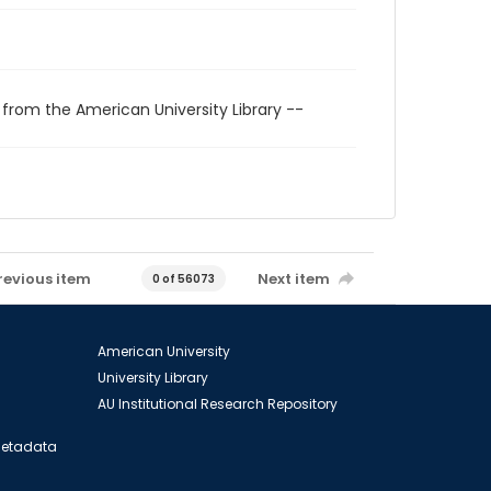
 from the American University Library --
revious item
Next item
0 of 56073
American University
University Library
AU Institutional Research Repository
 Metadata