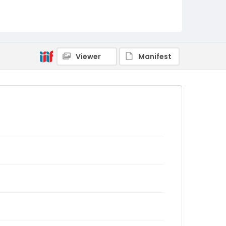
Viewer
Manifest