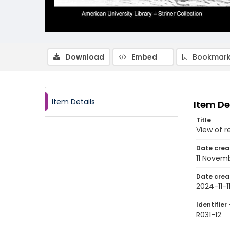
Download
Embed
Bookmark
Item Details
Item De
Title
View of re
Date crea
11 Novem
Date crea
2024-11-1
Identifier 
R031-12