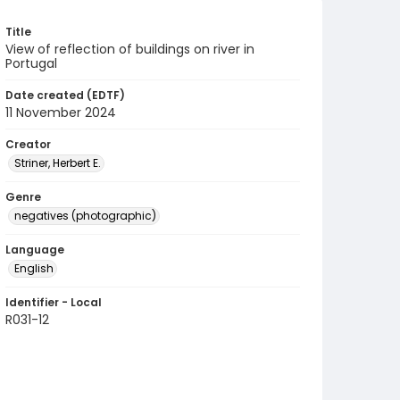
Title
View of reflection of buildings on river in
Portugal
Date created (EDTF)
11 November 2024
Creator
Striner, Herbert E.
Genre
negatives (photographic)
Language
English
Identifier - Local
R031-12