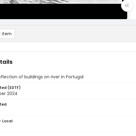
 item
tails
flection of buildings on river in Portugal
ted (EDTF)
ber 2024
ted
1
- Local