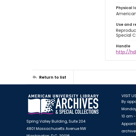
Physical l
American 
Use and r
Reproduct
Special C
Handle
http://hd
Return to list
VISIT U
By appo
Monday
10 am -
Spring Valley Building, Suite 204
Appoint
4801 Massachusetts Avenue NW
archiv
Washington, D.C. 20016