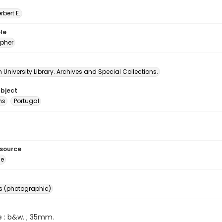
erbert E.
le
pher
University Library. Archives and Special Collections.
ubject
ns
Portugal
esource
ge
s (photographic)
e : b&w. ; 35mm.