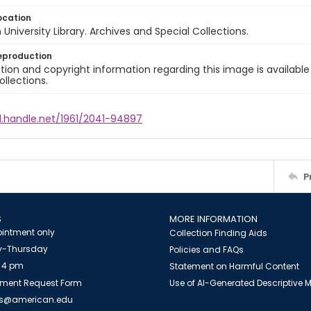
ocation
University Library. Archives and Special Collections.
eproduction
ion and copyright information regarding this image is available
ollections.
l.handle.net/1961/2041-94897
P
S
MORE INFORMATION
intment only
Collection Finding Aids
-Thursday
Policies and FAQs
 4 pm
Statement on Harmful Content
ment Request Form
Use of AI-Generated Descriptive
es@american.edu