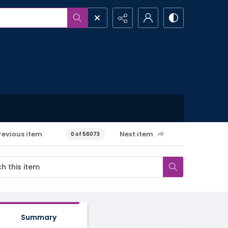
revious item
Next item
0 of 56073
Summary