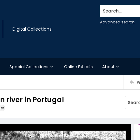
Search...
Advanced search
Digital Collections
Special Collections
Online Exhibits
About
P
n river in Portugal
ner