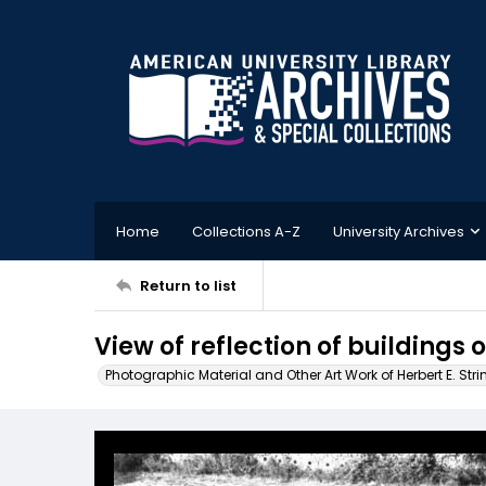
Home
Collections A-Z
University Archives
Return to list
View of reflection of buildings o
Photographic Material and Other Art Work of Herbert E. Stri