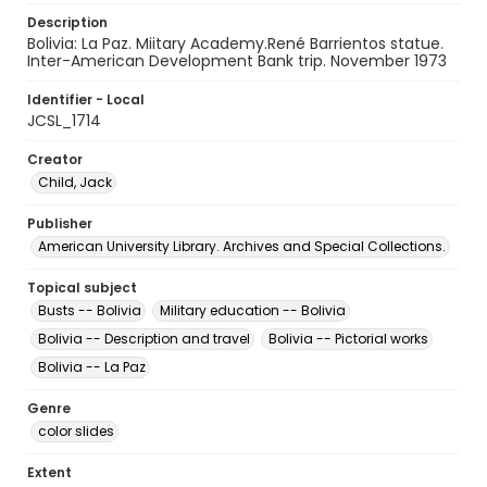
Description
Bolivia: La Paz. Miitary Academy.René Barrientos statue.
Inter-American Development Bank trip. November 1973
Identifier - Local
JCSL_1714
Creator
Child, Jack
Publisher
American University Library. Archives and Special Collections.
Topical subject
Busts -- Bolivia
Military education -- Bolivia
Bolivia -- Description and travel
Bolivia -- Pictorial works
Bolivia -- La Paz
Genre
color slides
Extent