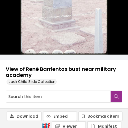
View of René Barrientos bust near military
academy
Jack Child Slide Collection
Download
Embed
Bookmark item
Viewer
Manifest