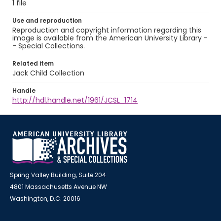
1 file
Use and reproduction
Reproduction and copyright information regarding this
image is available from the American University Library -
- Special Collections.
Related item
Jack Child Collection
Handle
http://hdl.handle.net/1961/JCSL_1714
Spring Valley Building, Suite 204
4801 Massachusetts Avenue NW
Washington, D.C. 20016