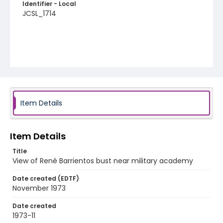
Identifier - Local
JCSL_1714
Item Details
Item Details
Title
View of René Barrientos bust near military academy
Date created (EDTF)
November 1973
Date created
1973-11