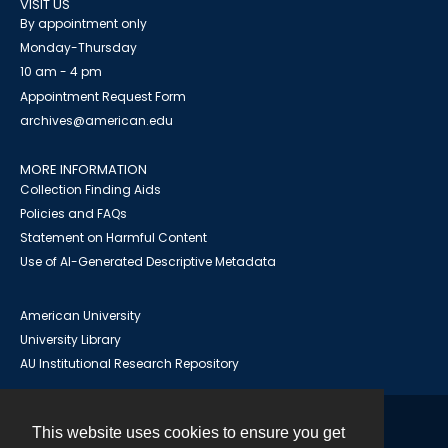
VISIT US
By appointment only
Monday-Thursday
10 am - 4 pm
Appointment Request Form
archives@american.edu
MORE INFORMATION
Collection Finding Aids
Policies and FAQs
Statement on Harmful Content
Use of AI-Generated Descriptive Metadata
American University
University Library
AU Institutional Research Repository
This website uses cookies to ensure you get