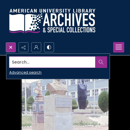
Search...
Advanced search