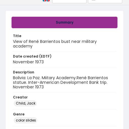
Summary
Title
View of René Barrientos bust near military
academy
Date created (EDTF)
November 1973
Description
Bolivia: La Paz. Miitary Academy.René Barrientos
statue. Inter-American Development Bank trip.
November 1973
Creator
Child, Jack
Genre
color slides