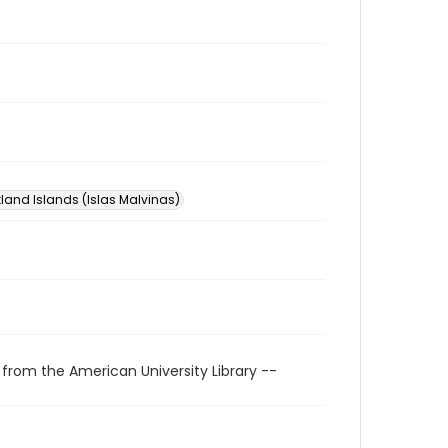
kland Islands (Islas Malvinas)
 from the American University Library --