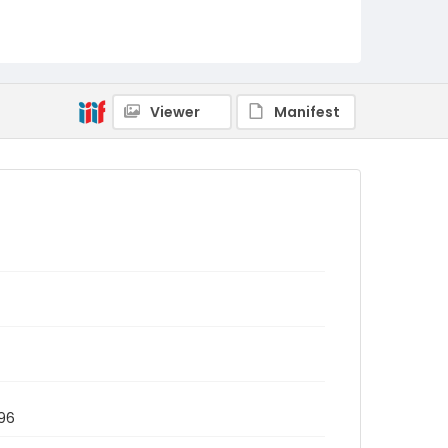
Viewer
Manifest
996