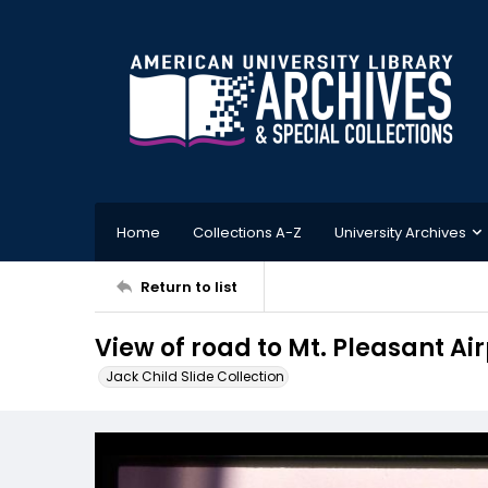
Home
Collections A-Z
University Archives
Return to list
View of road to Mt. Pleasant Air
Jack Child Slide Collection