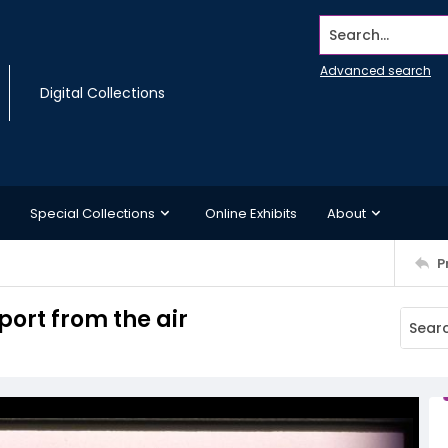
Search...
Advanced search
Digital Collections
Special Collections
Online Exhibits
About
P
port from the air