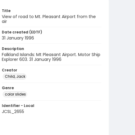
Title
View of road to Mt. Pleasant Airport from the
air
Date created (EDTF)
31 January 1996
Description
Falkland Islands: Mt Pleasant Airport. Motor Ship
Explorer 603. 31 January 1996
Creator
Child, Jack
Genre
color slides
Identifier - Local
JCSL_2655