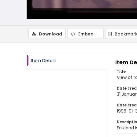
Download
Embed
Bookmark
Item Details
Item De
Title
View of r
Date crea
31 Januar
Date crea
1996-01-3
Descripti
Falkland 