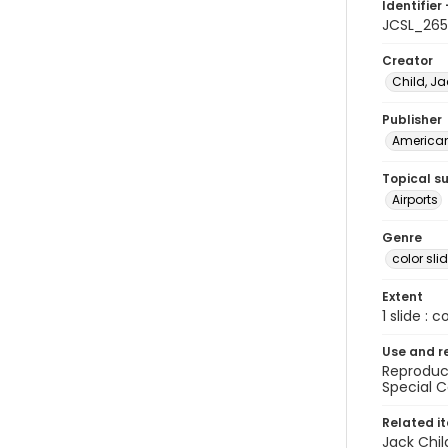
Identifier 
JCSL_265
Creator
Child, Ja
Publisher
American 
Topical s
Airports
Genre
color sli
Extent
1 slide : c
Use and r
Reproduct
Special C
Related i
Jack Chil