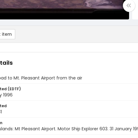
 item
tails
oad to Mt. Pleasant Airport from the air
ted (EDTF)
y 1996
ted
1
on
Islands: Mt Pleasant Airport. Motor Ship Explorer 603. 31 January 1