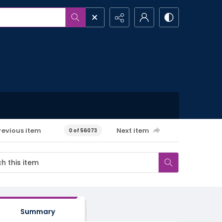
revious item
Next item
0 of 56073
Summary