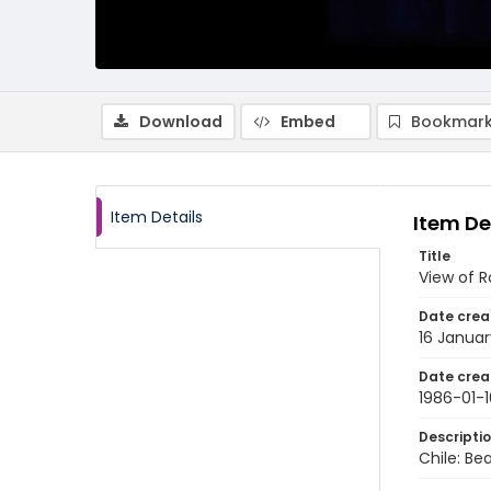
Download
Embed
Bookmark
Item Details
Item De
Title
View of R
Date crea
16 Januar
Date crea
1986-01-1
Descripti
Chile: Be