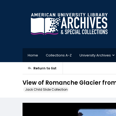
Home
Collections A-Z
University Archives
Return to list
View of Romanche Glacier from 
Jack Child Slide Collection