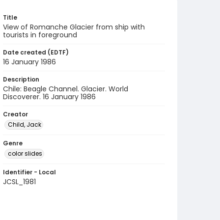
Title
View of Romanche Glacier from ship with
tourists in foreground
Date created (EDTF)
16 January 1986
Description
Chile: Beagle Channel. Glacier. World
Discoverer. 16 January 1986
Creator
Child, Jack
Genre
color slides
Identifier - Local
JCSL_1981