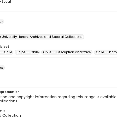
- Local
1
ck
University Library. Archives and Special Collections.
ubject
-- Chile
Ships -- Chile
Chile -- Description and travel
Chile -- Picto
des
eproduction
ion and copyright information regarding this image is available
ollections.
tem
d Collection