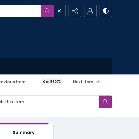
revious item
Next item
0 of 56073
Summary