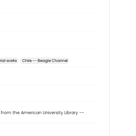
rial works
Chile -- Beagle Channel
 from the American University Library --