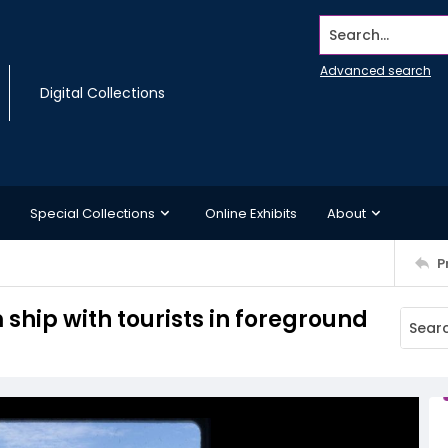
Search...
Advanced search
Digital Collections
Special Collections
Online Exhibits
About
P
ship with tourists in foreground