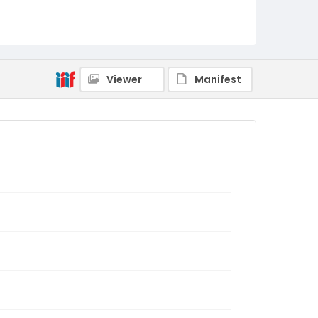
Viewer
Manifest