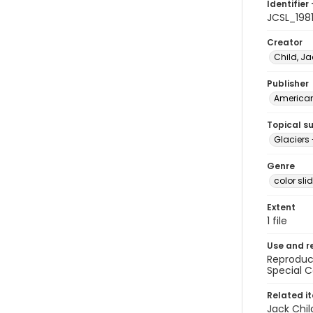
Identifier 
JCSL_198
Creator
Child, Ja
Publisher
American 
Topical s
Glaciers 
Genre
color sli
Extent
1 file
Use and r
Reproduct
Special C
Related i
Jack Chil