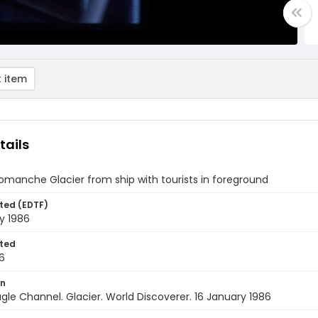
 item
tails
omanche Glacier from ship with tourists in foreground
ted (EDTF)
y 1986
ted
6
on
agle Channel. Glacier. World Discoverer. 16 January 1986