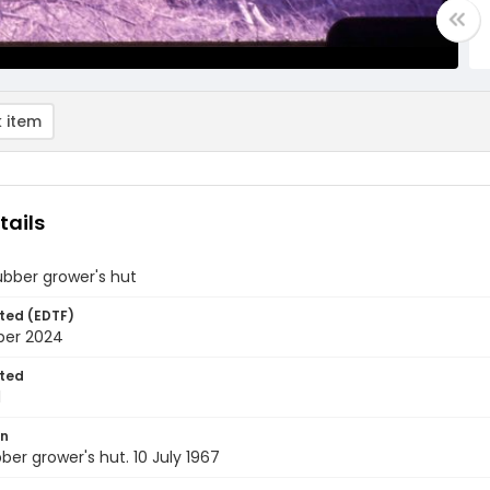
 item
tails
ubber grower's hut
ted (EDTF)
ber 2024
ted
1
on
bber grower's hut. 10 July 1967