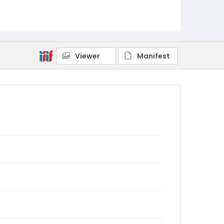
Viewer
Manifest