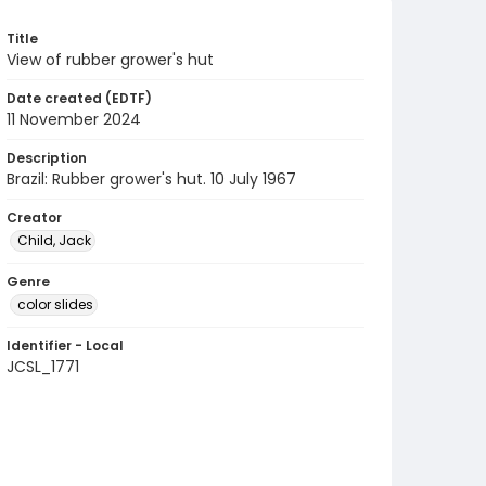
Title
View of rubber grower's hut
Date created (EDTF)
11 November 2024
Description
Brazil: Rubber grower's hut. 10 July 1967
Creator
Child, Jack
Genre
color slides
Identifier - Local
JCSL_1771