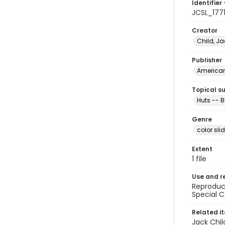
Identifier 
JCSL_177
Creator
Child, Ja
Publisher
American 
Topical s
Huts -- B
Genre
color sli
Extent
1 file
Use and r
Reproduct
Special C
Related i
Jack Chil