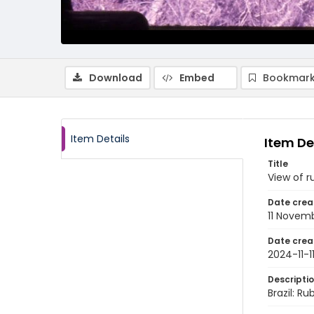
Download
Embed
Bookmark
Item Details
Item De
Title
View of r
Date crea
11 Novem
Date crea
2024-11-1
Descripti
Brazil: Ru