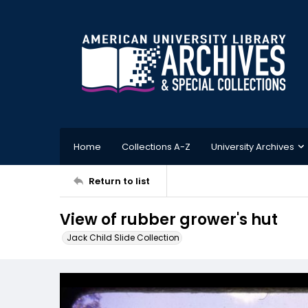
Home
Collections A-Z
University Archives
Return to list
View of rubber grower's hut
Jack Child Slide Collection