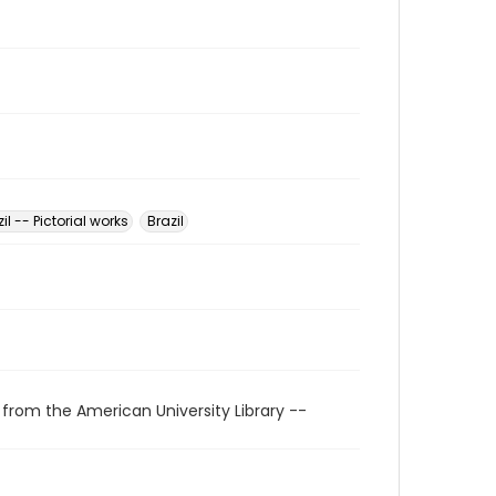
il -- Pictorial works
Brazil
 from the American University Library --