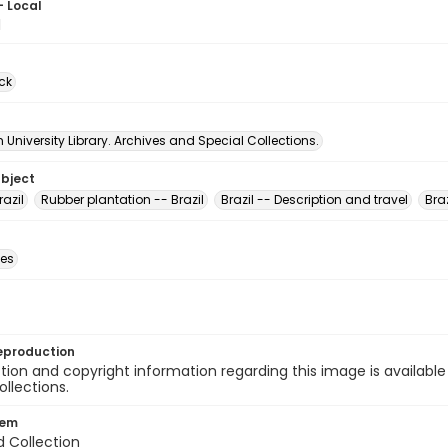
- Local
1
ck
University Library. Archives and Special Collections.
ubject
razil
Rubber plantation -- Brazil
Brazil -- Description and travel
Braz
des
eproduction
ion and copyright information regarding this image is available
ollections.
tem
d Collection