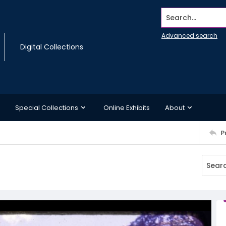
Search...
Advanced search
Digital Collections
Special Collections
Online Exhibits
About
P