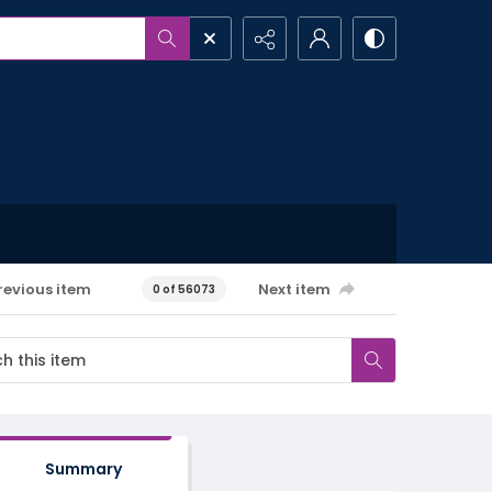
revious item
Next item
0 of 56073
Summary