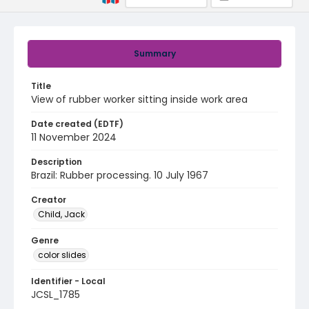
Summary
Title
View of rubber worker sitting inside work area
Date created (EDTF)
11 November 2024
Description
Brazil: Rubber processing. 10 July 1967
Creator
Child, Jack
Genre
color slides
Identifier - Local
JCSL_1785