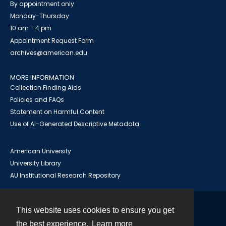
By appointment only
Monday-Thursday
10 am - 4 pm
Appointment Request Form
archives@american.edu
MORE INFORMATION
Collection Finding Aids
Policies and FAQs
Statement on Harmful Content
Use of AI-Generated Descriptive Metadata
American University
University Library
AU Institutional Research Repository
This website uses cookies to ensure you get
Contact
the best experience.
Learn more