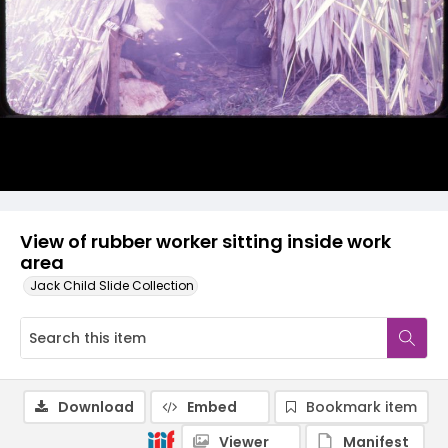
View of rubber worker sitting inside work
area
Jack Child Slide Collection
Download
Embed
Bookmark item
Viewer
Manifest