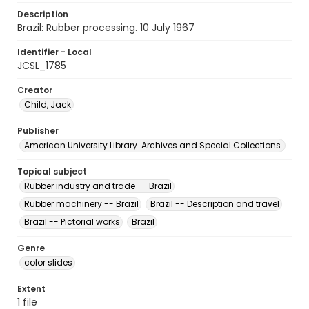
Description
Brazil: Rubber processing. 10 July 1967
Identifier - Local
JCSL_1785
Creator
Child, Jack
Publisher
American University Library. Archives and Special Collections.
Topical subject
Rubber industry and trade -- Brazil
Rubber machinery -- Brazil
Brazil -- Description and travel
Brazil -- Pictorial works
Brazil
Genre
color slides
Extent
1 file