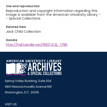
Use and reproduction
Reproduction and copyright information regarding this
image is available from the American University Library -
- Special Collections.
Related item
Jack Child Collection
Handle
http://hdl.handle.net/1961/JCSL_1785
Spring Valley Building, Suite 204
4801 Massachusetts Avenue NW
Washington, D.C. 20016
VISIT US