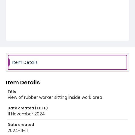
Item Details
Item Details
Title
View of rubber worker sitting inside work area
Date created (EDTF)
11 November 2024
Date created
2024-11-11