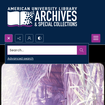
Search...
Advanced search