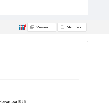
Viewer
Manifest
. November 1976