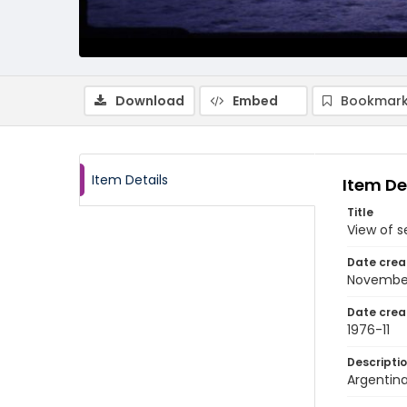
Download
Embed
Bookmark
Item Details
Item De
Title
View of s
Date crea
Novembe
Date crea
1976-11
Descripti
Argentina