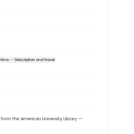
tina -- Description and travel
 from the American University Library --