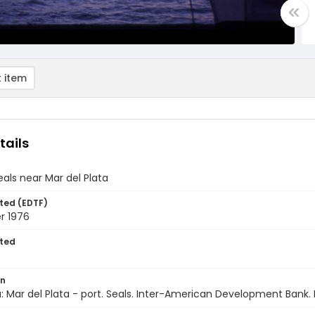
 item
tails
eals near Mar del Plata
ted (EDTF)
r 1976
ted
on
: Mar del Plata - port. Seals. Inter-American Development Bank