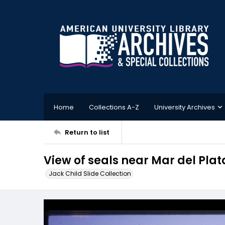
Home
Collections A-Z
University Archives
Return to list
View of seals near Mar del Plat
Jack Child Slide Collection