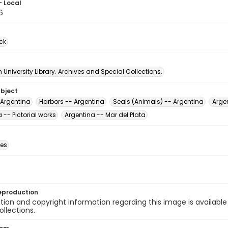
- Local
6
ck
University Library. Archives and Special Collections.
ubject
 Argentina
Harbors -- Argentina
Seals (Animals) -- Argentina
Argen
 -- Pictorial works
Argentina -- Mar del Plata
des
eproduction
ion and copyright information regarding this image is available
ollections.