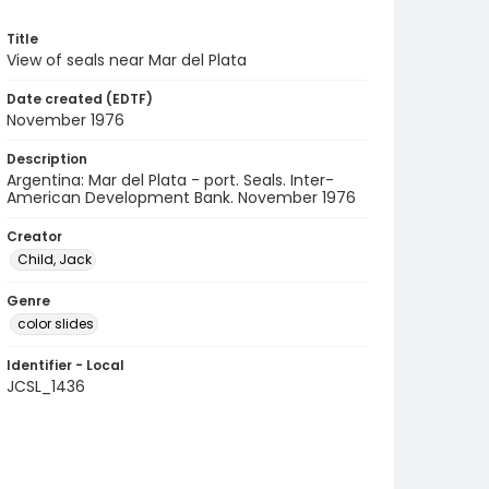
Title
View of seals near Mar del Plata
Date created (EDTF)
November 1976
Description
Argentina: Mar del Plata - port. Seals. Inter-
American Development Bank. November 1976
Creator
Child, Jack
Genre
color slides
Identifier - Local
JCSL_1436