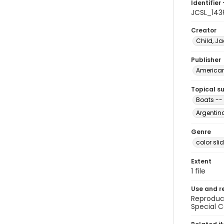
Identifier 
JCSL_143
Creator
Child, Ja
Publisher
American 
Topical s
Boats --
Argentina
Genre
color sli
Extent
1 file
Use and r
Reproduct
Special C