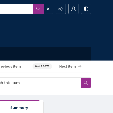
revious item
Next item
0 of 56073
Summary