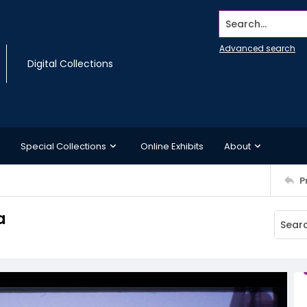
Search...
Advanced search
Digital Collections
Special Collections
Online Exhibits
About
P
a