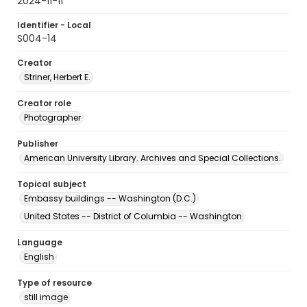
2024-11-11
Identifier - Local
S004-14
Creator
Striner, Herbert E.
Creator role
Photographer
Publisher
American University Library. Archives and Special Collections.
Topical subject
Embassy buildings -- Washington (D.C.)
United States -- District of Columbia -- Washington
Language
English
Type of resource
still image