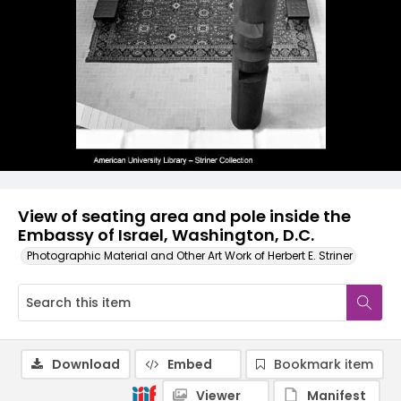
View of seating area and pole inside the
Embassy of Israel, Washington, D.C.
Photographic Material and Other Art Work of Herbert E. Striner
Download
Embed
Bookmark item
Viewer
Manifest