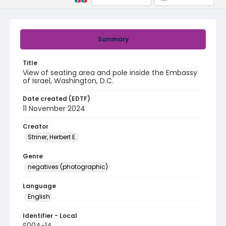
Summary
Title
View of seating area and pole inside the Embassy
of Israel, Washington, D.C.
Date created (EDTF)
11 November 2024
Creator
Striner, Herbert E.
Genre
negatives (photographic)
Language
English
Identifier - Local
S004-14