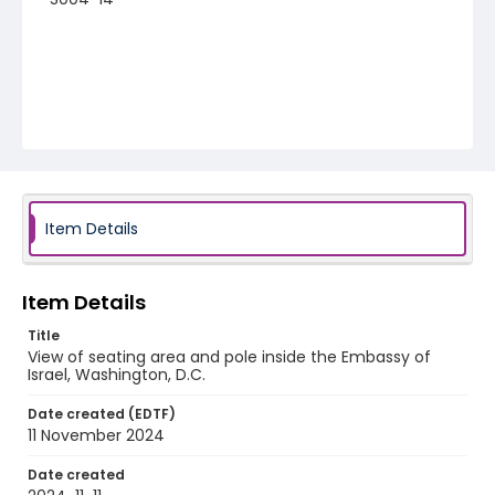
Item Details
Item Details
Title
View of seating area and pole inside the Embassy of
Israel, Washington, D.C.
Date created (EDTF)
11 November 2024
Date created