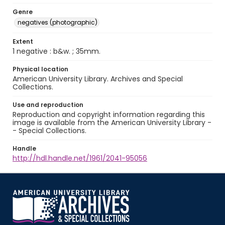
Genre
negatives (photographic)
Extent
1 negative : b&w. ; 35mm.
Physical location
American University Library. Archives and Special
Collections.
Use and reproduction
Reproduction and copyright information regarding this
image is available from the American University Library -
- Special Collections.
Handle
http://hdl.handle.net/1961/2041-95056