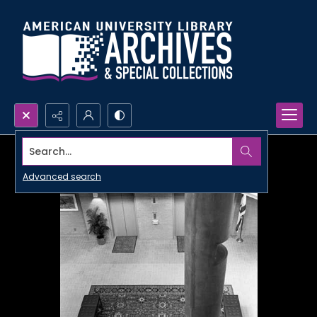
Search...
Advanced search