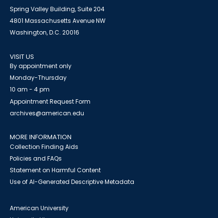
Spring Valley Building, Suite 204
4801 Massachusetts Avenue NW
Washington, D.C. 20016
VISIT US
By appointment only
Monday-Thursday
10 am - 4 pm
Appointment Request Form
archives@american.edu
MORE INFORMATION
Collection Finding Aids
Policies and FAQs
Statement on Harmful Content
Use of AI-Generated Descriptive Metadata
American University