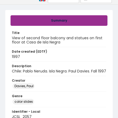
Summary
Title
View of second floor balcony and statues on first
floor at Casa de Isla Negra
Date created (EDTF)
1997
Description
Chile: Pablo Neruda. Isla Negra. Paul Davies. Fall 1997
Creator
Davies, Paul
Genre
color slides
Identifier - Local
JCSL_2057