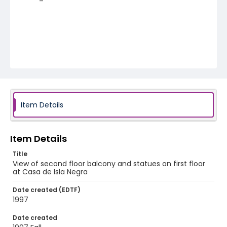
Item Details
Item Details
Title
View of second floor balcony and statues on first floor
at Casa de Isla Negra
Date created (EDTF)
1997
Date created