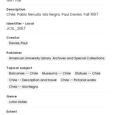
1997 Fall
Description
Chile: Pablo Neruda. Isla Negra. Paul Davies. Fall 1997
Identifier - Local
JCSL_2057
Creator
Davies, Paul
Publisher
American University Library. Archives and Special Collections.
Topical subject
Balconies -- Chile
Museums -- Chile
Statues -- Chile
Chile -- Description and travel
Chile -- Pictorial works
Chile -- Isla Negra
Genre
color slides
Extent