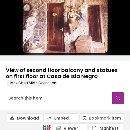
View of second floor balcony and statues
on first floor at Casa de Isla Negra
Jack Child Slide Collection
Download
Embed
Bookmark item
Viewer
Manifest