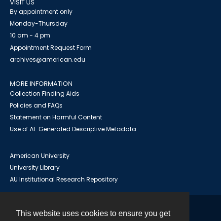
VISIT US
By appointment only
Monday-Thursday
10 am - 4 pm
Appointment Request Form
archives@american.edu
MORE INFORMATION
Collection Finding Aids
Policies and FAQs
Statement on Harmful Content
Use of AI-Generated Descriptive Metadata
American University
University Library
AU Institutional Research Repository
This website uses cookies to ensure you get