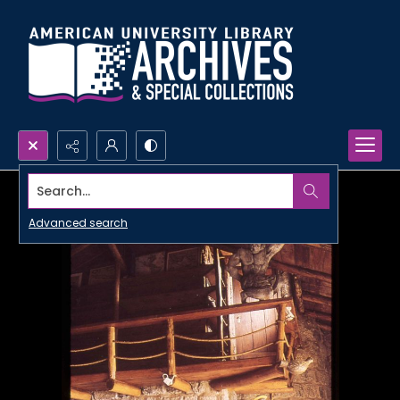
Search...
Advanced search