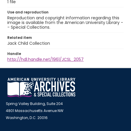
1 file
Use and reproduction
Reproduction and copyright information regarding this
image is available from the American University Library -
- Special Collections.
Related item
Jack Child Collection
Handle
http://hdl.handle.net/1961/JCSL_2057
Spring Valley Building, Suite 204
4801 Massachusetts Avenue NW
Washington, D.C. 20016