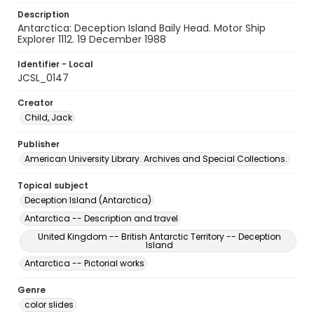
Description
Antarctica: Deception Island Baily Head. Motor Ship
Explorer 1112. 19 December 1988
Identifier - Local
JCSL_0147
Creator
Child, Jack
Publisher
American University Library. Archives and Special Collections.
Topical subject
Deception Island (Antarctica)
Antarctica -- Description and travel
United Kingdom -- British Antarctic Territory -- Deception
Island
Antarctica -- Pictorial works
Genre
color slides