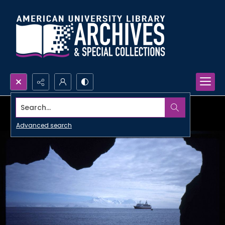
Search...
Advanced search