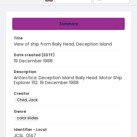
Summary
Title
View of ship from Baily Head, Deception Island
Date created (EDTF)
19 December 1988
Description
Antarctica: Deception Island Baily Head. Motor Ship
Explorer 1112. 19 December 1988
Creator
Child, Jack
Genre
color slides
Identifier - Local
JCSL_0147