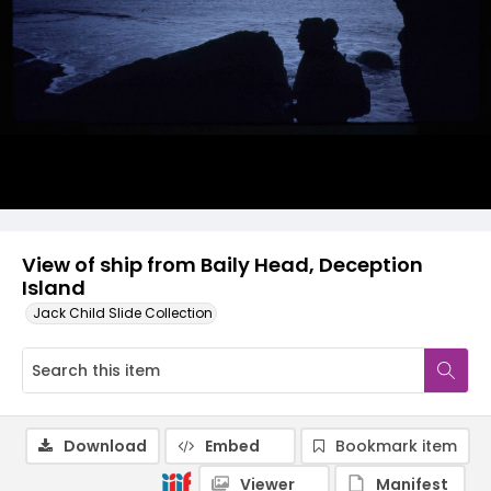
View of ship from Baily Head, Deception
Island
Jack Child Slide Collection
Download
Embed
Bookmark item
Viewer
Manifest