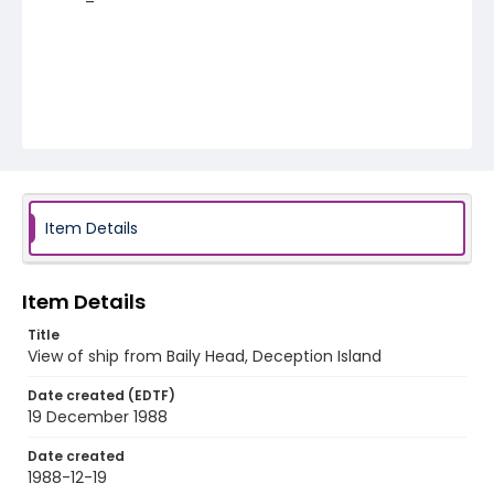
Item Details
Item Details
Title
View of ship from Baily Head, Deception Island
Date created (EDTF)
19 December 1988
Date created
1988-12-19