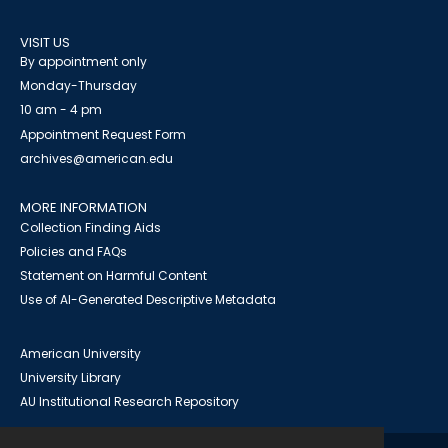
VISIT US
By appointment only
Monday-Thursday
10 am - 4 pm
Appointment Request Form
archives@american.edu
MORE INFORMATION
Collection Finding Aids
Policies and FAQs
Statement on Harmful Content
Use of AI-Generated Descriptive Metadata
American University
University Library
AU Institutional Research Repository