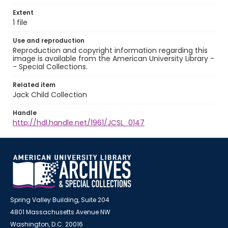
Extent
1 file
Use and reproduction
Reproduction and copyright information regarding this
image is available from the American University Library -
- Special Collections.
Related item
Jack Child Collection
Handle
http://hdl.handle.net/1961/JCSL_0147
Spring Valley Building, Suite 204
4801 Massachusetts Avenue NW
Washington, D.C. 20016