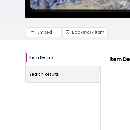
Embed
Bookmark item
Item Details
Item De
Search Results