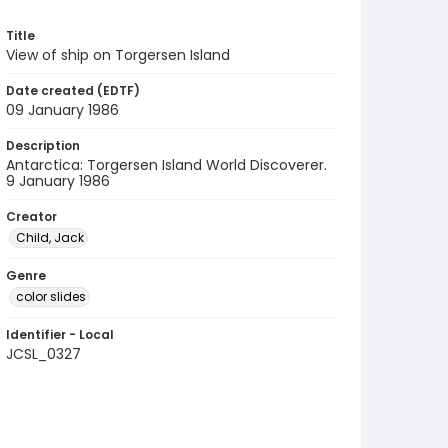
Title
View of ship on Torgersen Island
Date created (EDTF)
09 January 1986
Description
Antarctica: Torgersen Island World Discoverer.
9 January 1986
Creator
Child, Jack
Genre
color slides
Identifier - Local
JCSL_0327