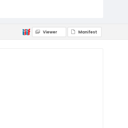
Viewer
Manifest