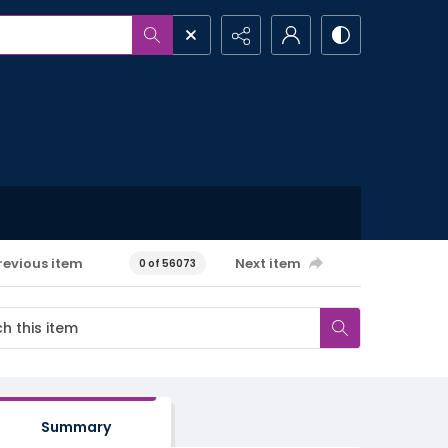
revious item
Next item
0 of 56073
Summary