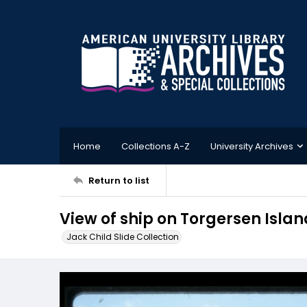
Home
Collections A-Z
University Archives
Return to list
View of ship on Torgersen Islan
Jack Child Slide Collection