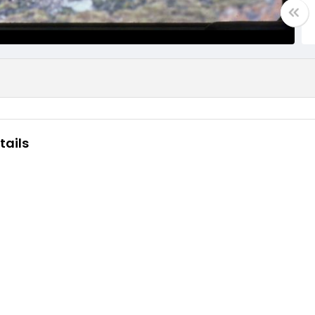
tails