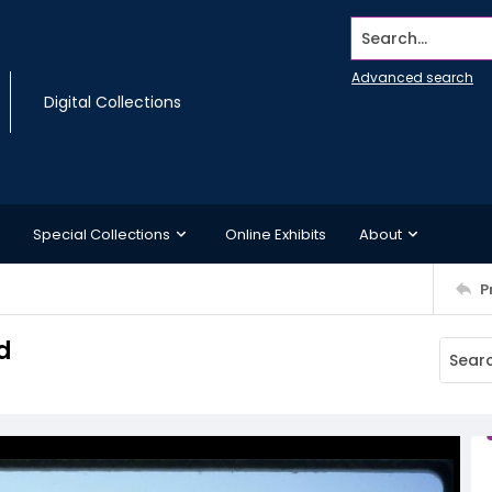
Search...
Advanced search
Digital Collections
Special Collections
Online Exhibits
About
P
d