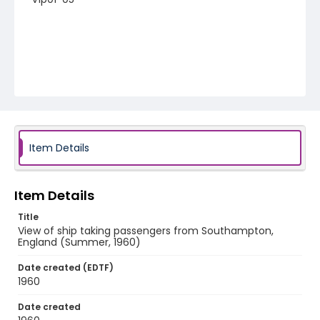
Item Details
Item Details
Title
View of ship taking passengers from Southampton,
England (Summer, 1960)
Date created (EDTF)
1960
Date created