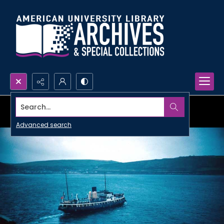
Search...
Advanced search