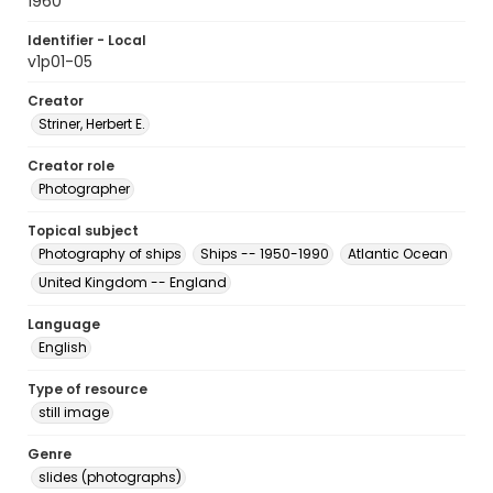
1960
Identifier - Local
v1p01-05
Creator
Striner, Herbert E.
Creator role
Photographer
Topical subject
Photography of ships
Ships -- 1950-1990
Atlantic Ocean
United Kingdom -- England
Language
English
Type of resource
still image
Genre
slides (photographs)