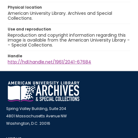
Physical location
American University Library. Archives and Special
Collections.
Use and reproduction
Reproduction and copyright information regarding this
image is available from the American University Library -
- Special Collections.
Handle
http://hdl.handle.net/1961/2041-67684
Spring Valley Building, Suite 204
4801 Massachusetts Avenue NW
Washington, D.C. 20016