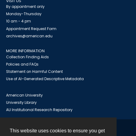
VISIT US
By appointment only
Monday-Thursday
10 am - 4 pm
Appointment Request Form
archives@american.edu
MORE INFORMATION
Collection Finding Aids
Policies and FAQs
Statement on Harmful Content
Use of AI-Generated Descriptive Metadata
American University
University Library
AU Institutional Research Repository
This website uses cookies to ensure you get
Contact