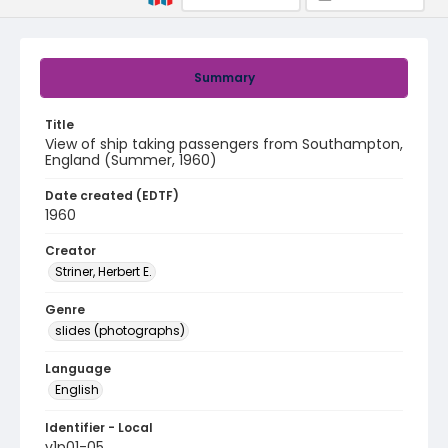
Summary
Title
View of ship taking passengers from Southampton,
England (Summer, 1960)
Date created (EDTF)
1960
Creator
Striner, Herbert E.
Genre
slides (photographs)
Language
English
Identifier - Local
v1p01-05