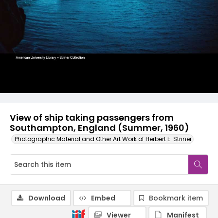
View of ship taking passengers from
Southampton, England (Summer, 1960)
Photographic Material and Other Art Work of Herbert E. Striner
Download
Embed
Bookmark item
Viewer
Manifest