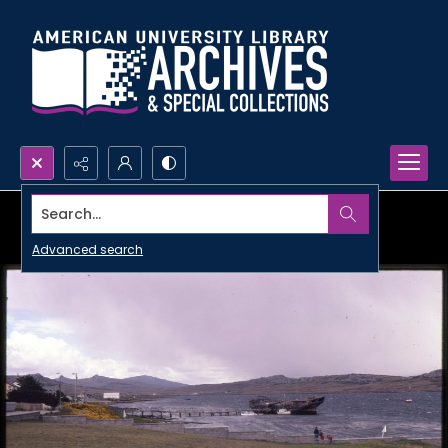
Search...
Advanced search