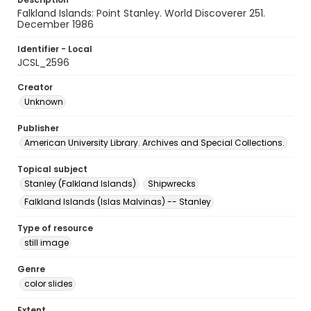
Falkland Islands: Point Stanley. World Discoverer 251.
December 1986
Identifier - Local
JCSL_2596
Creator
Unknown
Publisher
American University Library. Archives and Special Collections.
Topical subject
Stanley (Falkland Islands)
Shipwrecks
Falkland Islands (Islas Malvinas) -- Stanley
Type of resource
still image
Genre
color slides
Extent