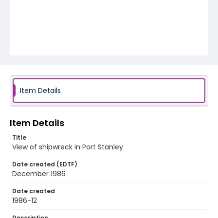
Item Details
Item Details
Title
View of shipwreck in Port Stanley
Date created (EDTF)
December 1986
Date created
1986-12
Description