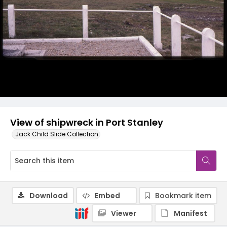
View of shipwreck in Port Stanley
Jack Child Slide Collection
Download
Embed
Bookmark item
Viewer
Manifest