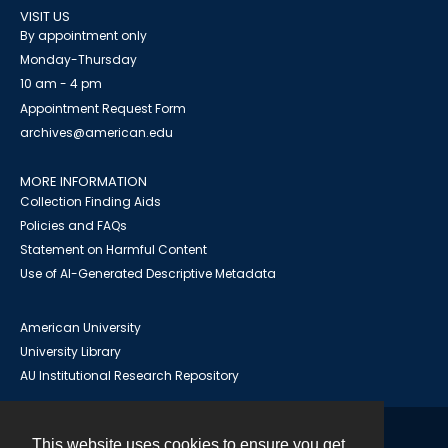
VISIT US
By appointment only
Monday-Thursday
10 am - 4 pm
Appointment Request Form
archives@american.edu
MORE INFORMATION
Collection Finding Aids
Policies and FAQs
Statement on Harmful Content
Use of AI-Generated Descriptive Metadata
American University
University Library
AU Institutional Research Repository
This website uses cookies to ensure you get