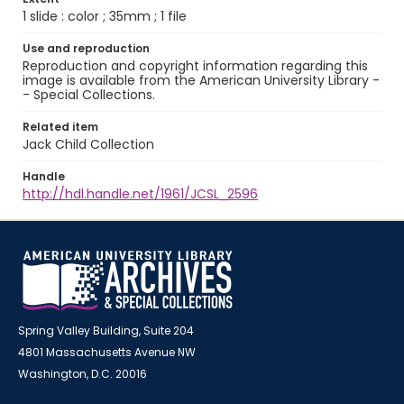
1 slide : color ; 35mm ; 1 file
Use and reproduction
Reproduction and copyright information regarding this
image is available from the American University Library -
- Special Collections.
Related item
Jack Child Collection
Handle
http://hdl.handle.net/1961/JCSL_2596
Spring Valley Building, Suite 204
4801 Massachusetts Avenue NW
Washington, D.C. 20016