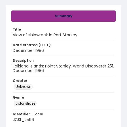
Summary
Title
View of shipwreck in Port Stanley
Date created (EDTF)
December 1986
Description
Falkland Islands: Point Stanley. World Discoverer 251.
December 1986
Creator
Unknown
Genre
color slides
Identifier - Local
JCSL_2596