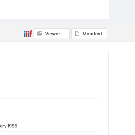
Viewer
Manifest
uary 1986