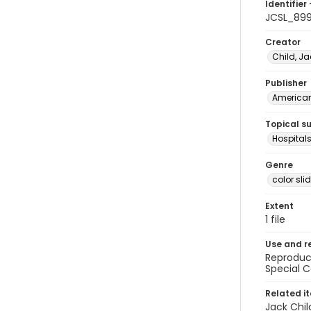
Identifier 
JCSL_89
Creator
Child, Ja
Publisher
American 
Topical s
Hospitals
Genre
color sli
Extent
1 file
Use and r
Reproduct
Special C
Related i
Jack Chil