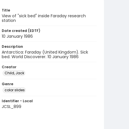
Title
View of "sick bed" inside Faraday research
station
Date created (EDTF)
10 January 1986
Description
Antarctica: Faraday (United Kingdom). Sick
bed. World Discoverer. 10 January 1986
Creator
Child, Jack
Genre
color slides
Identifier - Local
JCSL_899