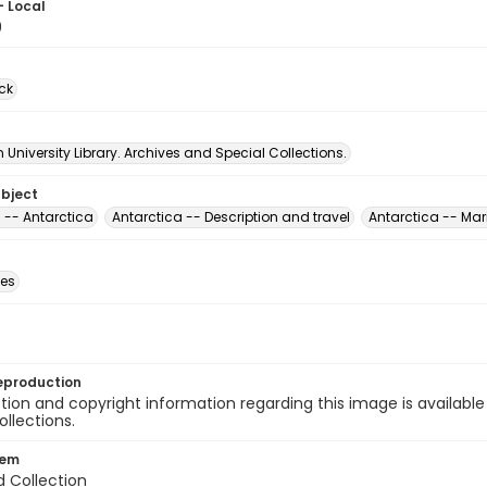
- Local
9
ck
University Library. Archives and Special Collections.
ubject
 -- Antarctica
Antarctica -- Description and travel
Antarctica -- Mar
des
eproduction
ion and copyright information regarding this image is available
ollections.
tem
d Collection