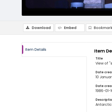
Download
Embed
Bookmark
Item Details
Item De
Title
View of "
Date crea
10 Januar
Date crea
1986-01-1
Descripti
Antarctic