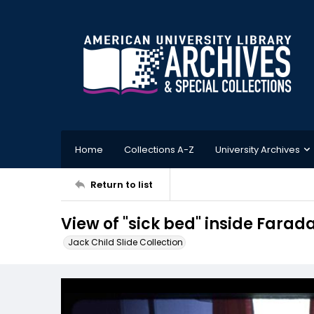
Home
Collections A-Z
University Archives
Return to list
View of "sick bed" inside Farad
Jack Child Slide Collection