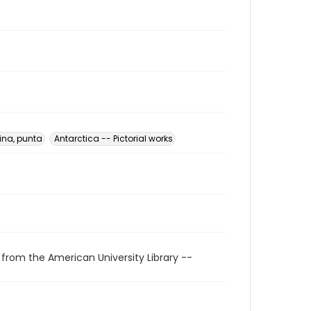
ina, punta
Antarctica -- Pictorial works
 from the American University Library --