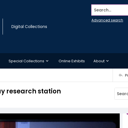
Search...
Advanced search
Digital Collections
Special Collections
Online Exhibits
About
P
ay research station