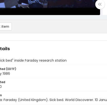
 item
tails
sick bed" inside Faraday research station
ted (EDTF)
y 1986
ted
0
on
a: Faraday (United Kingdom). Sick bed. World Discoverer. 10 Jan