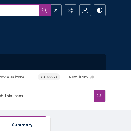
revious item
Next item
0 of 56073
Summary