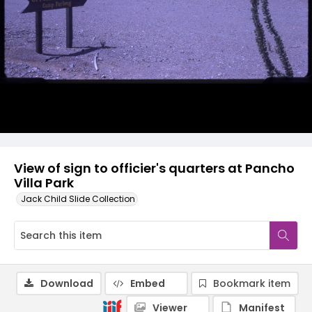
View of sign to officier's quarters at Pancho
Villa Park
Jack Child Slide Collection
Download
Embed
Bookmark item
Viewer
Manifest