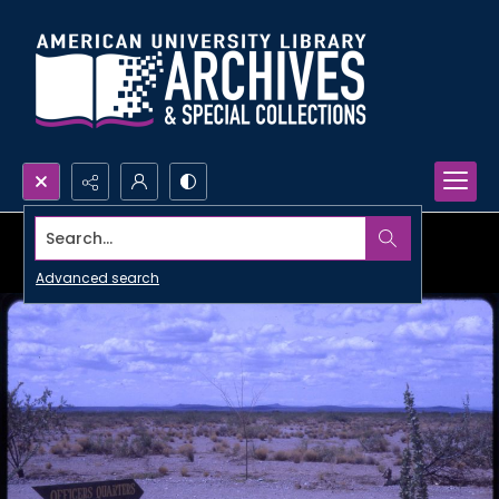
Search...
Advanced search