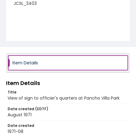
JCSL_3403
Item Details
Item Details
Title
View of sign to officier's quarters at Pancho Villa Park
Date created (EDTF)
August 1971
Date created
1971-08