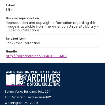
Extent
1 file
Use and reproduction
Reproduction and copyright information regarding this
image is available from the American University Library -
- Special Collections.
Related item
Jack Child Collection
Handle
http://hdl.handle.net/1961/JCSL_3403
Spring Valley Building, Suite 204
4801 Massachusetts Avenue NW
Washington, D.C. 20016