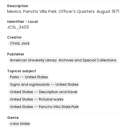
Description
Mexico: Pancho Villa Park. Officer's Quarters. August 1971
Identifier - Local
JCSL_3403
Creator
Child, Jack
Publisher
American University Library. Archives and Special Collections.
Topical subject
Parks -- United States
Signs and signboards -- United States
United States -- Description and travel
United States -- Pictorial works
United States -- Pancho Villa State Park
Genre
color slides