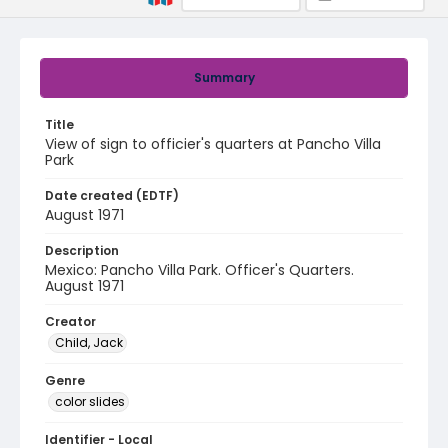
Summary
Title
View of sign to officier's quarters at Pancho Villa
Park
Date created (EDTF)
August 1971
Description
Mexico: Pancho Villa Park. Officer's Quarters.
August 1971
Creator
Child, Jack
Genre
color slides
Identifier - Local