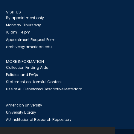
VISIT US
By appointment only
Monday-Thursday
10 am - 4 pm
Appointment Request Form
archives@american.edu
MORE INFORMATION
Collection Finding Aids
Policies and FAQs
Statement on Harmful Content
Use of AI-Generated Descriptive Metadata
American University
University Library
AU Institutional Research Repository