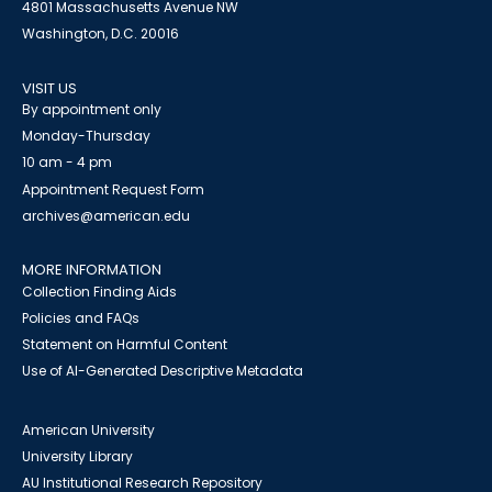
4801 Massachusetts Avenue NW
Washington, D.C. 20016
VISIT US
By appointment only
Monday-Thursday
10 am - 4 pm
Appointment Request Form
archives@american.edu
MORE INFORMATION
Collection Finding Aids
Policies and FAQs
Statement on Harmful Content
Use of AI-Generated Descriptive Metadata
American University
University Library
AU Institutional Research Repository