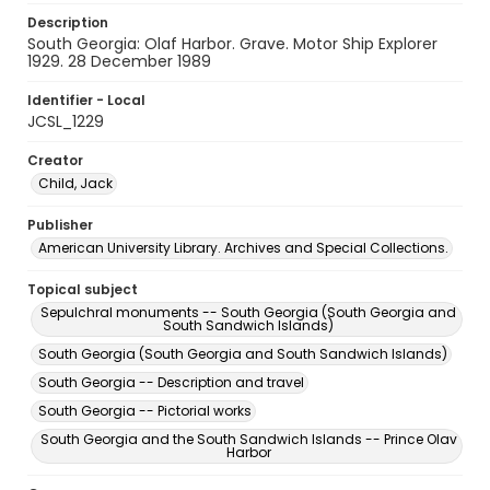
Description
South Georgia: Olaf Harbor. Grave. Motor Ship Explorer
1929. 28 December 1989
Identifier - Local
JCSL_1229
Creator
Child, Jack
Publisher
American University Library. Archives and Special Collections.
Topical subject
Sepulchral monuments -- South Georgia (South Georgia and
South Sandwich Islands)
South Georgia (South Georgia and South Sandwich Islands)
South Georgia -- Description and travel
South Georgia -- Pictorial works
South Georgia and the South Sandwich Islands -- Prince Olav
Harbor