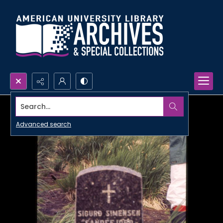
Search...
Advanced search