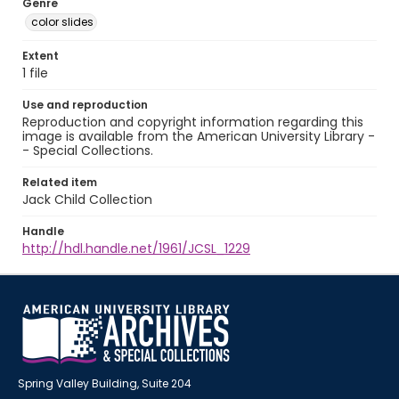
Genre
color slides
Extent
1 file
Use and reproduction
Reproduction and copyright information regarding this
image is available from the American University Library -
- Special Collections.
Related item
Jack Child Collection
Handle
http://hdl.handle.net/1961/JCSL_1229
Spring Valley Building, Suite 204