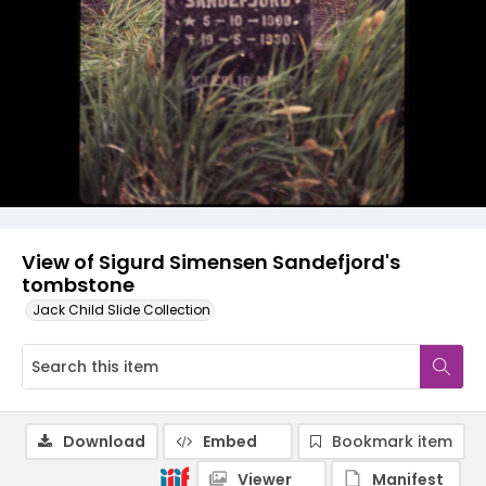
View of Sigurd Simensen Sandefjord's
tombstone
Jack Child Slide Collection
Download
Embed
Bookmark item
Viewer
Manifest