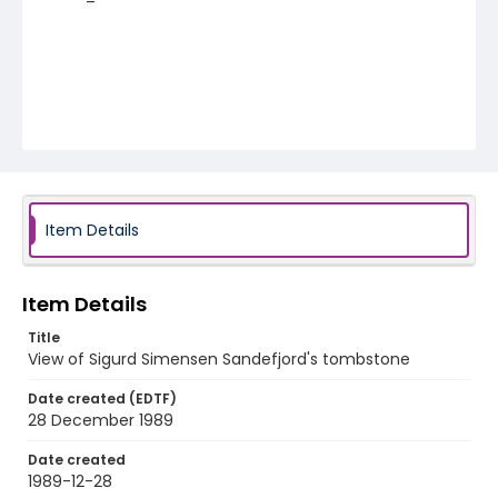
Item Details
Item Details
Title
View of Sigurd Simensen Sandefjord's tombstone
Date created (EDTF)
28 December 1989
Date created
1989-12-28