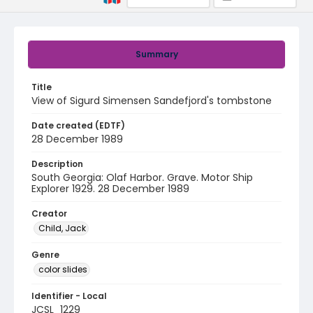
Summary
Title
View of Sigurd Simensen Sandefjord's tombstone
Date created (EDTF)
28 December 1989
Description
South Georgia: Olaf Harbor. Grave. Motor Ship
Explorer 1929. 28 December 1989
Creator
Child, Jack
Genre
color slides
Identifier - Local
JCSL_1229