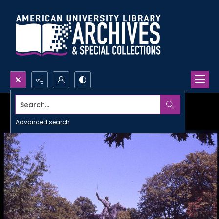
Search...
Advanced search