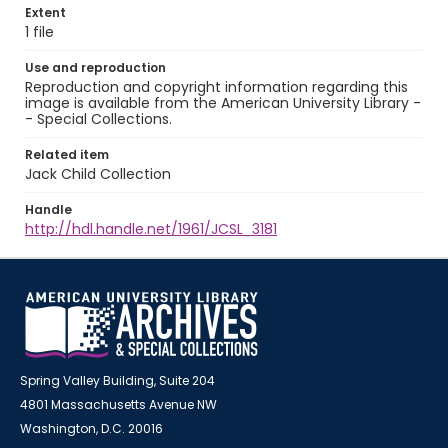
Extent
1 file
Use and reproduction
Reproduction and copyright information regarding this
image is available from the American University Library -
- Special Collections.
Related item
Jack Child Collection
Handle
http://hdl.handle.net/1961/JCSL_3181
Spring Valley Building, Suite 204
4801 Massachusetts Avenue NW
Washington, D.C. 20016