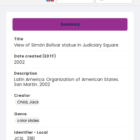
Summary
Title
View of Simón Bolívar statue in Judiciary Square
Date created (EDTF)
2002
Description
Latin America: Organization of American States.
San Martin. 2002
Creator
Child, Jack
Genre
color slides
Identifier - Local
JCSL_3181