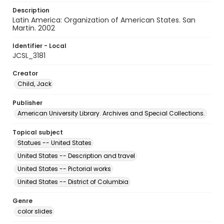
Description
Latin America: Organization of American States. San
Martin. 2002
Identifier - Local
JCSL_3181
Creator
Child, Jack
Publisher
American University Library. Archives and Special Collections.
Topical subject
Statues -- United States
United States -- Description and travel
United States -- Pictorial works
United States -- District of Columbia
Genre
color slides