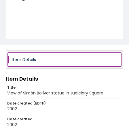
Item Details
Item Details
Title
View of Simón Bolívar statue in Judiciary Square
Date created (EDTF)
2002
Date created
2002