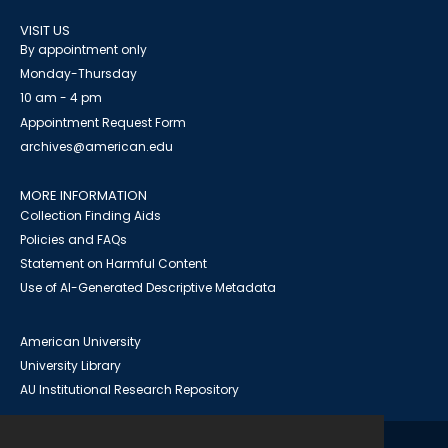
VISIT US
By appointment only
Monday-Thursday
10 am - 4 pm
Appointment Request Form
archives@american.edu
MORE INFORMATION
Collection Finding Aids
Policies and FAQs
Statement on Harmful Content
Use of AI-Generated Descriptive Metadata
American University
University Library
AU Institutional Research Repository