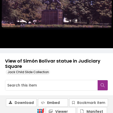
View of Simón Bolívar statue in Judiciary
Square
Jack Child Slide Collection
Download
Embed
Bookmark item
Viewer
Manifest