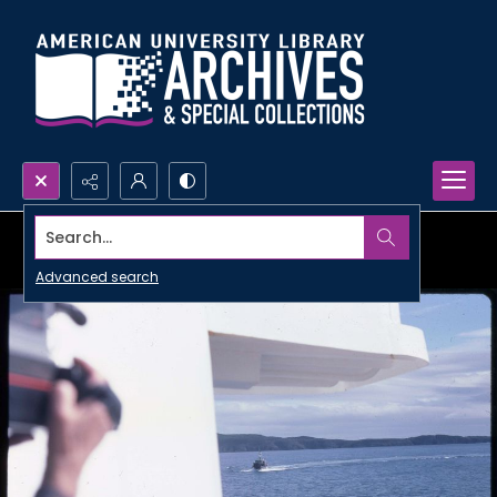
Search...
Advanced search