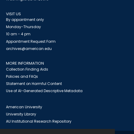
VISIT US
By appointment only
Monday-Thursday
10 am - 4 pm
Appointment Request Form
archives@american.edu
MORE INFORMATION
Collection Finding Aids
Policies and FAQs
Statement on Harmful Content
Use of AI-Generated Descriptive Metadata
American University
University Library
AU Institutional Research Repository