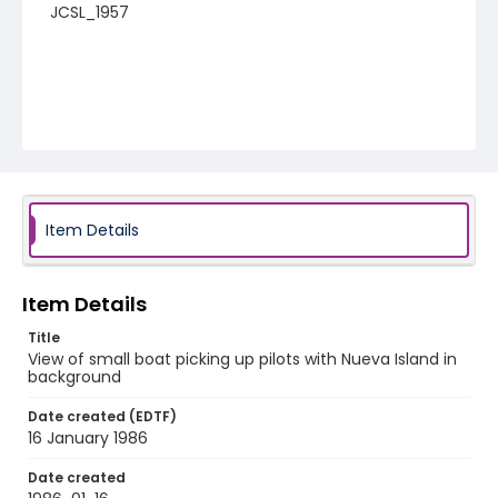
JCSL_1957
Item Details
Item Details
Title
View of small boat picking up pilots with Nueva Island in
background
Date created (EDTF)
16 January 1986
Date created