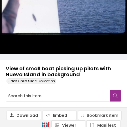
View of small boat picking up pilots with
Nueva Island in background
Jack Child Slide Collection
Download
Embed
Bookmark item
Viewer
Manifest