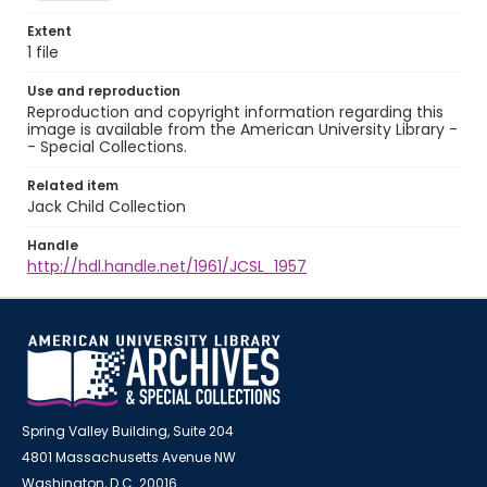
Extent
1 file
Use and reproduction
Reproduction and copyright information regarding this
image is available from the American University Library -
- Special Collections.
Related item
Jack Child Collection
Handle
http://hdl.handle.net/1961/JCSL_1957
Spring Valley Building, Suite 204
4801 Massachusetts Avenue NW
Washington, D.C. 20016