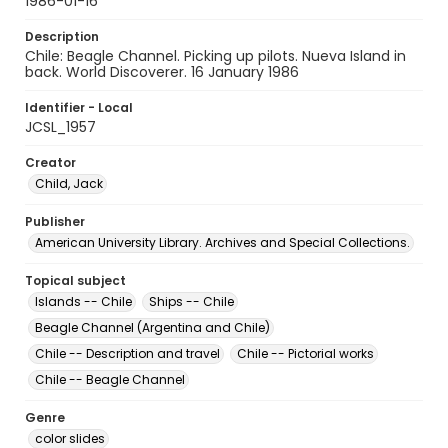
1986-01-16
Description
Chile: Beagle Channel. Picking up pilots. Nueva Island in
back. World Discoverer. 16 January 1986
Identifier - Local
JCSL_1957
Creator
Child, Jack
Publisher
American University Library. Archives and Special Collections.
Topical subject
Islands -- Chile
Ships -- Chile
Beagle Channel (Argentina and Chile)
Chile -- Description and travel
Chile -- Pictorial works
Chile -- Beagle Channel
Genre
color slides