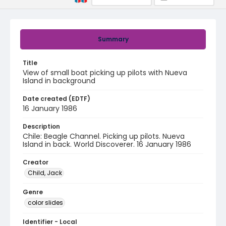
Summary
Title
View of small boat picking up pilots with Nueva
Island in background
Date created (EDTF)
16 January 1986
Description
Chile: Beagle Channel. Picking up pilots. Nueva
Island in back. World Discoverer. 16 January 1986
Creator
Child, Jack
Genre
color slides
Identifier - Local