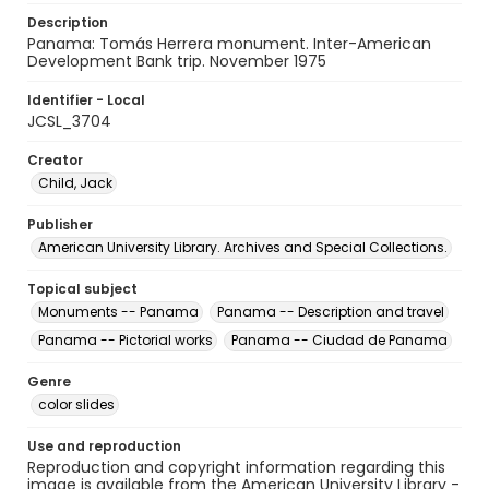
Description
Panama: Tomás Herrera monument. Inter-American
Development Bank trip. November 1975
Identifier - Local
JCSL_3704
Creator
Child, Jack
Publisher
American University Library. Archives and Special Collections.
Topical subject
Monuments -- Panama
Panama -- Description and travel
Panama -- Pictorial works
Panama -- Ciudad de Panama
Genre
color slides
Use and reproduction
Reproduction and copyright information regarding this
image is available from the American University Library -