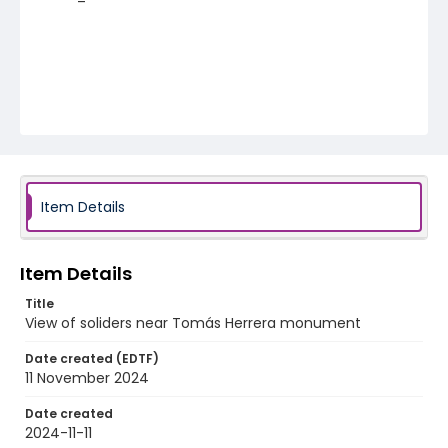
Item Details
Item Details
Title
View of soliders near Tomás Herrera monument
Date created (EDTF)
11 November 2024
Date created
2024-11-11