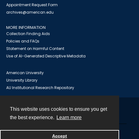
Appointment Request Form
archives@american.edu
MORE INFORMATION
Collection Finding Aids
Policies and FAQs
Statement on Harmful Content
Use of AI-Generated Descriptive Metadata
American University
University Library
AU Institutional Research Repository
This website uses cookies to ensure you get
Contact
the best experience.
Learn more
Powered by
Accept