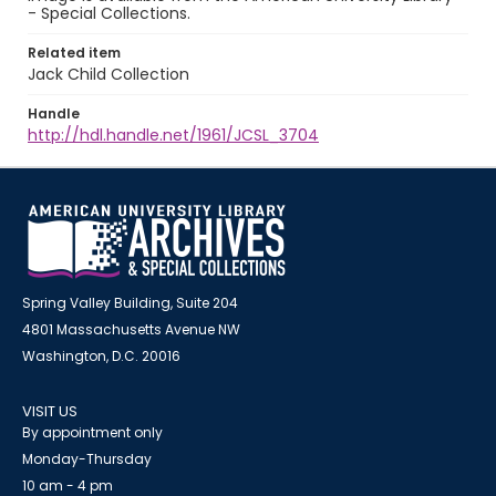
- Special Collections.
Related item
Jack Child Collection
Handle
http://hdl.handle.net/1961/JCSL_3704
Spring Valley Building, Suite 204
4801 Massachusetts Avenue NW
Washington, D.C. 20016
VISIT US
By appointment only
Monday-Thursday
10 am - 4 pm