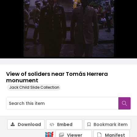
View of soliders near Tomás Herrera
monument
Jack Child Slide Collection
Download
Embed
Bookmark item
Viewer
Manifest