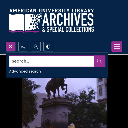
Search...
Advanced search