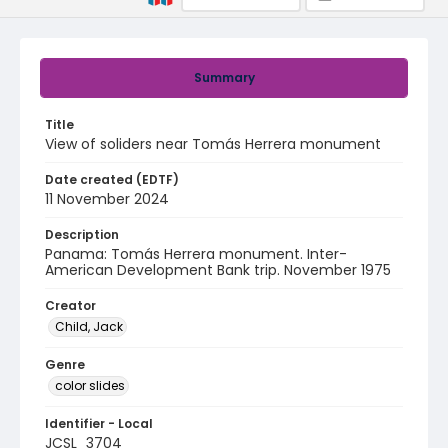
Summary
Title
View of soliders near Tomás Herrera monument
Date created (EDTF)
11 November 2024
Description
Panama: Tomás Herrera monument. Inter-
American Development Bank trip. November 1975
Creator
Child, Jack
Genre
color slides
Identifier - Local
JCSL_3704