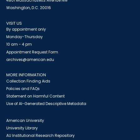
4801 Massachusetts Avenue NW
Washington, D.C. 20016
VISIT US
By appointment only
Monday-Thursday
10 am - 4 pm
Appointment Request Form
archives@american.edu
MORE INFORMATION
Collection Finding Aids
Policies and FAQs
Statement on Harmful Content
Use of AI-Generated Descriptive Metadata
American University
University Library
AU Institutional Research Repository