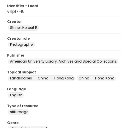
Identifier - Local
v4p17-16
Creator
Striner, Herbert E.
Creator role
Photographer
Publisher
American University Library. Archives and Special Collections.
Topical subject
Landscapes -- China -- Hong Kong
China -- Hong Kong
Language
English
Type of resource
still image
Genre