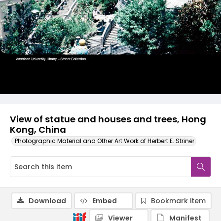
View of statue and houses and trees, Hong
Kong, China
Photographic Material and Other Art Work of Herbert E. Striner
Download
Embed
Bookmark item
Viewer
Manifest