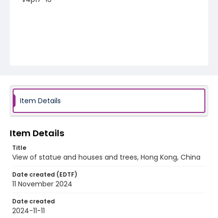
Item Details
Item Details
Title
View of statue and houses and trees, Hong Kong, China
Date created (EDTF)
11 November 2024
Date created
2024-11-11