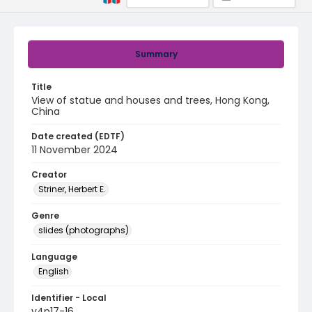
Summary
Title
View of statue and houses and trees, Hong Kong,
China
Date created (EDTF)
11 November 2024
Creator
Striner, Herbert E.
Genre
slides (photographs)
Language
English
Identifier - Local
v4p17-16