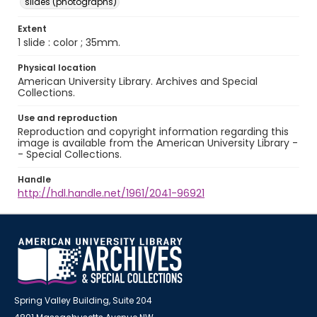
slides (photographs)
Extent
1 slide : color ; 35mm.
Physical location
American University Library. Archives and Special
Collections.
Use and reproduction
Reproduction and copyright information regarding this
image is available from the American University Library -
- Special Collections.
Handle
http://hdl.handle.net/1961/2041-96921
Spring Valley Building, Suite 204