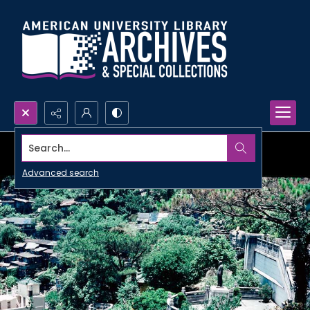
Search...
Advanced search