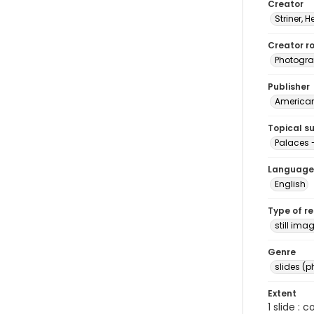
Creator
Striner, H
Creator ro
Photogra
Publisher
American 
Topical s
Palaces
Language
English
Type of r
still ima
Genre
slides (
Extent
1 slide : 