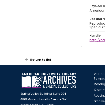
Physical l
American 
Use and r
Reproduct
Special C
Handle
http://hd
Return to list
VISIT U
By appo
Monday
10 am -
Spring Valley Building, Suite 204
Appoint
4801 Massachusetts Avenue NW
archiv
Washington, D.C. 20016