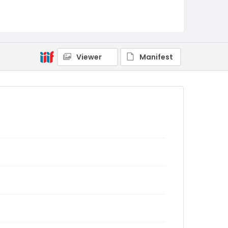
Viewer
Manifest