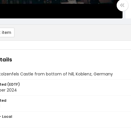
 item
tails
tolzenfels Castle from bottom of hill, Koblenz, Germany
ted (EDTF)
ber 2024
ted
1
- Local