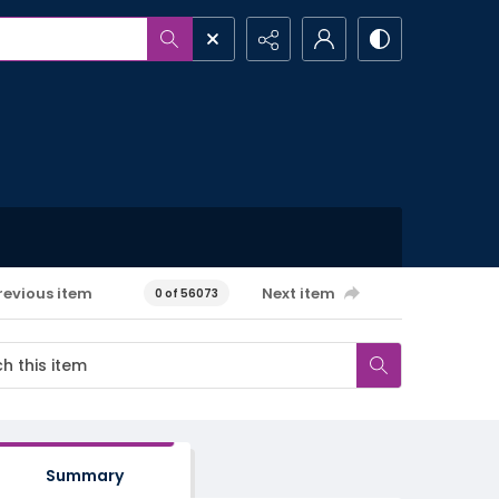
revious item
Next item
0 of 56073
Summary