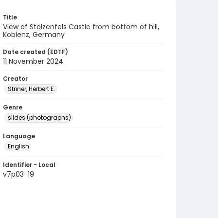
Title
View of Stolzenfels Castle from bottom of hill,
Koblenz, Germany
Date created (EDTF)
11 November 2024
Creator
Striner, Herbert E.
Genre
slides (photographs)
Language
English
Identifier - Local
v7p03-19