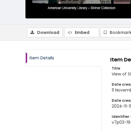
Download
Embed
Bookmark
Item Details
Item De
Title
View of S
Date crea
11 Novem
Date crea
2024-11-1
Identifier 
v7p03-19