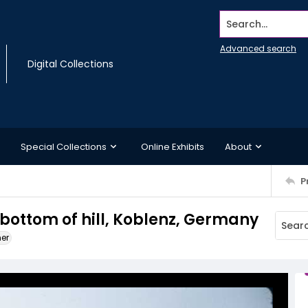
Search...
Advanced search
Digital Collections
Special Collections
Online Exhibits
About
P
 bottom of hill, Koblenz, Germany
ner