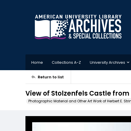
Home
Collections A-Z
University Archives
Return to list
View of Stolzenfels Castle from
Photographic Material and Other Art Work of Herbert E. Stri