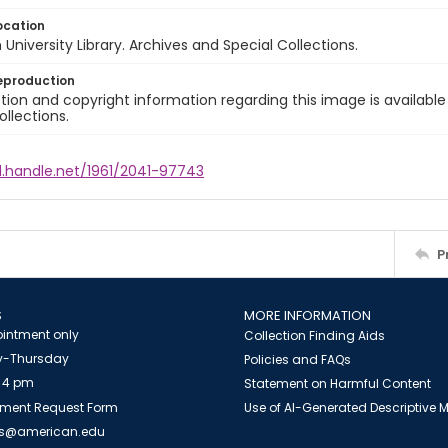
ocation
University Library. Archives and Special Collections.
eproduction
ion and copyright information regarding this image is available
ollections.
l.handle.net/1961/2041-97743
P
S
MORE INFORMATION
intment only
Collection Finding Aids
-Thursday
Policies and FAQs
 4 pm
Statement on Harmful Content
ment Request Form
Use of AI-Generated Descriptive
es@american.edu