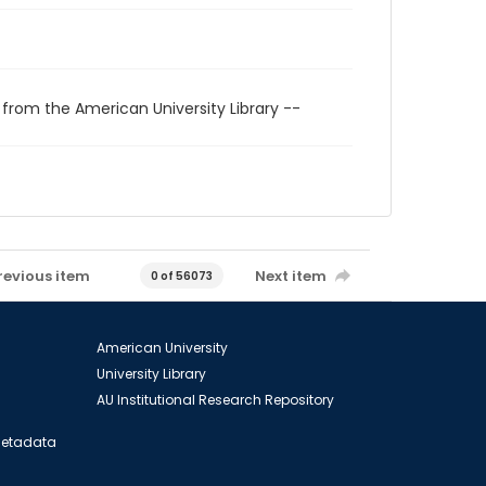
 from the American University Library --
revious item
Next item
0 of 56073
American University
University Library
AU Institutional Research Repository
 Metadata