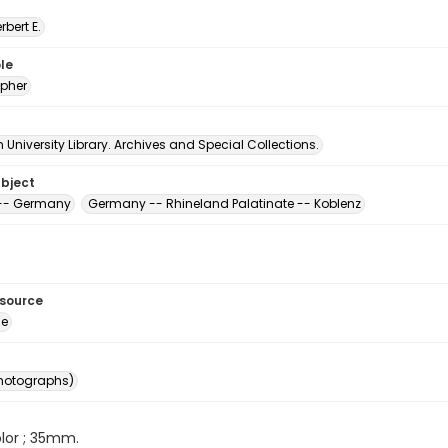
erbert E.
le
pher
University Library. Archives and Special Collections.
ubject
 -- Germany
Germany -- Rhineland Palatinate -- Koblenz
esource
ge
photographs)
color ; 35mm.