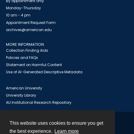
By appointment only
Monday-Thursday
10 am - 4 pm
Appointment Request Form
archives@american.edu
MORE INFORMATION
Collection Finding Aids
Policies and FAQs
Statement on Harmful Content
Use of AI-Generated Descriptive Metadata
American University
University Library
AU Institutional Research Repository
This website uses cookies to ensure you get
Contact
the best experience.
Learn more