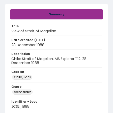
Summary
Title
View of Strait of Magellan
Date created (EDTF)
28 December 1988
Description
Chile: Strait of Magellan. MS Explorer 1112. 28
December 1988
Creator
Child, Jack
Genre
color slides
Identifier - Local
JCSL_1895