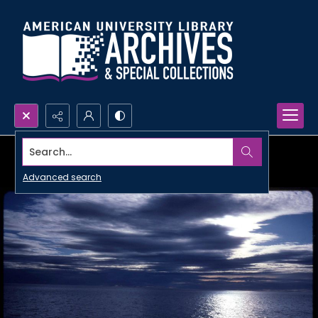
Search...
Advanced search