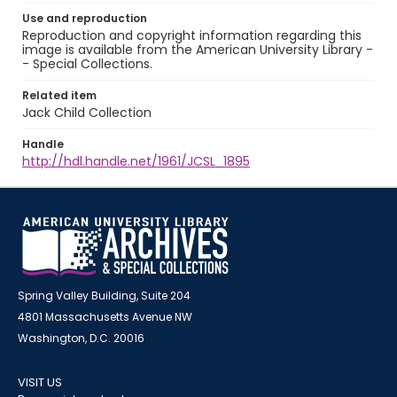
Use and reproduction
Reproduction and copyright information regarding this
image is available from the American University Library -
- Special Collections.
Related item
Jack Child Collection
Handle
http://hdl.handle.net/1961/JCSL_1895
Spring Valley Building, Suite 204
4801 Massachusetts Avenue NW
Washington, D.C. 20016
VISIT US