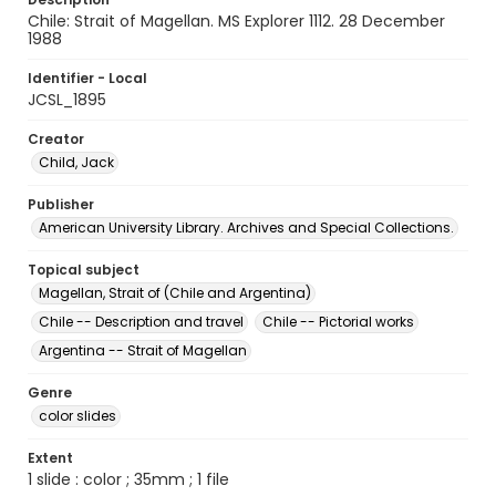
Chile: Strait of Magellan. MS Explorer 1112. 28 December
1988
Identifier - Local
JCSL_1895
Creator
Child, Jack
Publisher
American University Library. Archives and Special Collections.
Topical subject
Magellan, Strait of (Chile and Argentina)
Chile -- Description and travel
Chile -- Pictorial works
Argentina -- Strait of Magellan
Genre
color slides
Extent
1 slide : color ; 35mm ; 1 file