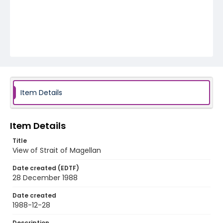
Item Details
Item Details
Title
View of Strait of Magellan
Date created (EDTF)
28 December 1988
Date created
1988-12-28
Description