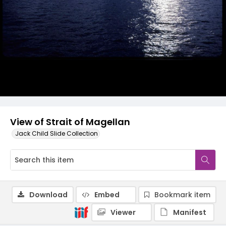
View of Strait of Magellan
Jack Child Slide Collection
Download
Embed
Bookmark item
Viewer
Manifest