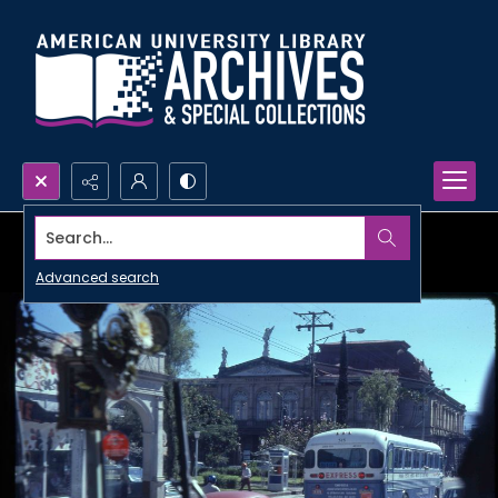
Search...
Advanced search