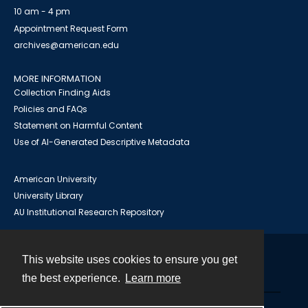
10 am - 4 pm
Appointment Request Form
archives@american.edu
MORE INFORMATION
Collection Finding Aids
Policies and FAQs
Statement on Harmful Content
Use of AI-Generated Descriptive Metadata
American University
University Library
AU Institutional Research Repository
This website uses cookies to ensure you get
Contact
the best experience.
Learn more