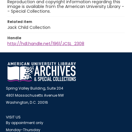
Reproduction and copyright information regarding this
image is available from the American University Library -
- Special Collections.
Related item
Jack Child Collection
Handle
http://hdl.handle.net/1961/JCSL_2308
Spring Valley Building, Suite 204
4801 Massachusetts Avenue NW
Washington, D.C. 20016
VISIT US
By appointment only
Monday-Thursday