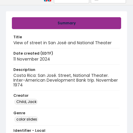
Summary
Title
View of street in San José and National Theater
Date created (EDTF)
11 November 2024
Description
Costa Rica: San José. Street, National Theater.
Inter-American Development Bank trip. November
1974
Creator
Child, Jack
Genre
color slides
Identifier - Local