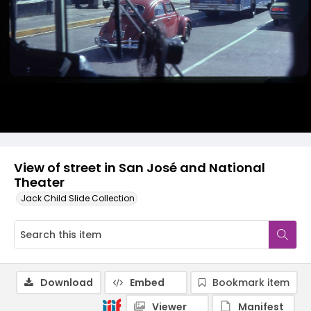
View of street in San José and National
Theater
Jack Child Slide Collection
Download
Embed
Bookmark item
Viewer
Manifest