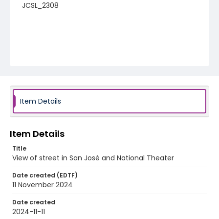
JCSL_2308
Item Details
Item Details
Title
View of street in San José and National Theater
Date created (EDTF)
11 November 2024
Date created
2024-11-11