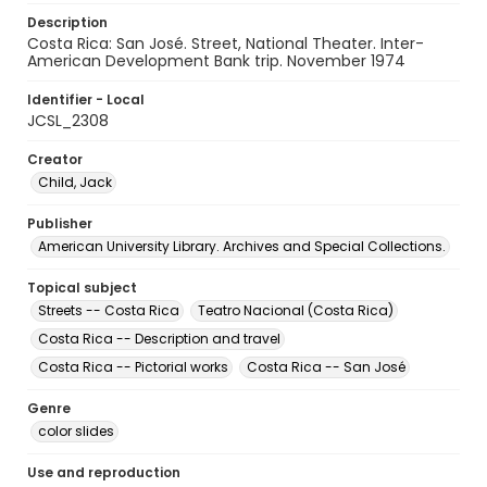
Description
Costa Rica: San José. Street, National Theater. Inter-
American Development Bank trip. November 1974
Identifier - Local
JCSL_2308
Creator
Child, Jack
Publisher
American University Library. Archives and Special Collections.
Topical subject
Streets -- Costa Rica
Teatro Nacional (Costa Rica)
Costa Rica -- Description and travel
Costa Rica -- Pictorial works
Costa Rica -- San José
Genre
color slides
Use and reproduction