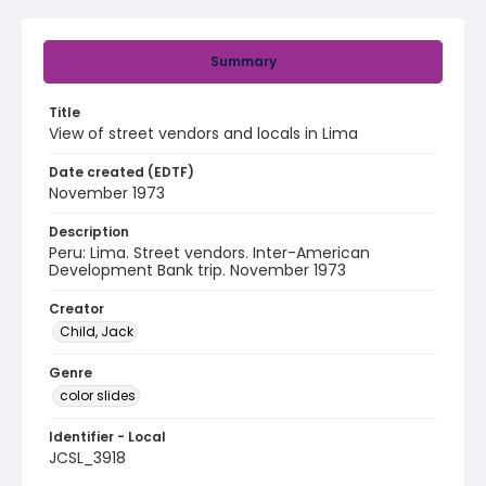
Summary
Title
View of street vendors and locals in Lima
Date created (EDTF)
November 1973
Description
Peru: Lima. Street vendors. Inter-American
Development Bank trip. November 1973
Creator
Child, Jack
Genre
color slides
Identifier - Local
JCSL_3918