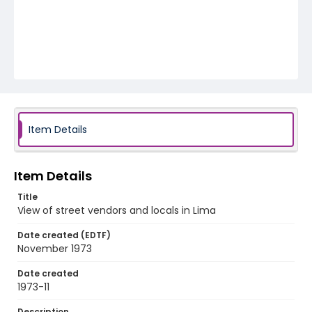
Item Details
Item Details
Title
View of street vendors and locals in Lima
Date created (EDTF)
November 1973
Date created
1973-11
Description