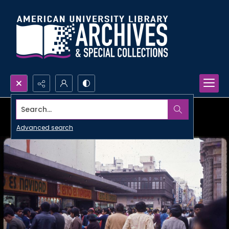
Search...
Advanced search