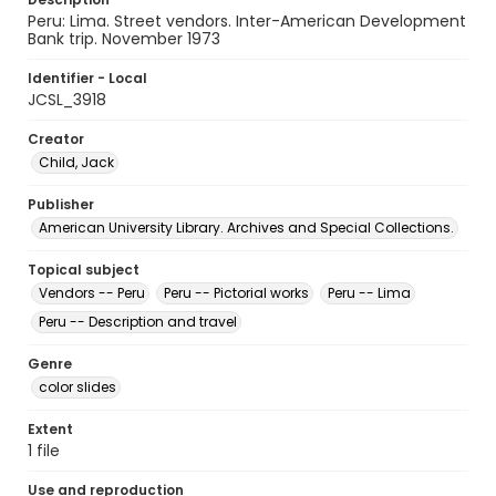
Peru: Lima. Street vendors. Inter-American Development
Bank trip. November 1973
Identifier - Local
JCSL_3918
Creator
Child, Jack
Publisher
American University Library. Archives and Special Collections.
Topical subject
Vendors -- Peru
Peru -- Pictorial works
Peru -- Lima
Peru -- Description and travel
Genre
color slides
Extent
1 file
Use and reproduction