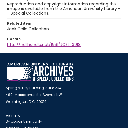
Reproduction and copyright information regarding this
image is available from the American University Library -
- Special Collections.
Related item
Jack Child Collection
Handle
http://hdl.handle.net/1961/JCSL_3918
Spring Valley Building, Suite 204
4801 Massachusetts Avenue NW
Washington, D.C. 20016
VISIT US
By appointment only