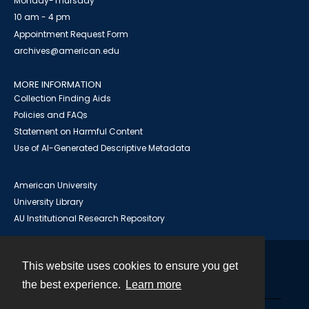
Monday-Thursday
10 am - 4 pm
Appointment Request Form
archives@american.edu
MORE INFORMATION
Collection Finding Aids
Policies and FAQs
Statement on Harmful Content
Use of AI-Generated Descriptive Metadata
American University
University Library
AU Institutional Research Repository
This website uses cookies to ensure you get
Contact
the best experience.
Learn more