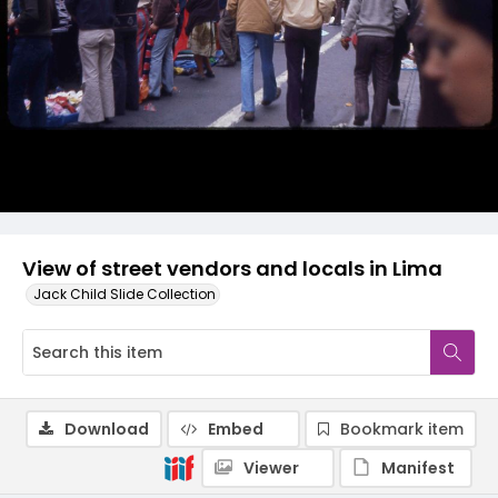
View of street vendors and locals in Lima
Jack Child Slide Collection
Download
Embed
Bookmark item
Viewer
Manifest