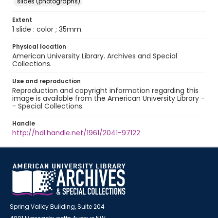
slides (photographs)
Extent
1 slide : color ; 35mm.
Physical location
American University Library. Archives and Special
Collections.
Use and reproduction
Reproduction and copyright information regarding this
image is available from the American University Library -
- Special Collections.
Handle
http://hdl.handle.net/1961/2041-97122
Spring Valley Building, Suite 204