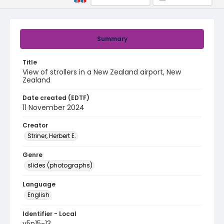
Summary
Title
View of strollers in a New Zealand airport, New
Zealand
Date created (EDTF)
11 November 2024
Creator
Striner, Herbert E.
Genre
slides (photographs)
Language
English
Identifier - Local
v5p15-13