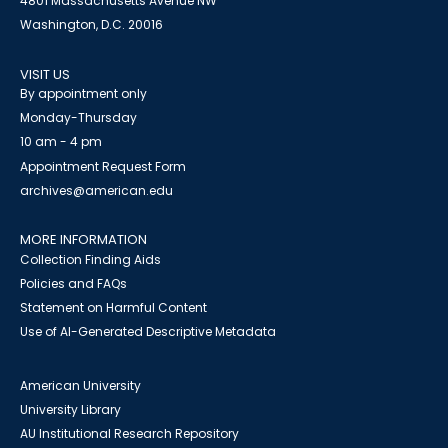
4801 Massachusetts Avenue NW
Washington, D.C. 20016
VISIT US
By appointment only
Monday-Thursday
10 am - 4 pm
Appointment Request Form
archives@american.edu
MORE INFORMATION
Collection Finding Aids
Policies and FAQs
Statement on Harmful Content
Use of AI-Generated Descriptive Metadata
American University
University Library
AU Institutional Research Repository