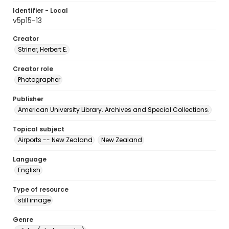
Identifier - Local
v5p15-13
Creator
Striner, Herbert E.
Creator role
Photographer
Publisher
American University Library. Archives and Special Collections.
Topical subject
Airports -- New Zealand
New Zealand
Language
English
Type of resource
still image
Genre