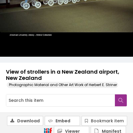
View of strollers in a New Zealand airport,
New Zealand
Photographic Material and Other Art Work of Herbert E. Striner
Download
Embed
Bookmark item
Viewer
Manifest