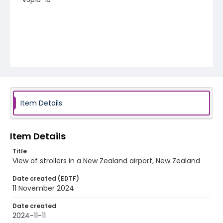
Item Details
Item Details
Title
View of strollers in a New Zealand airport, New Zealand
Date created (EDTF)
11 November 2024
Date created
2024-11-11