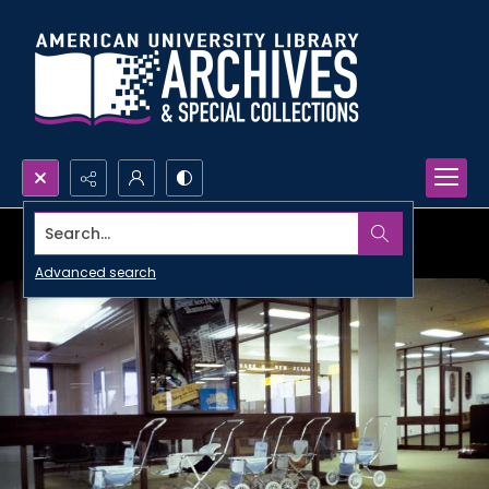
Search...
Advanced search