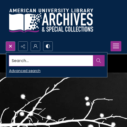
Search...
Advanced search