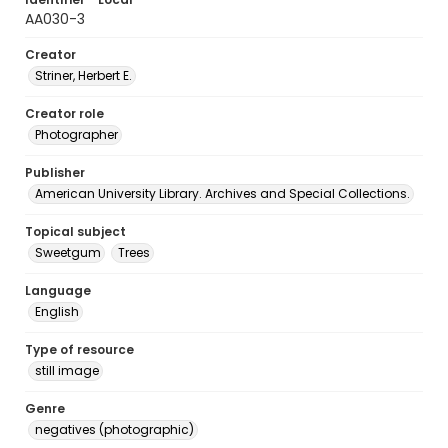
AA030-3
Creator
Striner, Herbert E.
Creator role
Photographer
Publisher
American University Library. Archives and Special Collections.
Topical subject
Sweetgum
Trees
Language
English
Type of resource
still image
Genre
negatives (photographic)