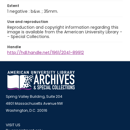
Extent
1 negative : b&w. ; 35mm.
Use and reproduction
Reproduction and copyright information regarding this
image is available from the American University Library -
- Special Collections.
Handle
http://hdl.handle.net/1961/2041-89912
Spring Valley Building, Suite 204
4801 Massachusetts Avenue NW
Washington, D.C. 20016
VISIT US