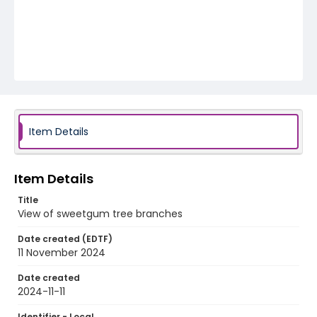
Item Details
Item Details
Title
View of sweetgum tree branches
Date created (EDTF)
11 November 2024
Date created
2024-11-11
Identifier - Local