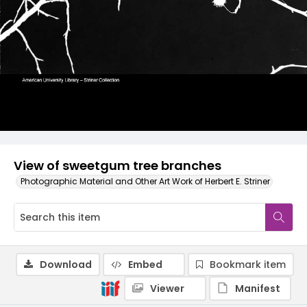
View of sweetgum tree branches
Photographic Material and Other Art Work of Herbert E. Striner
Download
Embed
Bookmark item
Viewer
Manifest