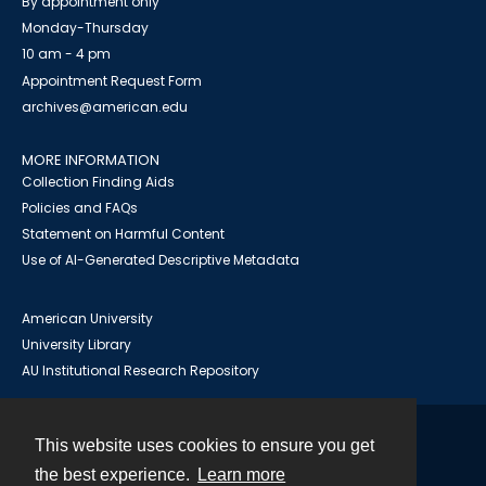
By appointment only
Monday-Thursday
10 am - 4 pm
Appointment Request Form
archives@american.edu
MORE INFORMATION
Collection Finding Aids
Policies and FAQs
Statement on Harmful Content
Use of AI-Generated Descriptive Metadata
American University
University Library
AU Institutional Research Repository
This website uses cookies to ensure you get
Contact
the best experience.
Learn more