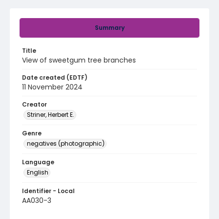
Summary
Title
View of sweetgum tree branches
Date created (EDTF)
11 November 2024
Creator
Striner, Herbert E.
Genre
negatives (photographic)
Language
English
Identifier - Local
AA030-3