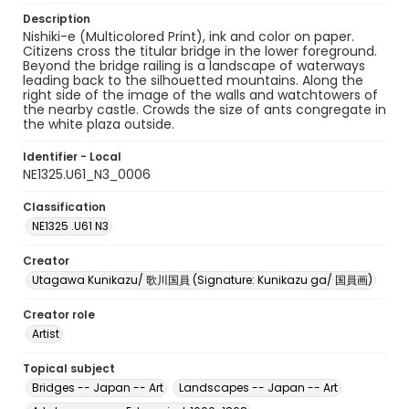
Description
Nishiki-e (Multicolored Print), ink and color on paper.
Citizens cross the titular bridge in the lower foreground.
Beyond the bridge railing is a landscape of waterways
leading back to the silhouetted mountains. Along the
right side of the image of the walls and watchtowers of
the nearby castle. Crowds the size of ants congregate in
the white plaza outside.
Identifier - Local
NE1325.U61_N3_0006
Classification
NE1325 .U61 N3
Creator
Utagawa Kunikazu/ 歌川国員 (Signature: Kunikazu ga/ 国員画)
Creator role
Artist
Topical subject
Bridges -- Japan -- Art
Landscapes -- Japan -- Art