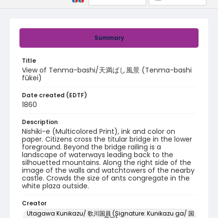
Summary
Title
View of Tenma-bashi/天満ばし風景 (Tenma-bashi
fûkei)
Date created (EDTF)
1860
Description
Nishiki-e (Multicolored Print), ink and color on
paper. Citizens cross the titular bridge in the lower
foreground. Beyond the bridge railing is a
landscape of waterways leading back to the
silhouetted mountains. Along the right side of the
image of the walls and watchtowers of the nearby
castle. Crowds the size of ants congregate in the
white plaza outside.
Creator
Utagawa Kunikazu/ 歌川国員 (Signature: Kunikazu ga/ 国