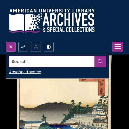
Search...
Advanced search