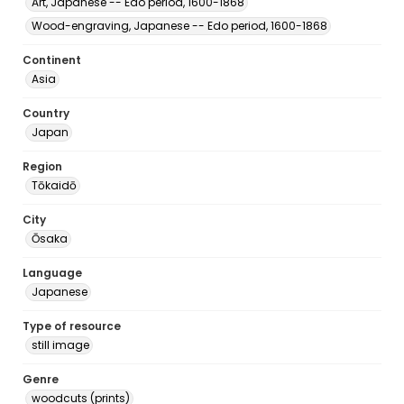
Art, Japanese -- Edo period, 1600-1868
Wood-engraving, Japanese -- Edo period, 1600-1868
Continent
Asia
Country
Japan
Region
Tōkaidō
City
Ōsaka
Language
Japanese
Type of resource
still image
Genre
woodcuts (prints)