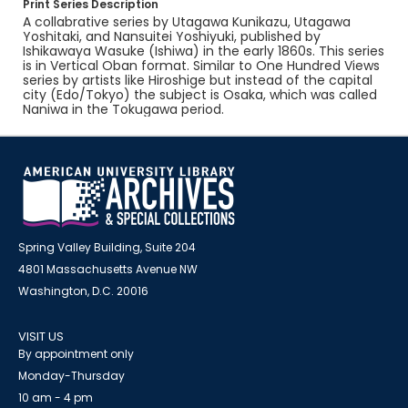
Print Series Description
A collabrative series by Utagawa Kunikazu, Utagawa
Yoshitaki, and Nansuitei Yoshiyuki, published by
Ishikawaya Wasuke (Ishiwa) in the early 1860s. This series
is in Vertical Oban format. Similar to One Hundred Views
series by artists like Hiroshige but instead of the capital
city (Edo/Tokyo) the subject is Osaka, which was called
Naniwa in the Tokugawa period.
Spring Valley Building, Suite 204
4801 Massachusetts Avenue NW
Washington, D.C. 20016
VISIT US
By appointment only
Monday-Thursday
10 am - 4 pm