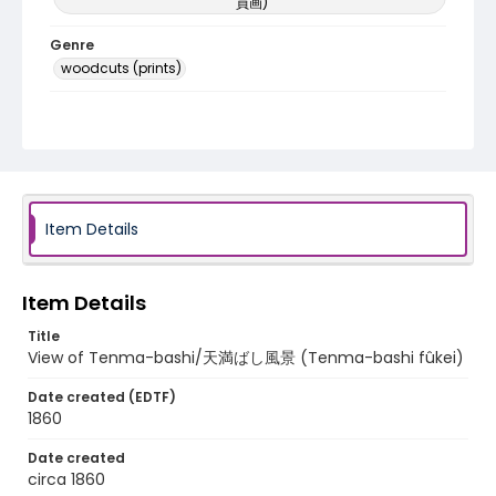
員画)
Genre
woodcuts (prints)
Language
Japanese
Identifier - Local
NE1325.U61_N3_0006
Item Details
Item Details
Title
View of Tenma-bashi/天満ばし風景 (Tenma-bashi fûkei)
Date created (EDTF)
1860
Date created
circa 1860