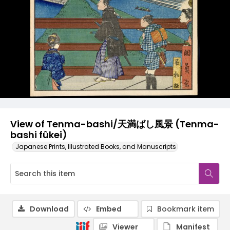
View of Tenma-bashi/天満ばし風景 (Tenma-
bashi fûkei)
Japanese Prints, Illustrated Books, and Manuscripts
Download
Embed
Bookmark item
Viewer
Manifest