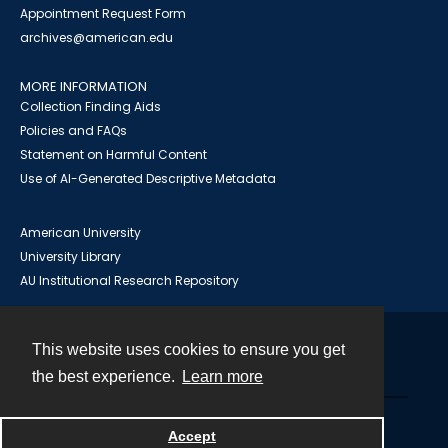
Appointment Request Form
archives@american.edu
MORE INFORMATION
Collection Finding Aids
Policies and FAQs
Statement on Harmful Content
Use of AI-Generated Descriptive Metadata
American University
University Library
AU Institutional Research Repository
This website uses cookies to ensure you get
Contact
the best experience.
Learn more
Powered by
Accept