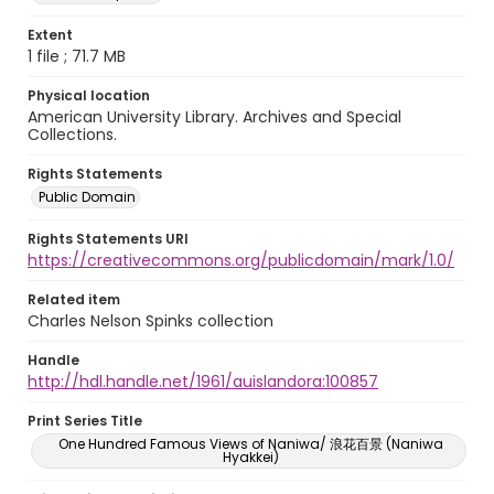
Extent
1 file ; 71.7 MB
Physical location
American University Library. Archives and Special
Collections.
Rights Statements
Public Domain
Rights Statements URI
https://creativecommons.org/publicdomain/mark/1.0/
Related item
Charles Nelson Spinks collection
Handle
http://hdl.handle.net/1961/auislandora:100857
Print Series Title
One Hundred Famous Views of Naniwa/ 浪花百景 (Naniwa
Hyakkei)