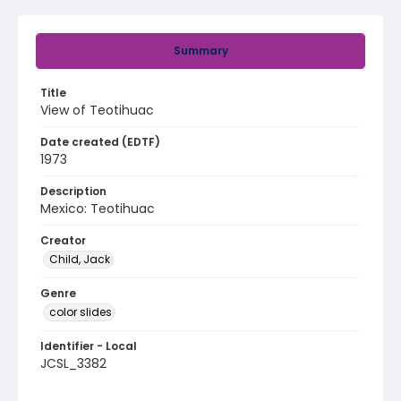
Summary
Title
View of Teotihuac
Date created (EDTF)
1973
Description
Mexico: Teotihuac
Creator
Child, Jack
Genre
color slides
Identifier - Local
JCSL_3382