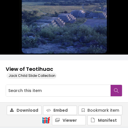
View of Teotihuac
Jack Child Slide Collection
Download
Embed
Bookmark item
Viewer
Manifest