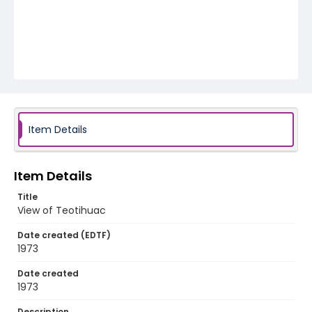
Item Details
Item Details
Title
View of Teotihuac
Date created (EDTF)
1973
Date created
1973
Description