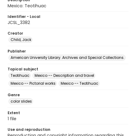
Mexico: Teotihuac
Identifier - Local
JCSL_3382
Creator
Child, Jack
Publisher
American University Library. Archives and Special Collections.
Topical subject
Teotihuac
Mexico -- Description and travel
Mexico -- Pictorial works
Mexico -- Teotihuac
Genre
color slides
Extent
1 file
Use and reproduction
Reproduction and copyright information regarding this