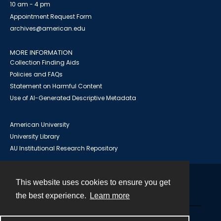
10 am - 4 pm
Appointment Request Form
archives@american.edu
MORE INFORMATION
Collection Finding Aids
Policies and FAQs
Statement on Harmful Content
Use of AI-Generated Descriptive Metadata
American University
University Library
AU Institutional Research Repository
This website uses cookies to ensure you get
Contact
the best experience.
Learn more