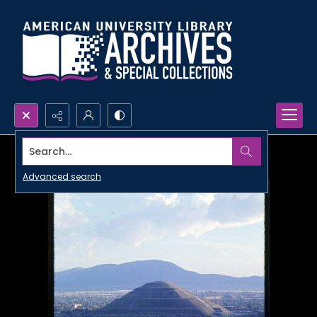
Search...
Advanced search