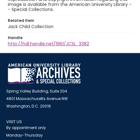
image is available from the American University Library -
- Special Collections.
Related item
Jack Child Collection
Handle
http://hdl.handle.net/1961/JCSL_3382
Spring Valley Building, Suite 204
4801 Massachusetts Avenue NW
Washington, D.C. 20016
VISIT US
By appointment only
Monday-Thursday