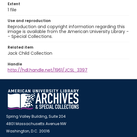
Extent
1 file
Use and reproduction
Reproduction and copyright information regarding this
image is available from the American University Library -
- Special Collections.
Related item
Jack Child Collection
Handle
http://hdl.handle.net/1961/JCSL_3397
Spring Valley Building, Suite 204
4801 Massachusetts Avenue NW
Washington, D.C. 20016