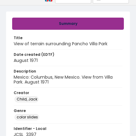
Summary
Title
View of terrain surrounding Pancho Villa Park
Date created (EDTF)
August 1971
Description
Mexico: Columbus, New Mexico. View from Villa
Park. August 1971
Creator
Child, Jack
Genre
color slides
Identifier - Local
JCSL_3397