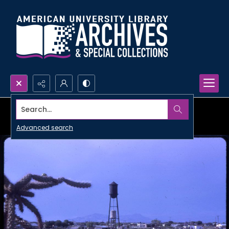
Search...
Advanced search