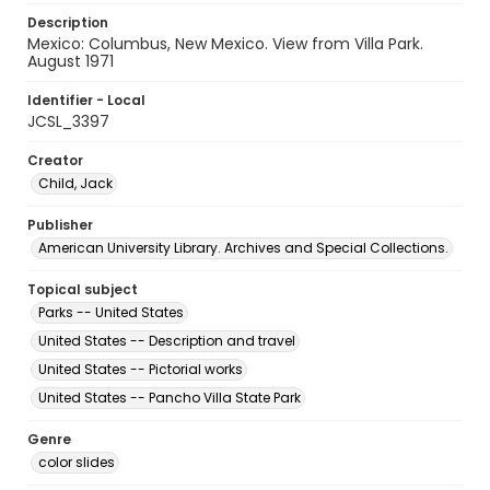
Description
Mexico: Columbus, New Mexico. View from Villa Park.
August 1971
Identifier - Local
JCSL_3397
Creator
Child, Jack
Publisher
American University Library. Archives and Special Collections.
Topical subject
Parks -- United States
United States -- Description and travel
United States -- Pictorial works
United States -- Pancho Villa State Park
Genre
color slides