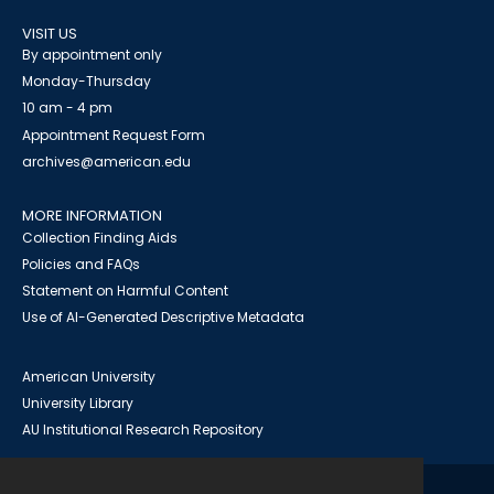
VISIT US
By appointment only
Monday-Thursday
10 am - 4 pm
Appointment Request Form
archives@american.edu
MORE INFORMATION
Collection Finding Aids
Policies and FAQs
Statement on Harmful Content
Use of AI-Generated Descriptive Metadata
American University
University Library
AU Institutional Research Repository