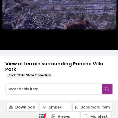
View of terrain surrounding Pancho Villa
Park
Jack Child Slide Collection
Download
Embed
Bookmark item
Viewer
Manifest