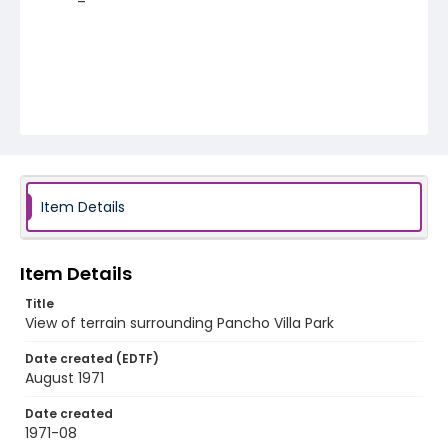
Item Details
Item Details
Title
View of terrain surrounding Pancho Villa Park
Date created (EDTF)
August 1971
Date created
1971-08