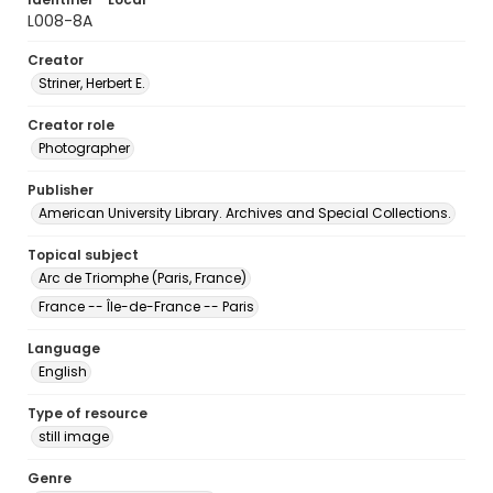
L008-8A
Creator
Striner, Herbert E.
Creator role
Photographer
Publisher
American University Library. Archives and Special Collections.
Topical subject
Arc de Triomphe (Paris, France)
France -- Île-de-France -- Paris
Language
English
Type of resource
still image
Genre