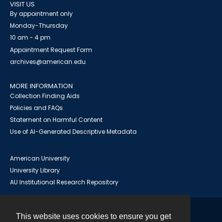
VISIT US
By appointment only
Monday-Thursday
10 am - 4 pm
Appointment Request Form
archives@american.edu
MORE INFORMATION
Collection Finding Aids
Policies and FAQs
Statement on Harmful Content
Use of AI-Generated Descriptive Metadata
American University
University Library
AU Institutional Research Repository
This website uses cookies to ensure you get