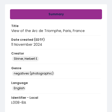
Summary
Title
View of the Arc de Triomphe, Paris, France
Date created (EDTF)
11 November 2024
Creator
Striner, Herbert E.
Genre
negatives (photographic)
Language
English
Identifier - Local
L008-8A