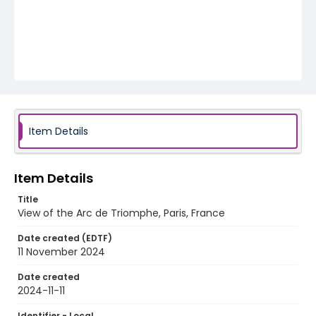
Item Details
Item Details
Title
View of the Arc de Triomphe, Paris, France
Date created (EDTF)
11 November 2024
Date created
2024-11-11
Identifier - Local