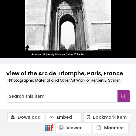
View of the Arc de Triomphe, Paris, France
Photographic Material and Other Art Work of Herbert E. Striner
Download
Embed
Bookmark item
Viewer
Manifest