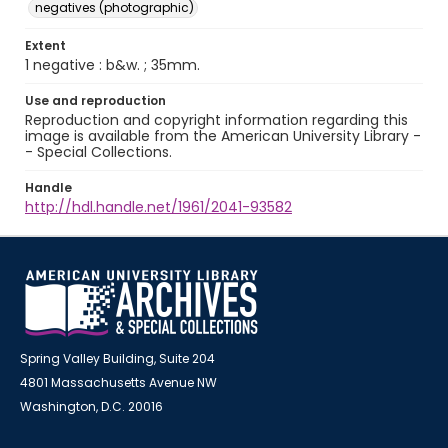
negatives (photographic)
Extent
1 negative : b&w. ; 35mm.
Use and reproduction
Reproduction and copyright information regarding this
image is available from the American University Library -
- Special Collections.
Handle
http://hdl.handle.net/1961/2041-93582
Spring Valley Building, Suite 204
4801 Massachusetts Avenue NW
Washington, D.C. 20016