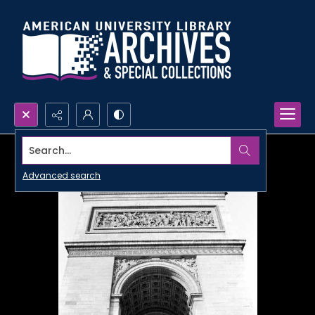
Search...
Advanced search