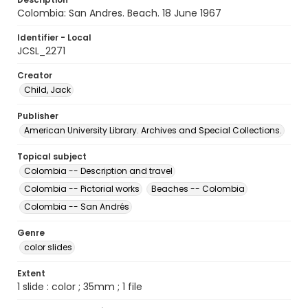
Colombia: San Andres. Beach. 18 June 1967
Identifier - Local
JCSL_2271
Creator
Child, Jack
Publisher
American University Library. Archives and Special Collections.
Topical subject
Colombia -- Description and travel
Colombia -- Pictorial works
Beaches -- Colombia
Colombia -- San Andrés
Genre
color slides
Extent
1 slide : color ; 35mm ; 1 file