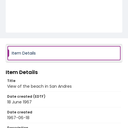
Item Details
Item Details
Title
View of the beach in San Andres
Date created (EDTF)
18 June 1967
Date created
1967-06-18
Description