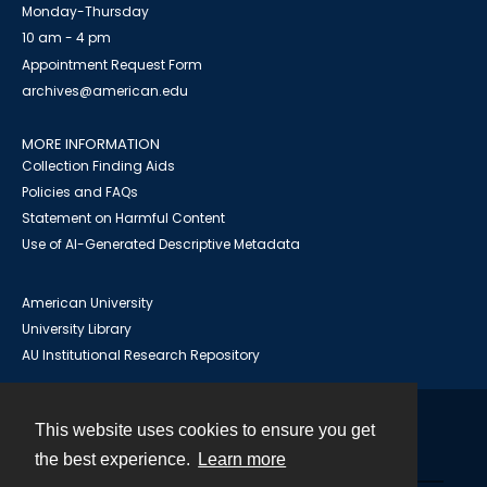
Monday-Thursday
10 am - 4 pm
Appointment Request Form
archives@american.edu
MORE INFORMATION
Collection Finding Aids
Policies and FAQs
Statement on Harmful Content
Use of AI-Generated Descriptive Metadata
American University
University Library
AU Institutional Research Repository
This website uses cookies to ensure you get
Contact
the best experience.
Learn more