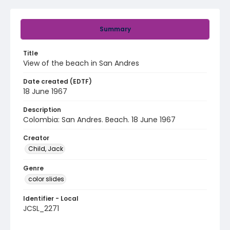
Summary
Title
View of the beach in San Andres
Date created (EDTF)
18 June 1967
Description
Colombia: San Andres. Beach. 18 June 1967
Creator
Child, Jack
Genre
color slides
Identifier - Local
JCSL_2271