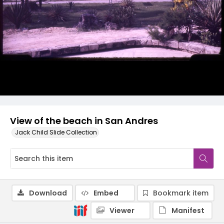
View of the beach in San Andres
Jack Child Slide Collection
Download
Embed
Bookmark item
Viewer
Manifest