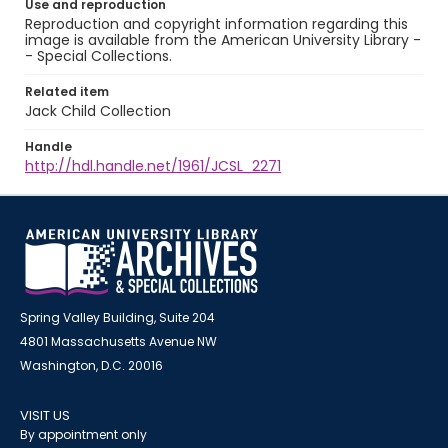
Use and reproduction
Reproduction and copyright information regarding this
image is available from the American University Library -
- Special Collections.
Related item
Jack Child Collection
Handle
http://hdl.handle.net/1961/JCSL_2271
Spring Valley Building, Suite 204
4801 Massachusetts Avenue NW
Washington, D.C. 20016
VISIT US
By appointment only