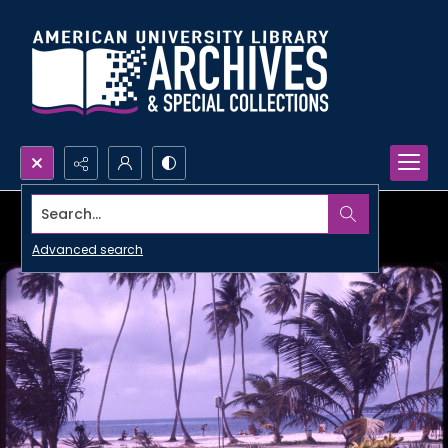
Search...
Advanced search