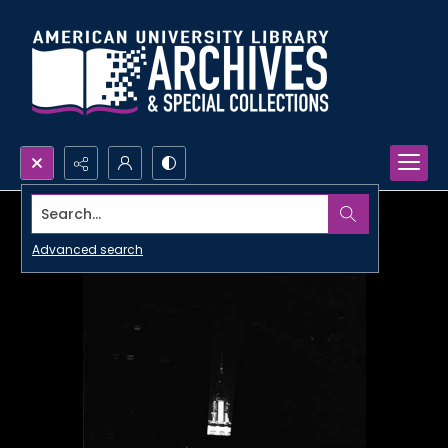
Search...
Advanced search