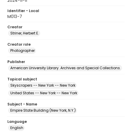
2024-11-11
Identifier - Local
M013-7
Creator
Striner, Herbert E.
Creator role
Photographer
Publisher
American University Library. Archives and Special Collections.
Topical subject
Skyscrapers -- New York -- New York
United States -- New York -- New York
Subject - Name
Empire State Building (New York, N.Y.)
Language
English