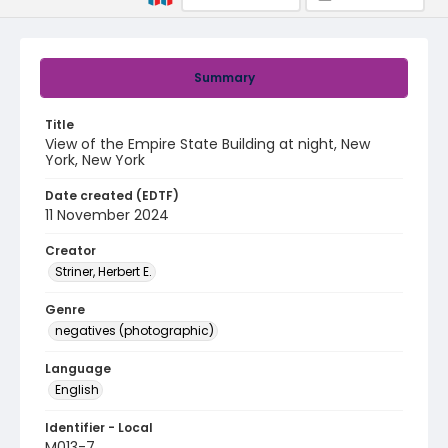
Summary
Title
View of the Empire State Building at night, New
York, New York
Date created (EDTF)
11 November 2024
Creator
Striner, Herbert E.
Genre
negatives (photographic)
Language
English
Identifier - Local
M013-7