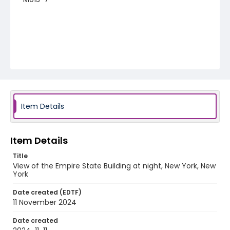
Item Details
Item Details
Title
View of the Empire State Building at night, New York, New
York
Date created (EDTF)
11 November 2024
Date created