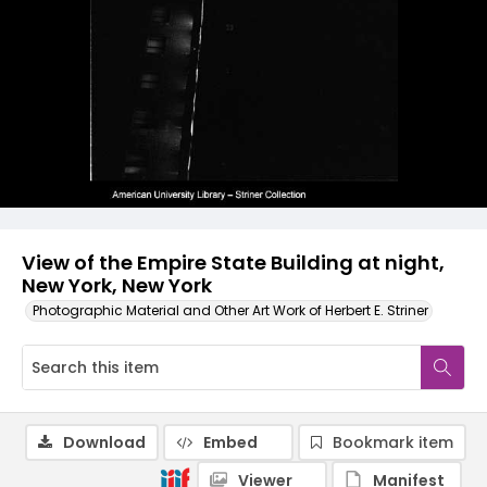
View of the Empire State Building at night,
New York, New York
Photographic Material and Other Art Work of Herbert E. Striner
Download
Embed
Bookmark item
Viewer
Manifest