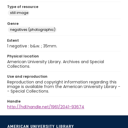
Type of resource
still image
Genre
negatives (photographic)
Extent
1 negative : b&w. ; 35mm.
Physical location
American University Library. Archives and Special
Collections.
Use and reproduction
Reproduction and copyright information regarding this
image is available from the American University Library -
- Special Collections.
Handle
http://hdl.handle.net/1961/2041-93674