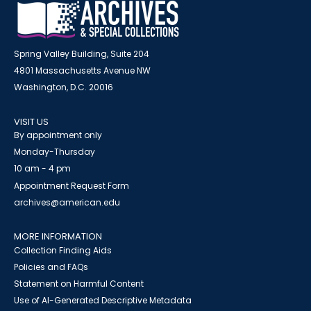
Spring Valley Building, Suite 204
4801 Massachusetts Avenue NW
Washington, D.C. 20016
VISIT US
By appointment only
Monday-Thursday
10 am - 4 pm
Appointment Request Form
archives@american.edu
MORE INFORMATION
Collection Finding Aids
Policies and FAQs
Statement on Harmful Content
Use of AI-Generated Descriptive Metadata