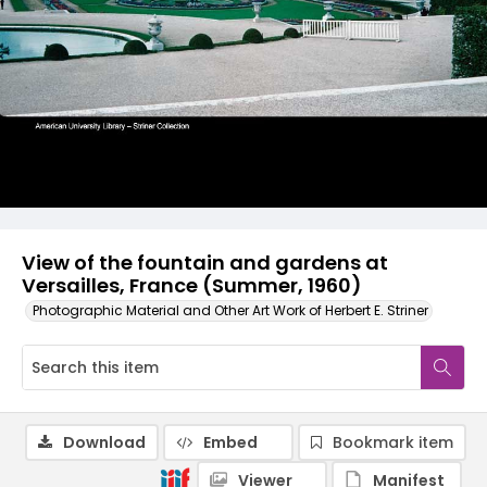
View of the fountain and gardens at
Versailles, France (Summer, 1960)
Photographic Material and Other Art Work of Herbert E. Striner
Download
Embed
Bookmark item
Viewer
Manifest