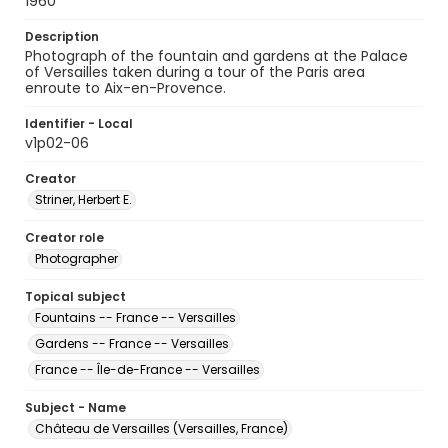
1960
Description
Photograph of the fountain and gardens at the Palace
of Versailles taken during a tour of the Paris area
enroute to Aix-en-Provence.
Identifier - Local
v1p02-06
Creator
Striner, Herbert E.
Creator role
Photographer
Topical subject
Fountains -- France -- Versailles
Gardens -- France -- Versailles
France -- Île-de-France -- Versailles
Subject - Name
Château de Versailles (Versailles, France)