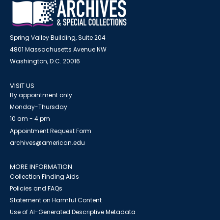
Spring Valley Building, Suite 204
4801 Massachusetts Avenue NW
Washington, D.C. 20016
VISIT US
By appointment only
Monday-Thursday
10 am - 4 pm
Appointment Request Form
archives@american.edu
MORE INFORMATION
Collection Finding Aids
Policies and FAQs
Statement on Harmful Content
Use of AI-Generated Descriptive Metadata