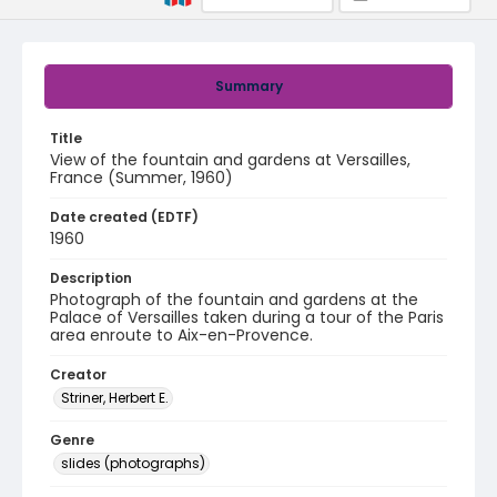
Summary
Title
View of the fountain and gardens at Versailles,
France (Summer, 1960)
Date created (EDTF)
1960
Description
Photograph of the fountain and gardens at the
Palace of Versailles taken during a tour of the Paris
area enroute to Aix-en-Provence.
Creator
Striner, Herbert E.
Genre
slides (photographs)