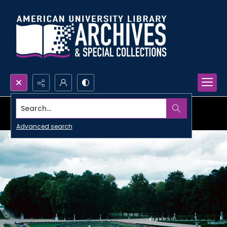
Search...
Advanced search