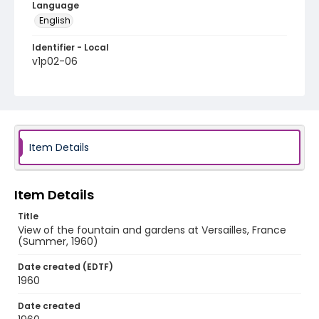
Language
English
Identifier - Local
v1p02-06
Item Details
Item Details
Title
View of the fountain and gardens at Versailles, France
(Summer, 1960)
Date created (EDTF)
1960
Date created