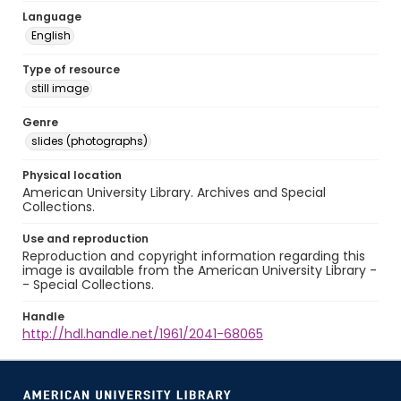
Language
English
Type of resource
still image
Genre
slides (photographs)
Physical location
American University Library. Archives and Special
Collections.
Use and reproduction
Reproduction and copyright information regarding this
image is available from the American University Library -
- Special Collections.
Handle
http://hdl.handle.net/1961/2041-68065