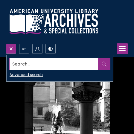
Search...
Advanced search