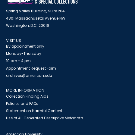
Spring Valley Building, Suite 204
4801 Massachusetts Avenue NW
Washington, D.C. 20016
VISIT US
By appointment only
Monday-Thursday
10 am - 4 pm
Appointment Request Form
archives@american.edu
MORE INFORMATION
Collection Finding Aids
Policies and FAQs
Statement on Harmful Content
Use of AI-Generated Descriptive Metadata
American University