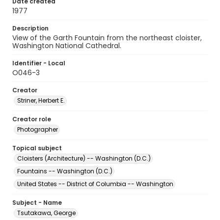
Date created
1977
Description
View of the Garth Fountain from the northeast cloister,
Washington National Cathedral.
Identifier - Local
O046-3
Creator
Striner, Herbert E.
Creator role
Photographer
Topical subject
Cloisters (Architecture) -- Washington (D.C.)
Fountains -- Washington (D.C.)
United States -- District of Columbia -- Washington
Subject - Name
Tsutakawa, George