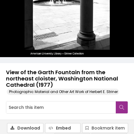
View of the Garth Fountain from the
northeast cloister, Washington National
Cathedral (1977)
Photographic Material and Other Art Work of Herbert E. Striner
Download
Embed
Bookmark item