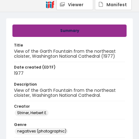
Viewer
Manifest
Summary
Title
View of the Garth Fountain from the northeast
cloister, Washington National Cathedral (1977)
Date created (EDTF)
1977
Description
View of the Garth Fountain from the northeast
cloister, Washington National Cathedral.
Creator
Striner, Herbert E.
Genre
negatives (photographic)