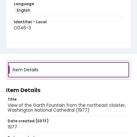
Language
English
Identifier - Local
O046-3
Item Details
Item Details
Title
View of the Garth Fountain from the northeast cloister,
Washington National Cathedral (1977)
Date created (EDTF)
1977