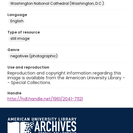
Washington National Cathedral (Washington, D.C.)
Language
English
Type of resource
still image
Genre
negatives (photographic)
Use and reproduction
Reproduction and copyright information regarding this
image is available from the American University Library -
- Special Collections.
Handle
http://hdl.handle.net/1961/2041-71121