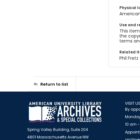
Physical l
American 
Use and r
This item
the copyr
terms and
Related i
Phil Fret
Return to list
VISIT U
By appo
Monday
10 am -
Spring Valley Building, Suite 204
Appoint
4801 Massachusetts Avenue NW
archiv