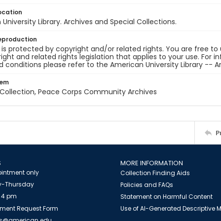
ocation
University Library. Archives and Special Collections.
eproduction
 is protected by copyright and/or related rights. You are free to
ight and related rights legislation that applies to your use. For 
 conditions please refer to the American University Library -- A
tem
z Collection, Peace Corps Community Archives
P
S
MORE INFORMATION
intment only
Collection Finding Aids
-Thursday
Policies and FAQs
 4 pm
Statement on Harmful Content
ment Request Form
Use of AI-Generated Descriptive
es@american.edu