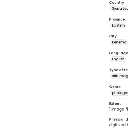
Country
Sierra Le
Province
Eastern
City
Kenema
Language
English
Type of r
still ima
Genre
photogr
Extent
1 image fi
Physical d
digitized