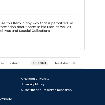
 use this Item in any way that is permitted by
information about permissible uses as well as
rchives and Special Collections.
revious item
Next item
0 of 56073
American University
University Library
AU Institutional Research Repository
 Metadata