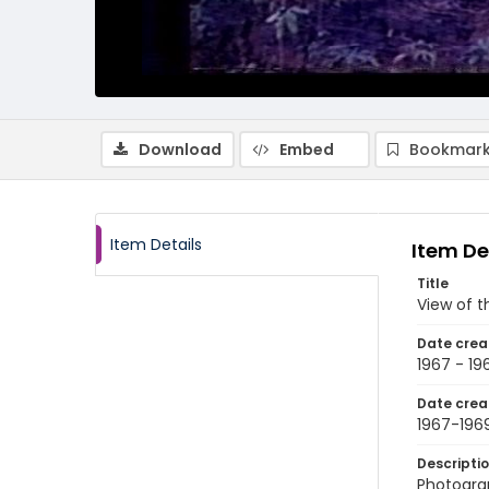
Download
Embed
Bookmark
Item Details
Item De
Title
View of t
Date crea
1967 - 19
Date crea
1967-196
Descripti
Photograp