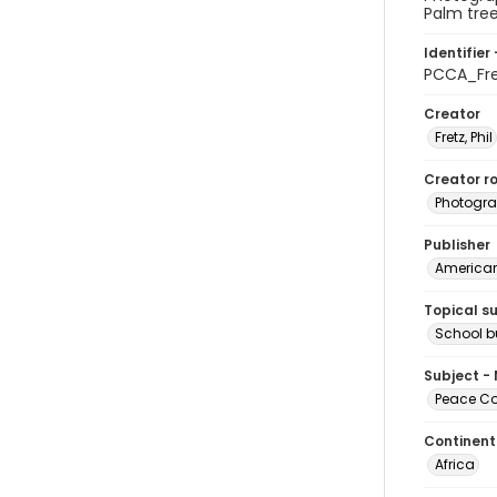
Palm tree
Identifier 
PCCA_Fr
Creator
Fretz, Phil
Creator ro
Photogra
Publisher
American 
Topical s
School b
Subject -
Peace Cor
Continent
Africa