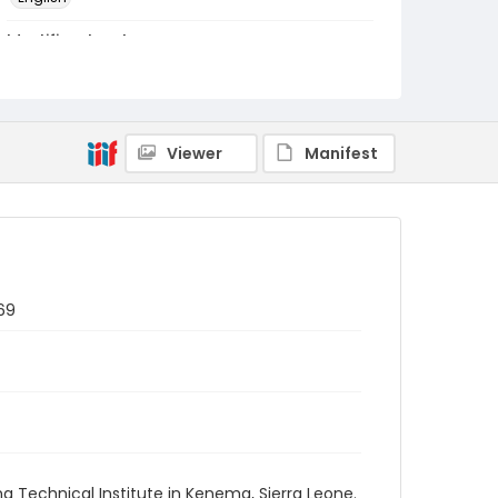
Identifier - Local
PCCA_Fretz_0076
Viewer
Manifest
69
 Technical Institute in Kenema, Sierra Leone.