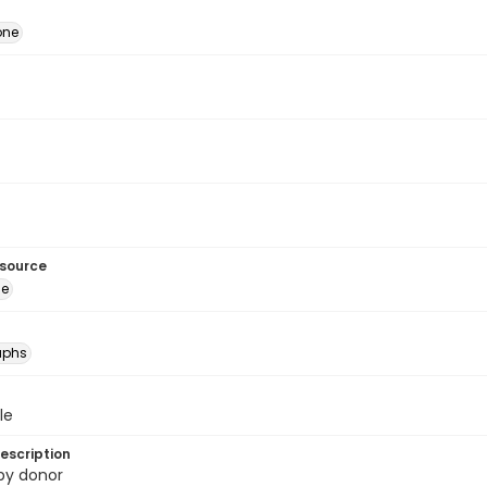
one
esource
ge
aphs
le
escription
 by donor