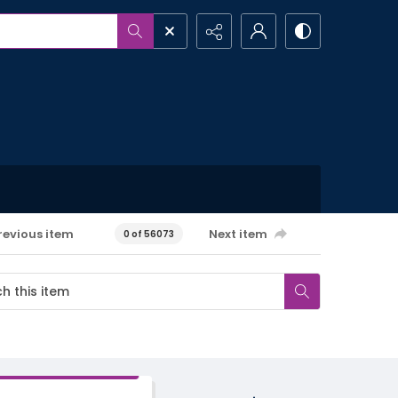
revious item
Next item
0 of 56073