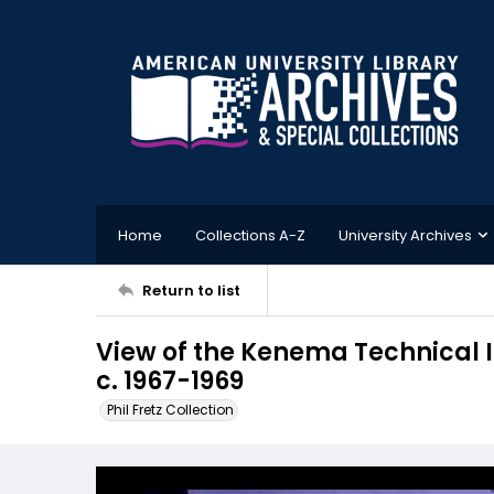
Home
Collections A-Z
University Archives
Return to list
View of the Kenema Technical I
c. 1967-1969
Phil Fretz Collection