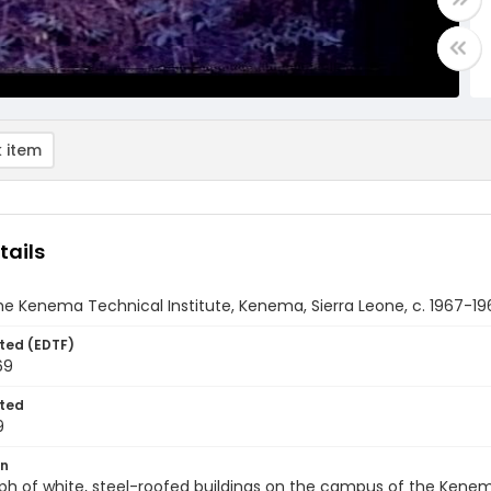
 item
tails
he Kenema Technical Institute, Kenema, Sierra Leone, c. 1967-19
ted (EDTF)
69
ted
9
on
h of white, steel-roofed buildings on the campus of the Kenema