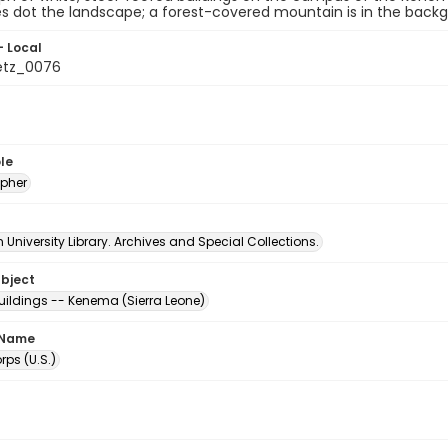
s dot the landscape; a forest-covered mountain is in the back
- Local
etz_0076
le
pher
University Library. Archives and Special Collections.
ubject
uildings -- Kenema (Sierra Leone)
 Name
ps (U.S.)