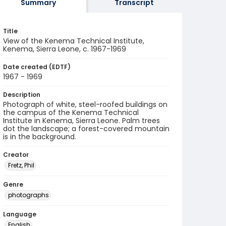
Summary
Transcript
Title
View of the Kenema Technical Institute,
Kenema, Sierra Leone, c. 1967-1969
Date created (EDTF)
1967 - 1969
Description
Photograph of white, steel-roofed buildings on
the campus of the Kenema Technical
Institute in Kenema, Sierra Leone. Palm trees
dot the landscape; a forest-covered mountain
is in the background.
Creator
Fretz, Phil
Genre
photographs
Language
English