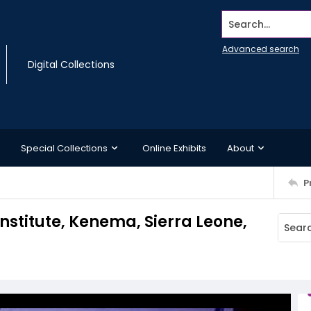
Search...
Advanced search
Digital Collections
Special Collections
Online Exhibits
About
P
nstitute, Kenema, Sierra Leone,