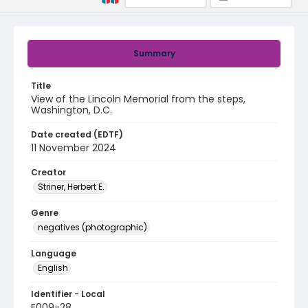
Summary
Title
View of the Lincoln Memorial from the steps,
Washington, D.C.
Date created (EDTF)
11 November 2024
Creator
Striner, Herbert E.
Genre
negatives (photographic)
Language
English
Identifier - Local
E009-28