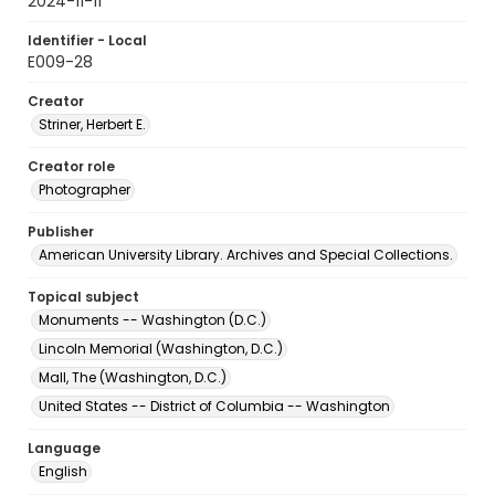
2024-11-11
Identifier - Local
E009-28
Creator
Striner, Herbert E.
Creator role
Photographer
Publisher
American University Library. Archives and Special Collections.
Topical subject
Monuments -- Washington (D.C.)
Lincoln Memorial (Washington, D.C.)
Mall, The (Washington, D.C.)
United States -- District of Columbia -- Washington
Language
English