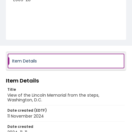
Item Details
Item Details
Title
View of the Lincoln Memorial from the steps,
Washington, D.C.
Date created (EDTF)
11 November 2024
Date created