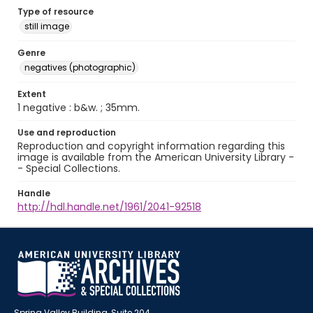
Type of resource
still image
Genre
negatives (photographic)
Extent
1 negative : b&w. ; 35mm.
Use and reproduction
Reproduction and copyright information regarding this
image is available from the American University Library -
- Special Collections.
Handle
http://hdl.handle.net/1961/2041-92518
Spring Valley Building, Suite 204