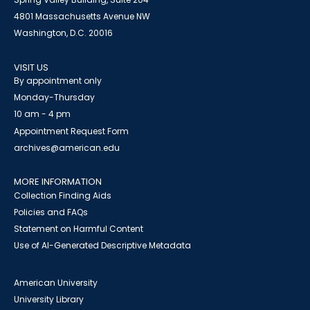
4801 Massachusetts Avenue NW
Washington, D.C. 20016
VISIT US
By appointment only
Monday-Thursday
10 am - 4 pm
Appointment Request Form
archives@american.edu
MORE INFORMATION
Collection Finding Aids
Policies and FAQs
Statement on Harmful Content
Use of AI-Generated Descriptive Metadata
American University
University Library