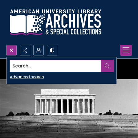
Search...
Advanced search