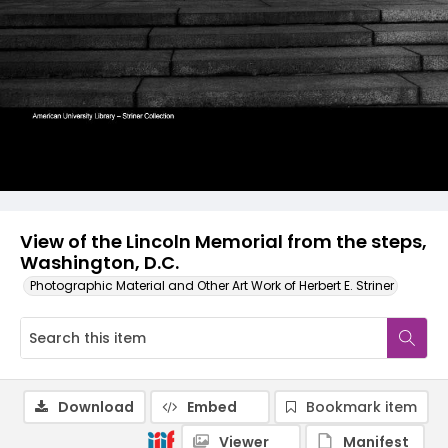
View of the Lincoln Memorial from the steps,
Washington, D.C.
Photographic Material and Other Art Work of Herbert E. Striner
Download
Embed
Bookmark item
Viewer
Manifest