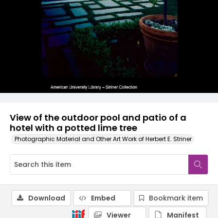
View of the outdoor pool and patio of a
hotel with a potted lime tree
Photographic Material and Other Art Work of Herbert E. Striner
Download
Embed
Bookmark item
Viewer
Manifest