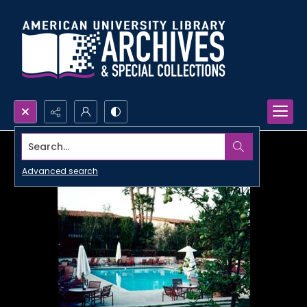
Search...
Advanced search