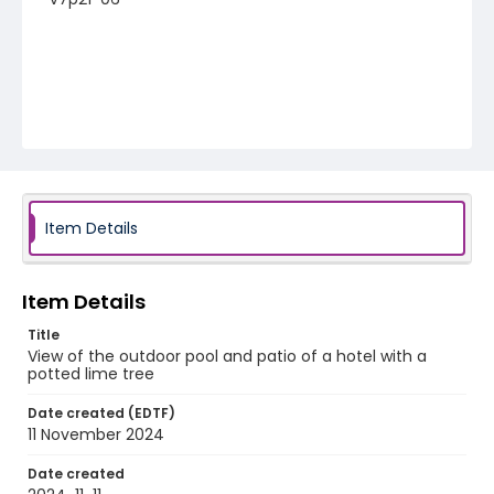
Item Details
Item Details
Title
View of the outdoor pool and patio of a hotel with a
potted lime tree
Date created (EDTF)
11 November 2024
Date created