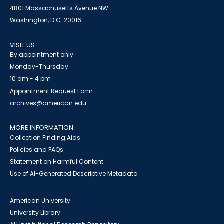
4801 Massachusetts Avenue NW
Washington, D.C. 20016
VISIT US
By appointment only
Monday-Thursday
10 am - 4 pm
Appointment Request Form
archives@american.edu
MORE INFORMATION
Collection Finding Aids
Policies and FAQs
Statement on Harmful Content
Use of AI-Generated Descriptive Metadata
American University
University Library