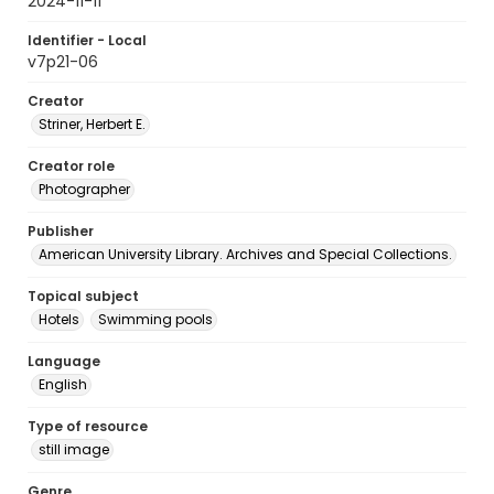
2024-11-11
Identifier - Local
v7p21-06
Creator
Striner, Herbert E.
Creator role
Photographer
Publisher
American University Library. Archives and Special Collections.
Topical subject
Hotels
Swimming pools
Language
English
Type of resource
still image
Genre