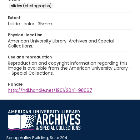
slides (photographs)
Extent
1 slide : color ; 35mm.
Physical location
American University Library. Archives and Special
Collections.
Use and reproduction
Reproduction and copyright information regarding this
image is available from the American University Library -
- Special Collections.
Handle
http://hdl.handle.net/1961/2041-98067
Spring Valley Building, Suite 204