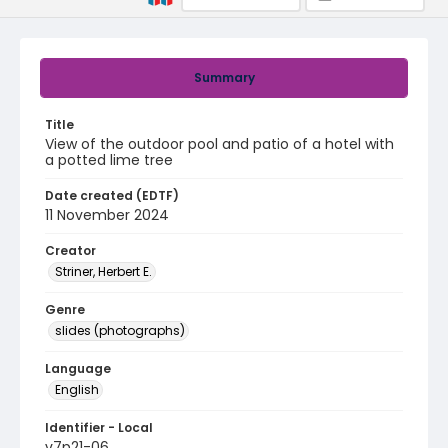
Summary
Title
View of the outdoor pool and patio of a hotel with
a potted lime tree
Date created (EDTF)
11 November 2024
Creator
Striner, Herbert E.
Genre
slides (photographs)
Language
English
Identifier - Local
v7p21-06