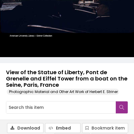
View of the Statue of Liberty, Pont de
Grenelle and Eiffel Tower from a boat on the
Seine, Paris, France
Photographic Material and Other Art Work of Herbert E. Striner
Download
Embed
Bookmark item