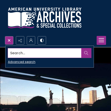
Search...
Advanced search