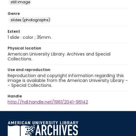
still image
Genre
slides (photographs)
Extent
1 slide : color ; 35mm.
Physical location
American University Library. Archives and Special
Collections.
Use and reproduction
Reproduction and copyright information regarding this
image is available from the American University Library -
- Special Collections.
Handle
http://hdl.handle.net/1961/2041-96142