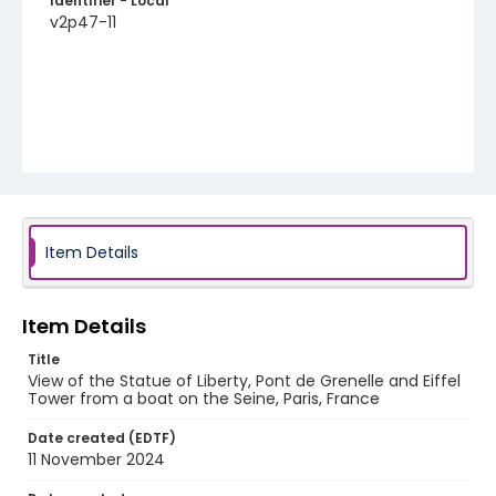
Identifier - Local
v2p47-11
Item Details
Item Details
Title
View of the Statue of Liberty, Pont de Grenelle and Eiffel
Tower from a boat on the Seine, Paris, France
Date created (EDTF)
11 November 2024