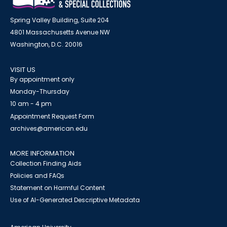
Spring Valley Building, Suite 204
4801 Massachusetts Avenue NW
Washington, D.C. 20016
VISIT US
By appointment only
Monday-Thursday
10 am - 4 pm
Appointment Request Form
archives@american.edu
MORE INFORMATION
Collection Finding Aids
Policies and FAQs
Statement on Harmful Content
Use of AI-Generated Descriptive Metadata