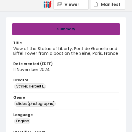
Viewer
Manifest
Summary
Title
View of the Statue of Liberty, Pont de Grenelle and
Eiffel Tower from a boat on the Seine, Paris, France
Date created (EDTF)
11 November 2024
Creator
Striner, Herbert E.
Genre
slides (photographs)
Language
English