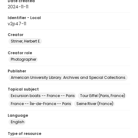
Date created
2024-11-11
Identifier - Local
v2p47-11
Creator
Striner, Herbert E.
Creator role
Photographer
Publisher
American University Library. Archives and Special Collections.
Topical subject
Excursion boats -- France -- Paris
Tour Eiffel (Paris, France)
France -- Île-de-France -- Paris
Seine River (France)
Language
English
Type of resource